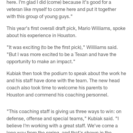
here. I'm glad I did (come) because it's good for a
veteran like myself to come here and put it together
with this group of young guys."
This year's first overall draft pick, Mario Williams, spoke
about his experience in Houston.
"It was exciting (to be the first pick)," Willliams said.
"But I was more excited to be a Texan and have the
opportunity to make an impact."
Kubiak then took the podium to speak about the work he
and his staff have done with the team. The new head
coach also took time to welcome his parents to
Houston and commend his coaching personnel.
"This coaching staff is giving us three ways to win: on
defense, offense and special teams," Kubiak said. "I
believe I'm working with a great staff. We've come a
long way from the spring, and that's shown in the