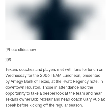
[Photo slideshow
](#)
Texans coaches and players met with fans for lunch on
Wednesday for the 2006 TEAM Luncheon, presented
by Amegy Bank of Texas, at the Hyatt Regency hotel in
downtown Houston. Those in attendance had the
opportunity to take a deeper look at the team and hear
Texans owner Bob McNair and head coach Gary Kubiak
speak before kicking off the regular season.