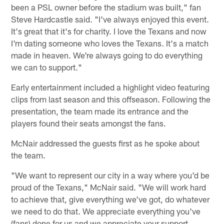
been a PSL owner before the stadium was built," fan
Steve Hardcastle said. "I've always enjoyed this event.
It's great that it's for charity. I love the Texans and now
I'm dating someone who loves the Texans. It's a match
made in heaven. We're always going to do everything
we can to support."
Early entertainment included a highlight video featuring
clips from last season and this offseason. Following the
presentation, the team made its entrance and the
players found their seats amongst the fans.
McNair addressed the guests first as he spoke about
the team.
"We want to represent our city in a way where you'd be
proud of the Texans," McNair said. "We will work hard
to achieve that, give everything we've got, do whatever
we need to do that. We appreciate everything you've
(fans) done for us and we appreciate your support.