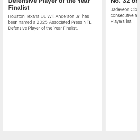
Defensive Player of the Year
No. 32 on
Finalist
Jadeveon Clow
consecutive a
Houston Texans DE Will Anderson Jr. has
Players list.
been named a 2025 Associated Press NFL
Defensive Player of the Year Finalist.
Pause
Play