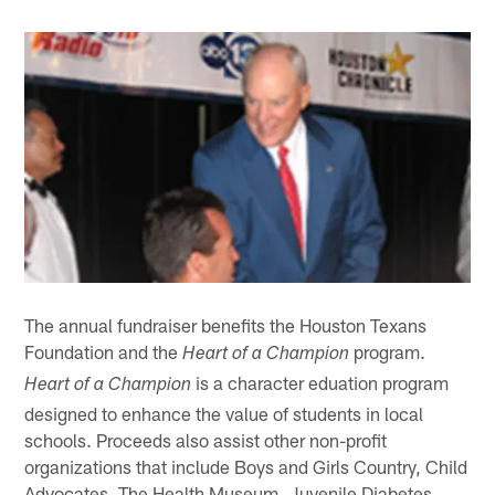
The annual fundraiser benefits the Houston Texans
Foundation and the
program.
Heart of a Champion
is a character eduation program
Heart of a Champion
designed to enhance the value of students in local
schools. Proceeds also assist other non-profit
organizations that include Boys and Girls Country, Child
Advocates, The Health Museum, Juvenile Diabetes