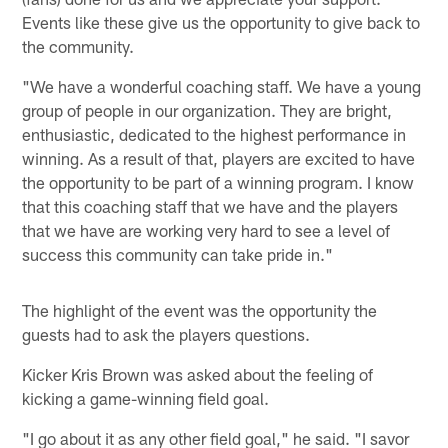
Events like these give us the opportunity to give back to
the community.
"We have a wonderful coaching staff. We have a young
group of people in our organization. They are bright,
enthusiastic, dedicated to the highest performance in
winning. As a result of that, players are excited to have
the opportunity to be part of a winning program. I know
that this coaching staff that we have and the players
that we have are working very hard to see a level of
success this community can take pride in."
The highlight of the event was the opportunity the
guests had to ask the players questions.
Kicker Kris Brown was asked about the feeling of
kicking a game-winning field goal.
"I go about it as any other field goal," he said. "I savor