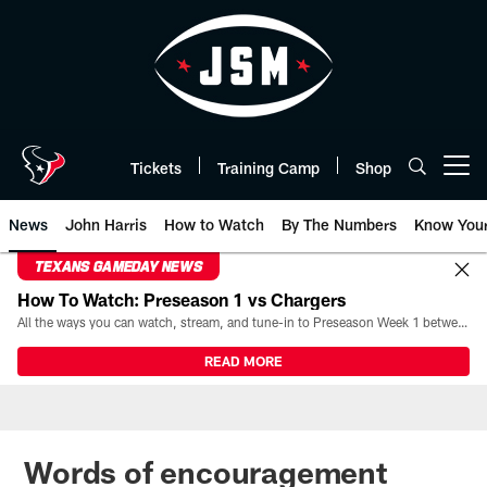
Skip
to
main
content
Tickets
Training Camp
Shop
Open menu button
News
John Harris
How to Watch
By The Numbers
Know You
TEXANS GAMEDAY NEWS
How To Watch: Preseason 1 vs Chargers
All the ways you can watch, stream, and tune-in to Preseason Week 1 between the Texans and the Los Angeles Chargers at Reliant Stadium on August 13.
READ MORE
Words of encouragement