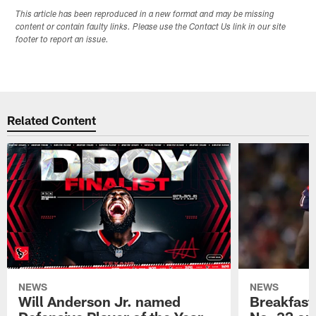
This article has been reproduced in a new format and may be missing
content or contain faulty links. Please use the Contact Us link in our site
footer to report an issue.
Related Content
NEWS
NEWS
Will Anderson Jr. named
Breakfast