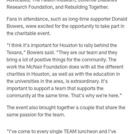
Research Foundation, and Rebuilding Together.
Fans in attendance, such as long-time supporter Donald
Bowers, were excited for the opportunity to take part in
the charitable event.
"I think it's important for Houston to rally behind the
Texans," Bowers said. "They are our team and they
bring a lot of positive things for the community. The
work the McNair Foundation does with all the different
charities in Houston, as well as with the education in
the universities in the area, is extraordinary. It's
important to support a team that supports the
community at the same time. That's why we're here."
The event also brought together a couple that share the
same passion for the team.
"I've come to every single TEAM luncheon and I've