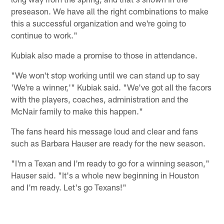
preseason. We have all the right combinations to make
this a successful organization and we're going to
continue to work."
Kubiak also made a promise to those in attendance.
"We won't stop working until we can stand up to say
'We're a winner,'" Kubiak said. "We've got all the facors
with the players, coaches, administration and the
McNair family to make this happen."
The fans heard his message loud and clear and fans
such as Barbara Hauser are ready for the new season.
"I'm a Texan and I'm ready to go for a winning season,"
Hauser said. "It's a whole new beginning in Houston
and I'm ready. Let's go Texans!"