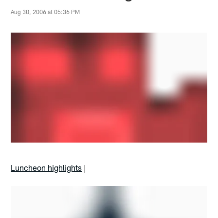
Aug 30, 2006 at 05:36 PM
Luncheon highlights
|