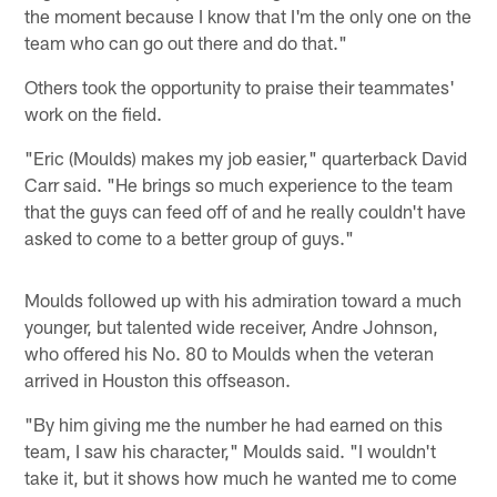
the moment because I know that I'm the only one on the
team who can go out there and do that."
Others took the opportunity to praise their teammates'
work on the field.
"Eric (Moulds) makes my job easier," quarterback David
Carr said. "He brings so much experience to the team
that the guys can feed off of and he really couldn't have
asked to come to a better group of guys."
Moulds followed up with his admiration toward a much
younger, but talented wide receiver, Andre Johnson,
who offered his No. 80 to Moulds when the veteran
arrived in Houston this offseason.
"By him giving me the number he had earned on this
team, I saw his character," Moulds said. "I wouldn't
take it, but it shows how much he wanted me to come