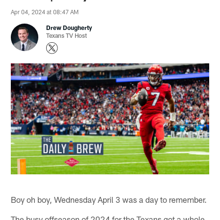
Apr 04, 2024 at 08:47 AM
Drew Dougherty
Texans TV Host
Boy oh boy, Wednesday April 3 was a day to remember.
The busy offseason of 2024 for the Texans got a whole