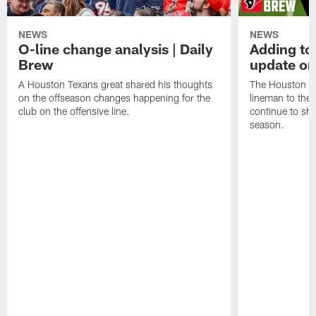
NEWS
NEWS
O-line change analysis | Daily
Adding to
Brew
update on
A Houston Texans great shared his thoughts
The Houston Te
on the offseason changes happening for the
lineman to the 
club on the offensive line.
continue to sh
season.