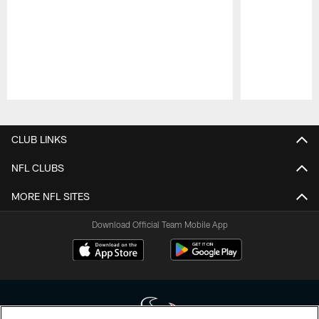
Pause
Play
CLUB LINKS
NFL CLUBS
MORE NFL SITES
Download Official Team Mobile App