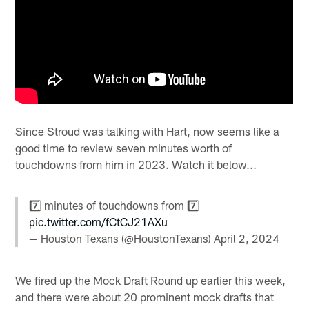
Since Stroud was talking with Hart, now seems like a
good time to review seven minutes worth of
touchdowns from him in 2023. Watch it below...
7️⃣ minutes of touchdowns from 7️⃣
pic.twitter.com/fCtCJ21AXu
— Houston Texans (@HoustonTexans)
April 2, 2024
We fired up the Mock Draft Round up earlier this week,
and there were about 20 prominent mock drafts that