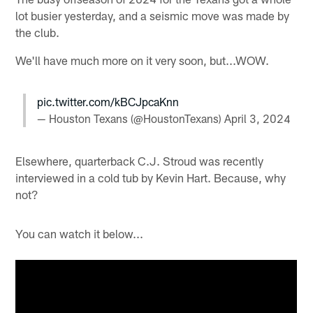
lot busier yesterday, and a seismic move was made by
the club.
We'll have much more on it very soon, but...WOW.
pic.twitter.com/kBCJpcaKnn
— Houston Texans (@HoustonTexans)
April 3, 2024
Elsewhere, quarterback C.J. Stroud was recently
interviewed in a cold tub by Kevin Hart. Because, why
not?
You can watch it below...