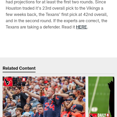
had projections for at least the first two rounds. Since
Houston traded it's 23rd overall pick to the Vikings a
few weeks back, the Texans' first pick at 42nd overall,
and in the second round. If the experts are correct, the
Texans are taking a defender. Read it
HERE
.
Related Content