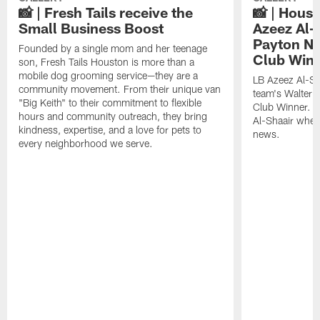
📸 | Fresh Tails receive the
📸 | Hous
Small Business Boost
Azeez Al-
Payton NF
Founded by a single mom and her teenage
Club Win
son, Fresh Tails Houston is more than a
mobile dog grooming service—they are a
LB Azeez Al-Sh
community movement. From their unique van
team's Walter 
"Big Keith" to their commitment to flexible
Club Winner. C
hours and community outreach, they bring
Al-Shaair when
kindness, expertise, and a love for pets to
news.
every neighborhood we serve.