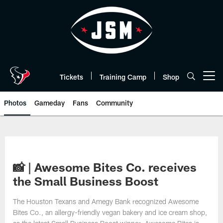
Skip
to
main
content
Tickets
Training Camp
Shop
Open menu button
Photos
Gameday
Fans
Community
📸 | Awesome Bites Co. receives
the Small Business Boost
The Houston Texans and Amegy Bank recognized Awesome
Bites Co., an allergy-friendly vegan bakery and ice cream shop,