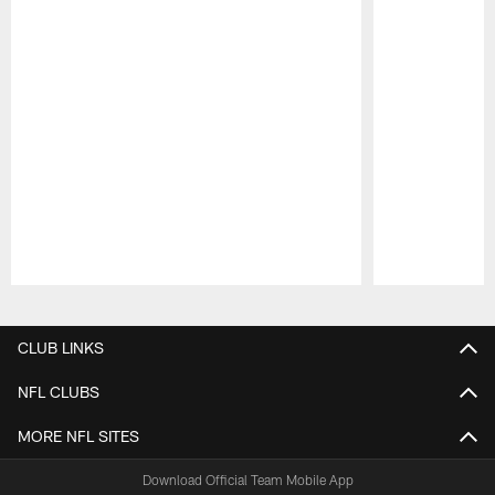
Pause
Play
CLUB LINKS
NFL CLUBS
MORE NFL SITES
Download Official Team Mobile App