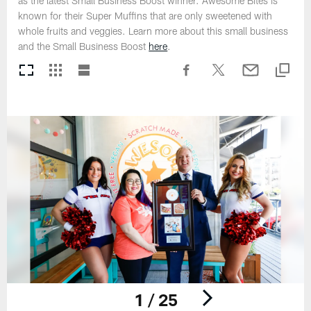
as the latest Small Business Boost winner. Awesome Bites is
known for their Super Muffins that are only sweetened with
whole fruits and veggies. Learn more about this small business
and the Small Business Boost
here
.
1 / 25