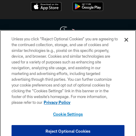
Unless you click “Reject Optional Cookies” you are agreeing to
the continued collection, storage, and use of cookies and
similar technologies (e.g., pixels) on this specific property,
Copyright © 2026 Houston Texans. All rights reserved. No portion of
device, and browser. Cookies and similar technologies are
HoustonTexans.com may be duplicated, redistributed or manipulated in any
form. By accessing any information beyond this page, you agree to abide by
used for a variety of purposes such as enhancing site
the HoustonTexans.com Privacy Policy, Code of Conduct, and Terms and
navigation, analyzing site usage, and assisting in our
Conditions.
marketing and advertising efforts, including targeted
advertising through third parties. You can further customize
PRIVACY POLICY
your cookie preferences and opt out of optional cookies by
clicking the “Cookies Settings” link in this banner or in the
ACCESSIBILITY
footer of this website’s homepage. For more information,
CONTACT US
please refer to our
Privacy Policy
AD CHOICES
Cookie Settings
YOUR PRIVACY CHOICES
COOKIE SETTINGS
Reject Optional Cookies