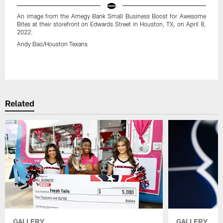
An image from the Amegy Bank Small Business Boost for Awesome
Bites at their storefront on Edwards Street in Houston, TX, on April 8,
2022.
Andy Bao/Houston Texans
Pause
Play
Related
GALLERY
GALLERY