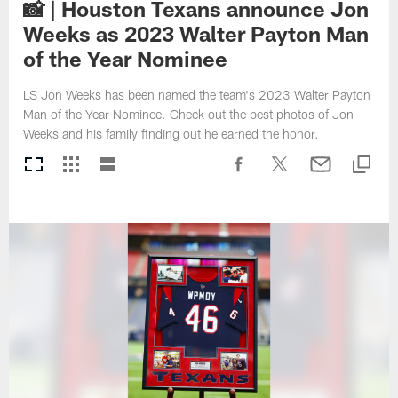
📸 | Houston Texans announce Jon
Weeks as 2023 Walter Payton Man
of the Year Nominee
LS Jon Weeks has been named the team's 2023 Walter Payton
Man of the Year Nominee. Check out the best photos of Jon
Weeks and his family finding out he earned the honor.