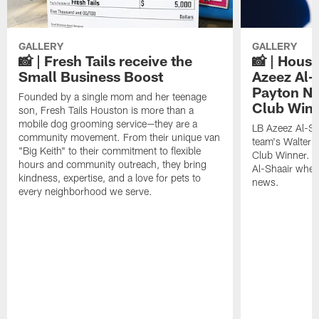
GALLERY
GALLERY
📸 | Fresh Tails receive the
📸 | Hous
Small Business Boost
Azeez Al-
Payton NF
Founded by a single mom and her teenage
Club Win
son, Fresh Tails Houston is more than a
mobile dog grooming service—they are a
LB Azeez Al-Sh
community movement. From their unique van
team's Walter 
"Big Keith" to their commitment to flexible
Club Winner. C
hours and community outreach, they bring
Al-Shaair when
kindness, expertise, and a love for pets to
news.
every neighborhood we serve.