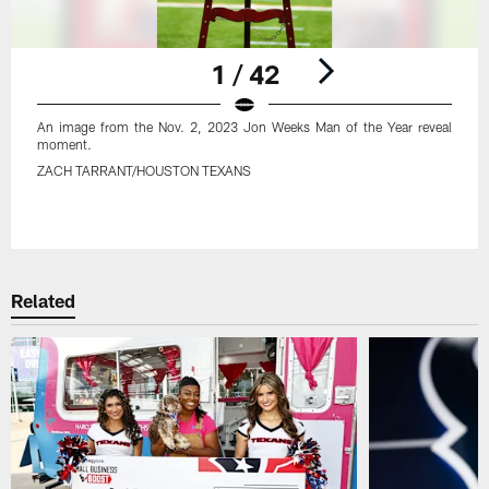
1 / 42
An image from the Nov. 2, 2023 Jon Weeks Man of the Year reveal
moment.
ZACH TARRANT/HOUSTON TEXANS
Pause
Play
Related