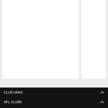
Pause
Play
CLUB LINKS
NFL CLUBS