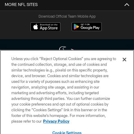
MORE NFL SITES
Download Official Team Mobile App
Unless you click “Reject Optional Cookies” you are agreeing to
the continued collection, storage, and use of cookies and
similar technologies (e.g., pixels) on this specific property,
Copyright © 2026 Houston Texans. All rights reserved. No portion of
device, and browser. Cookies and similar technologies are
HoustonTexans.com may be duplicated, redistributed or manipulated in any
form. By accessing any information beyond this page, you agree to abide by
used for a variety of purposes such as enhancing site
the HoustonTexans.com Privacy Policy, Code of Conduct, and Terms and
navigation, analyzing site usage, and assisting in our
Conditions.
marketing and advertising efforts, including targeted
advertising through third parties. You can further customize
PRIVACY POLICY
your cookie preferences and opt out of optional cookies by
clicking the “Cookies Settings” link in this banner or in the
ACCESSIBILITY
footer of this website’s homepage. For more information,
CONTACT US
please refer to our
Privacy Policy
AD CHOICES
Cookie Settings