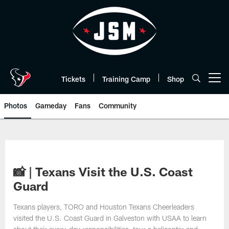
Skip
to
main
content
Tickets
Training Camp
Shop
Open menu button
Photos
Gameday
Fans
Community
📸 | Texans Visit the U.S. Coast
Guard
Texans players, TORO and Houston Texans Cheerleaders
visited the U.S. Coast Guard in Galveston with USAA to learn