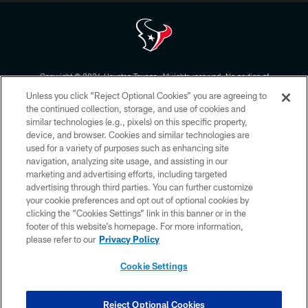
Copyright © 2026 Houston Texans. All rights reserved. No portion of
HoustonTexans.com may be duplicated, redistributed or manipulated in any
Unless you click “Reject Optional Cookies” you are agreeing to
form. By accessing any information beyond this page, you agree to abide by
the HoustonTexans.com Privacy Policy, Code of Conduct, and Terms and
the continued collection, storage, and use of cookies and
Conditions.
similar technologies (e.g., pixels) on this specific property,
device, and browser. Cookies and similar technologies are
PRIVACY POLICY
used for a variety of purposes such as enhancing site
navigation, analyzing site usage, and assisting in our
ACCESSIBILITY
marketing and advertising efforts, including targeted
advertising through third parties. You can further customize
CONTACT US
your cookie preferences and opt out of optional cookies by
AD CHOICES
clicking the “Cookies Settings” link in this banner or in the
footer of this website’s homepage. For more information,
YOUR PRIVACY CHOICES
please refer to our
Privacy Policy
COOKIE SETTINGS
Cookie Settings
PREFERENCE CENTER
Reject Optional Cookies