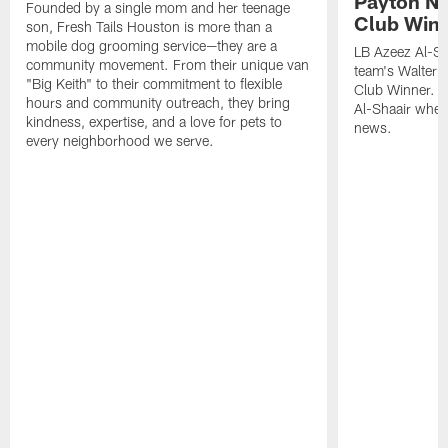
Payton NF
Founded by a single mom and her teenage
Club Win
son, Fresh Tails Houston is more than a
mobile dog grooming service—they are a
LB Azeez Al-Sh
community movement. From their unique van
team's Walter 
"Big Keith" to their commitment to flexible
Club Winner. C
hours and community outreach, they bring
Al-Shaair when
kindness, expertise, and a love for pets to
news.
every neighborhood we serve.