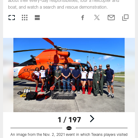
about their every-day responsibilities, tour a helicopter and
boat, and watch a search and rescue demonstration.
1 / 197
An image from the Nov. 2, 2021 event in which Texans players visited