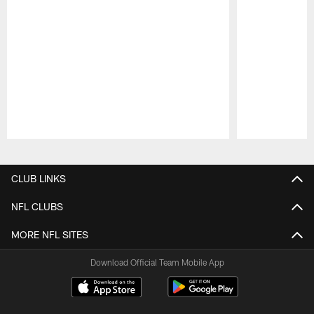
Pause
Play
CLUB LINKS
NFL CLUBS
MORE NFL SITES
Download Official Team Mobile App