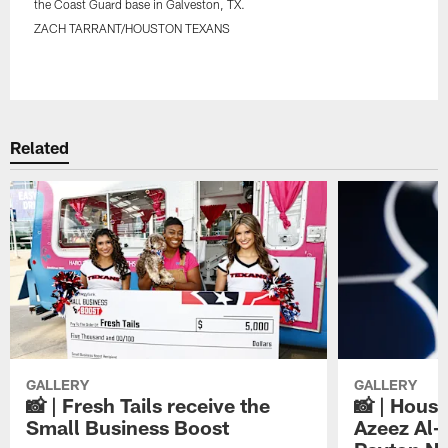
the Coast Guard base in Galveston, TX.
ZACH TARRANT/HOUSTON TEXANS
Pause
Play
Related
GALLERY
GALLERY
📸 | Fresh Tails receive the
📸 | Hous
Small Business Boost
Azeez Al-