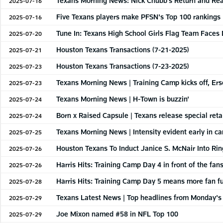
Texans Morning News: Nick Chubb's Return and Re
2025-07-16
Five Texans players make PFSN's Top 100 rankings
2025-07-16
Tune In: Texans High School Girls Flag Team Face
2025-07-20
Houston Texans Transactions (7-21-2025)
2025-07-21
Houston Texans Transactions (7-23-2025)
2025-07-23
Texans Morning News | Training Camp kicks off, Ers
2025-07-23
Texans Morning News | H-Town is buzzin'
2025-07-24
Born x Raised Capsule | Texans release special retai
2025-07-24
Texans Morning News | Intensity evident early in c
2025-07-25
Houston Texans To Induct Janice S. McNair Into Ri
2025-07-26
Harris Hits: Training Camp Day 4 in front of the fans
2025-07-26
Harris Hits: Training Camp Day 5 means more fan f
2025-07-28
Texans Latest News | Top headlines from Monday's 
2025-07-29
Joe Mixon named #58 in NFL Top 100
2025-07-29