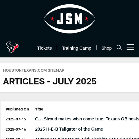
Skip
to
main
content
Tickets
Training Camp
Shop
Open menu button
HOUSTONTEXANS.COM SITEMAP
ARTICLES - JULY 2025
Published On
Title
C.J. Stroud makes wish come true: Texans QB host
2025-07-15
2025 H-E-B Tailgater of the Game
2025-07-16