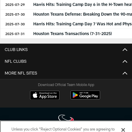
Harris Hits: Training Camp Day 6 in the H-Town hea
2025-07-29
Houston Texans Defense: Breaking Down the 90-man
2025-07-30
Harris Hits: Training Camp Day 7 Was Hot and Phys
2025-07-30
Houston Texans Transactions (7-31-2025)
2025-07-31
CLUB LINKS
NFL CLUBS
MORE NFL SITES
Download Official Team Mobile App
Unless you click “Reject Optional Cookies” you are agreeing to