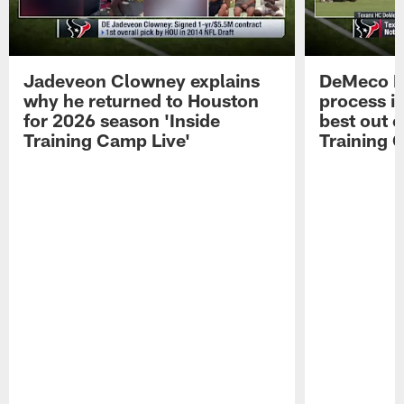
Jadeveon Clowney explains
DeMeco R
why he returned to Houston
process in
for 2026 season 'Inside
best out o
Training Camp Live'
Training 