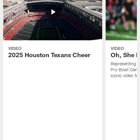
VIDEO
VIDEO
2025 Houston Texans Cheer
Oh, She R
Representing t
Pro Bowl Games
iconic video f