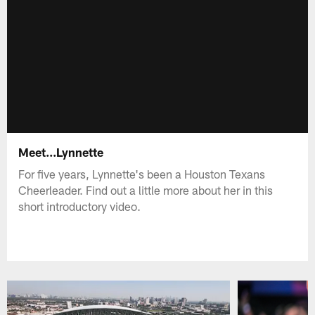
Meet...Lynnette
For five years, Lynnette's been a Houston Texans
Cheerleader. Find out a little more about her in this
short introductory video.