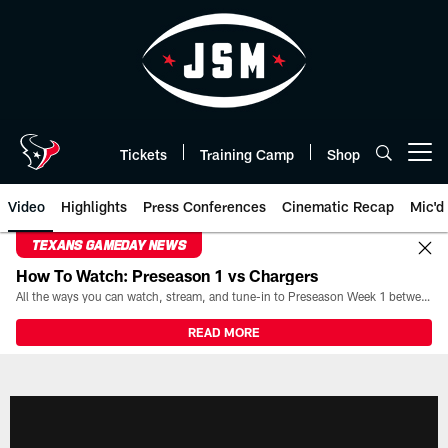
Skip
to
main
content
Tickets
Training Camp
Shop
Open menu button
Video
Highlights
Press Conferences
Cinematic Recap
Mic'd
TEXANS GAMEDAY NEWS
How To Watch: Preseason 1 vs Chargers
All the ways you can watch, stream, and tune-in to Preseason Week 1 between the Texans and the Los Angeles Chargers at Reliant Stadium on August 13.
READ MORE