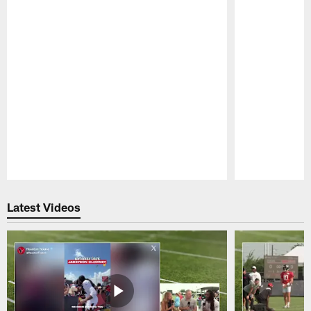
Pause
Play
Latest Videos