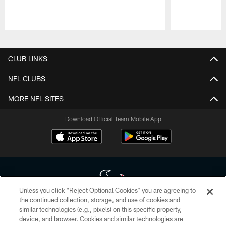
Pause
Play
CLUB LINKS
NFL CLUBS
MORE NFL SITES
Download Official Team Mobile App
Unless you click “Reject Optional Cookies” you are agreeing to
the continued collection, storage, and use of cookies and
similar technologies (e.g., pixels) on this specific property,
Copyright © 2026 Houston Texans. All rights reserved. No portion of
device, and browser. Cookies and similar technologies are
HoustonTexans.com may be duplicated, redistributed or manipulated in any