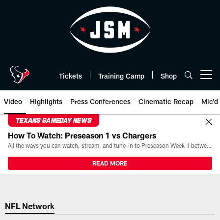
Skip
to
main
content
Tickets
Training Camp
Shop
Open menu button
Video
Highlights
Press Conferences
Cinematic Recap
Mic'd
TEXANS GAMEDAY NEWS
How To Watch: Preseason 1 vs Chargers
All the ways you can watch, stream, and tune-in to Preseason Week 1 between the Texans and the Los Angeles Chargers at Reliant Stadium on August 13.
READ MORE
NFL Network