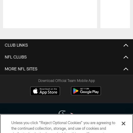
Pause
Play
CLUB LINKS
NFL CLUBS
MORE NFL SITES
Download Official Team Mobile App
Unless you click “Reject Optional Cookies” you are agreeing to
the continued collection, storage, and use of cookies and