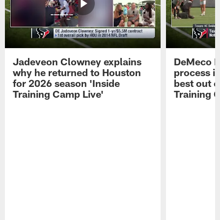
Jadeveon Clowney explains
DeMeco R
why he returned to Houston
process in
for 2026 season 'Inside
best out o
Training Camp Live'
Training 