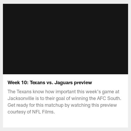
Week 10: Texans vs. Jaguars preview
The Texans know how important this week's game at
Jacksonville is to their goal of winning the AFC South.
Get ready for this matchup by watching this preview
courtesy of NFL Films.