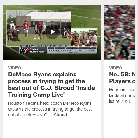
VIDEO
VIDEO
DeMeco Ryans explains
No. 58: N
process in trying to get the
Players o
best out of C.J. Stroud 'Inside
Houston Texans
Training Camp Live'
lands at numbe
list of 2026.
Houston Texans head coach DeMeco Ryans
explains the process in trying to get the best
out of quarterback C.J. Stroud.