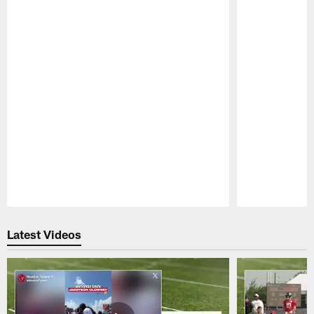
Pause
Play
Latest Videos