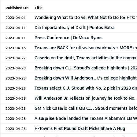
Published On
Title
Wondering What to Do vs. What Not to Do for HTC 
2023-04-01
Día Importante…y el Draft | Puntos Extra
2023-04-11
Press Conference | DeMeco Ryans
2023-04-11
Texans are BACK for offseason workouts + MORE ex
2023-04-16
Caserio on the draft, Texans activities in the comm
2023-04-27
Breaking down C.J. Stroud's college highlights | 20
2023-04-28
Breaking down Will Anderson Jr.'s college highlight
2023-04-28
Texans select C.J. Stroud with No. 2 pick in 2023 dr
2023-04-28
Will Anderson Jr. reflects on journey he took to No. 
2023-04-28
GM Nick Caserio calls QB C.J. Stroud moments befor
2023-04-28
A surprise trade landed the Texans Alabama's LB Wi
2023-04-28
H-Town's First Round Draft Picks Share A Hug
2023-04-28