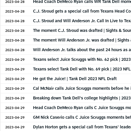
Head Coach DeMeco Ryan calls WR Tank Dell moment
2023-04-28
C.J. Stroud gets a special call from Texans Head 
2023-04-28
C.J. Stroud and Will Anderson Jr. Call In Live to Te
2023-04-28
The moment C.J. Stroud was drafted | Sights & Sou
2023-04-28
The moment Will Anderson Jr. was drafted | Sights
2023-04-28
Will Anderson Jr. talks about the past 24 hours as
2023-04-28
Texans select Juice Scruggs with No. 62 pick | 202
2023-04-29
Texans select Tank Dell with No. 69 pick | 2023 NFL
2023-04-29
He got the Juice! | Tank Dell 2023 NFL Draft
2023-04-29
Cal McNair calls Juice Scruggs moments before he i
2023-04-29
Breaking down Tank Dell's college highlights | 202
2023-04-29
Head Coach DeMeco Ryan calls C Juice Scruggs mom
2023-04-29
GM Nick Caserio calls C Juice Scruggs moments bef
2023-04-29
Dylan Horton gets a special call from Texans' leade
2023-04-29