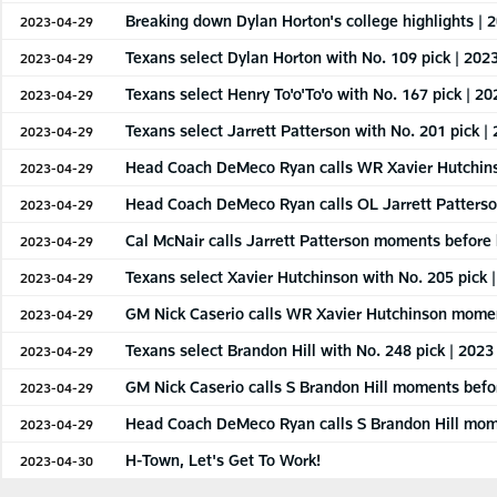
Breaking down Dylan Horton's college highlights | 
2023-04-29
Texans select Dylan Horton with No. 109 pick | 202
2023-04-29
Texans select Henry To'o'To'o with No. 167 pick | 2
2023-04-29
Texans select Jarrett Patterson with No. 201 pick |
2023-04-29
Head Coach DeMeco Ryan calls WR Xavier Hutchins
2023-04-29
Head Coach DeMeco Ryan calls OL Jarrett Patterso
2023-04-29
Cal McNair calls Jarrett Patterson moments before 
2023-04-29
Texans select Xavier Hutchinson with No. 205 pick 
2023-04-29
GM Nick Caserio calls WR Xavier Hutchinson moment
2023-04-29
Texans select Brandon Hill with No. 248 pick | 2023
2023-04-29
GM Nick Caserio calls S Brandon Hill moments befor
2023-04-29
Head Coach DeMeco Ryan calls S Brandon Hill mome
2023-04-29
H-Town, Let's Get To Work!
2023-04-30