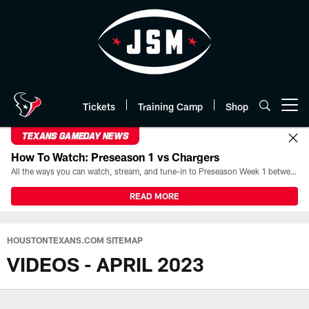
Skip
to
main
content
Tickets
Training Camp
Shop
Open menu button
TEXANS GAMEDAY NEWS
How To Watch: Preseason 1 vs Chargers
All the ways you can watch, stream, and tune-in to Preseason Week 1 between the Texans and the Los Angeles Chargers at Reliant Stadium on August 13.
READ MORE
HOUSTONTEXANS.COM SITEMAP
VIDEOS - APRIL 2023