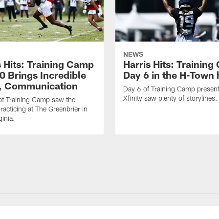
NEWS
s Hits: Training Camp
Harris Hits: Trainin
0 Brings Incredible
Day 6 in the H-Town 
, Communication
Day 6 of Training Camp presen
Xfinity saw plenty of storylines.
f Training Camp saw the
racticing at The Greenbrier in
ginia.