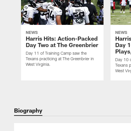
NEWS
NEWS
Harris Hits: Action-Packed
Harri
Day Two at The Greenbrier
Day 1
Plays
Day 11 of Training Camp saw the
Texans practicing at The Greenbrier in
Day 10 o
West Virginia.
Texans p
West Vir
Biography