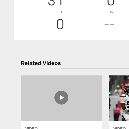
FF
INT
0
--
Related Videos
VIDEO
VIDEO