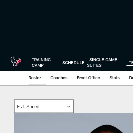
Skip
to
main
content
TRAINING
SINGLE GAME
SCHEDULE
T
CAMP
SUITES
Roster
Coaches
Front Office
Stats
D