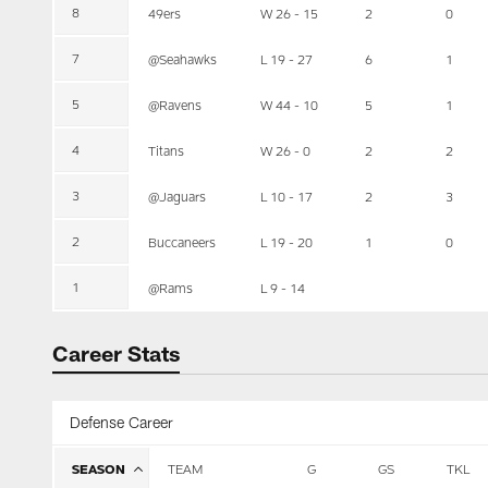
8
49ers
W 26 - 15
2
0
7
@Seahawks
L 19 - 27
6
1
5
@Ravens
W 44 - 10
5
1
4
Titans
W 26 - 0
2
2
3
@Jaguars
L 10 - 17
2
3
2
Buccaneers
L 19 - 20
1
0
1
@Rams
L 9 - 14
Career Stats
Defense Career
SEASON
TEAM
G
GS
TKL