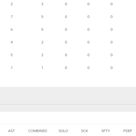
2
2
0
0
0
7
5
0
0
0
6
5
0
0
0
4
2
0
0
0
5
2
0
0
0
1
1
0
0
0
AST
COMBINED
SOLO
SCK
SFTY
PDEF