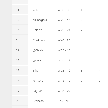
18
Colts
W 38 - 30
1
5
17
@Chargers
W 20 - 16
2
0
16
Raiders
W 23 - 21
2
5
15
Cardinals
W 40 - 20
14
@Chiefs
W 20 - 10
13
@Colts
W 20 - 16
2
2
12
Bills
W 23 - 19
3
4
11
@Titans
W 16 - 13
2
3
10
Jaguars
W 36 - 29
3
3
9
Broncos
L 15 - 18