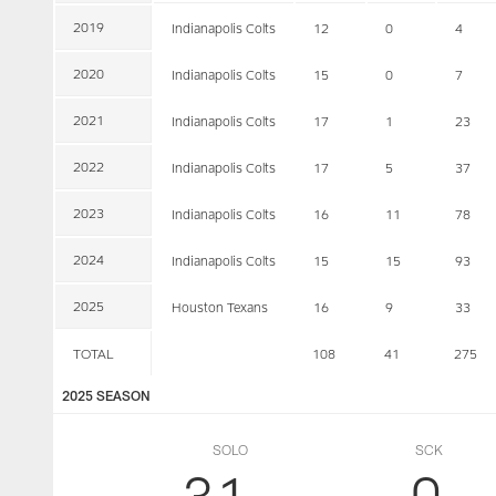
2019
Indianapolis Colts
12
0
4
2020
Indianapolis Colts
15
0
7
2021
Indianapolis Colts
17
1
23
2022
Indianapolis Colts
17
5
37
2023
Indianapolis Colts
16
11
78
2024
Indianapolis Colts
15
15
93
2025
Houston Texans
16
9
33
TOTAL
108
41
275
2025 SEASON
SOLO
SCK
31
0