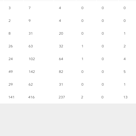
3
7
4
0
0
0
2
9
4
0
0
0
8
31
20
0
0
1
26
63
32
1
0
2
24
102
64
1
0
4
49
142
82
0
0
5
29
62
31
0
0
1
141
416
237
2
0
13