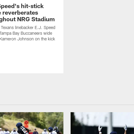
Speed's hit-stick
e reverberates
ghout NRG Stadium
Texans linebacker E.J. Speed
Tampa Bay Buccaneers wide
 Kameron Johnson on the kick