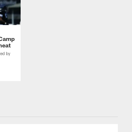
g Camp
heat
ted by