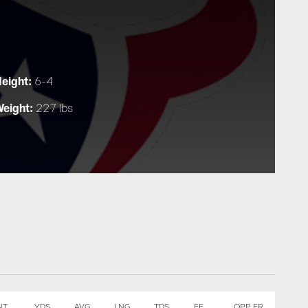
eight:
6-4
eight:
227 lbs
NT
YDS
AVG
LNG
TDS
FF
OPP FR