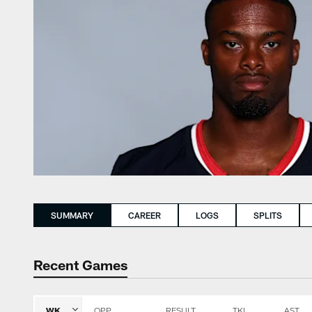
SUMMARY
CAREER
LOGS
SPLITS
Recent Games
WK
OPP
RESULT
TKL
AST