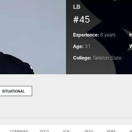
LB
#45
Experience:
H
8 years
Age:
W
31
College:
Tarleton State
SITUATIONAL
COMBINED
SOLO
SCK
SFTY
PDEF
I