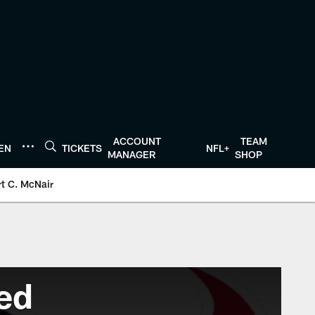
ACCOUNT
TEAM
TEN
TICKETS
NFL+
MANAGER
SHOP
t C. McNair
ed