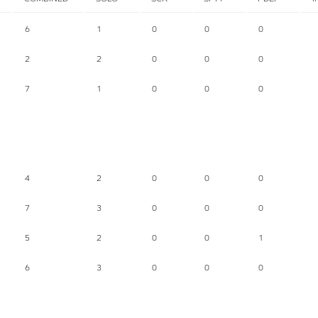
6
1
0
0
0
2
2
0
0
0
7
1
0
0
0
4
2
0
0
0
7
3
0
0
0
5
2
0
0
1
6
3
0
0
0