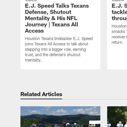
E.J. Speed Talks Texans
E.J. 
Defense, Shutout
tackl
Mentality & His NFL
throu
Journey | Texans All
Houston 
Access
smacks 
receiver
Houston Texans linebacker E.J. Speed
return.
joins Texans All Access to talk about
stepping into a bigger role, earning
trust, and the defense's shutout
mentality.
Related Articles