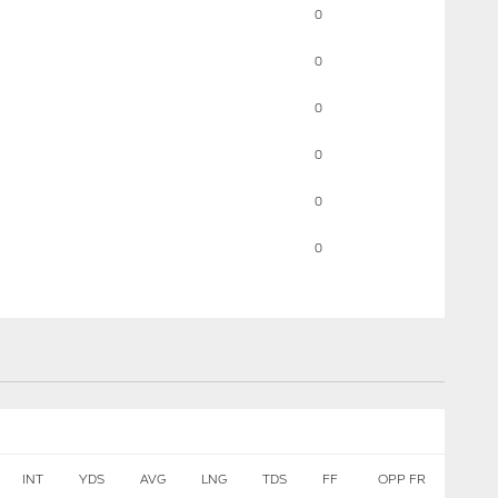
0
0
0
0
0
0
INT
YDS
AVG
LNG
TDS
FF
OPP FR