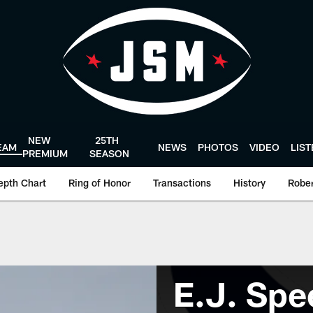
NEW
25TH
EAM
NEWS
PHOTOS
VIDEO
LIS
PREMIUM
SEASON
epth Chart
Ring of Honor
Transactions
History
Rober
E.J. Spe