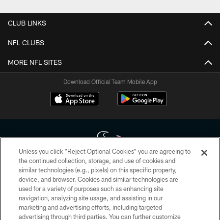
CLUB LINKS
NFL CLUBS
MORE NFL SITES
Download Official Team Mobile App
Unless you click “Reject Optional Cookies” you are agreeing to
the continued collection, storage, and use of cookies and
similar technologies (e.g., pixels) on this specific property,
Copyright © 2026 Houston Texans. All rights reserved. No portion of
device, and browser. Cookies and similar technologies are
HoustonTexans.com may be duplicated, redistributed or manipulated in any
form. By accessing any information beyond this page, you agree to abide by
used for a variety of purposes such as enhancing site
the HoustonTexans.com Privacy Policy, Code of Conduct, and Terms and
navigation, analyzing site usage, and assisting in our
Conditions.
marketing and advertising efforts, including targeted
advertising through third parties. You can further customize