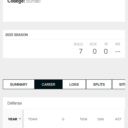
College:
Buffalo
2025 SEASON
SOLO
SCK
FF
INT
7
0
0
--
SUMMARY
CAREER
LOGS
SPLITS
SITU
Defense
YEAR
TEAM
G
Total
Solo
AST