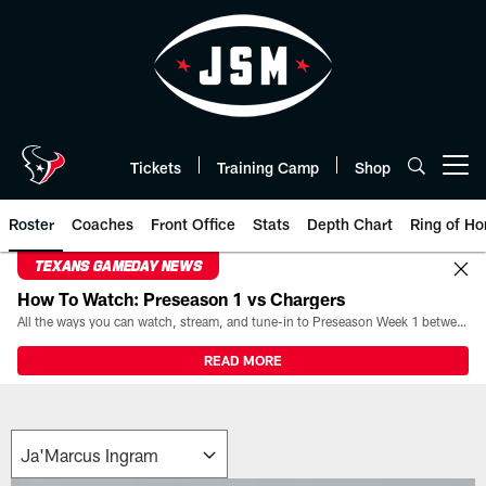
Skip
to
main
content
Tickets
Training Camp
Shop
Open menu button
Roster
Coaches
Front Office
Stats
Depth Chart
Ring of Ho
TEXANS GAMEDAY NEWS
How To Watch: Preseason 1 vs Chargers
All the ways you can watch, stream, and tune-in to Preseason Week 1 between the Texans and the Los Angeles Chargers at Reliant Stadium on August 13.
READ MORE