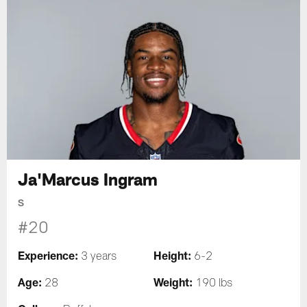
Ja'Marcus Ingram
S
#20
Experience:
Height:
3 years
6-2
Age:
Weight:
28
190 lbs