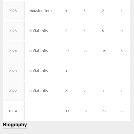
2025
Houston Texans
4
3
2
1
2025
Buffalo Bills
7
5
5
0
2024
Buffalo Bills
17
21
15
6
2023
Buffalo Bills
3
2022
Buffalo Bills
2
2
1
1
TOTAL
33
31
23
8
Biography