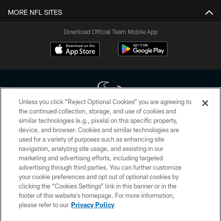
MORE NFL SITES
Download Official Team Mobile App
Unless you click “Reject Optional Cookies” you are agreeing to
the continued collection, storage, and use of cookies and
similar technologies (e.g., pixels) on this specific property,
Copyright © 2026 Houston Texans. All rights reserved. No portion of
device, and browser. Cookies and similar technologies are
HoustonTexans.com may be duplicated, redistributed or manipulated in any
form. By accessing any information beyond this page, you agree to abide by
used for a variety of purposes such as enhancing site
the HoustonTexans.com Privacy Policy, Code of Conduct, and Terms and
navigation, analyzing site usage, and assisting in our
Conditions.
marketing and advertising efforts, including targeted
advertising through third parties. You can further customize
PRIVACY POLICY
your cookie preferences and opt out of optional cookies by
clicking the “Cookies Settings” link in this banner or in the
ACCESSIBILITY
footer of this website’s homepage. For more information,
CONTACT US
please refer to our
Privacy Policy
AD CHOICES