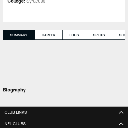
College:
Syracuse
SUMMARY
CAREER
LOGS
SPLITS
SITU
Biography
CLUB LINKS
NFL CLUBS