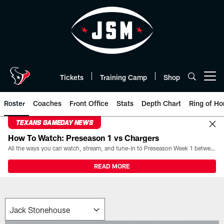
Skip
to
main
content
Tickets
Training Camp
Shop
Open menu button
Roster
Coaches
Front Office
Stats
Depth Chart
Ring of Ho
TEXANS GAMEDAY NEWS
How To Watch: Preseason 1 vs Chargers
All the ways you can watch, stream, and tune-in to Preseason Week 1 between the Texans and the Los Angeles Chargers at Reliant Stadium on August 13.
READ MORE