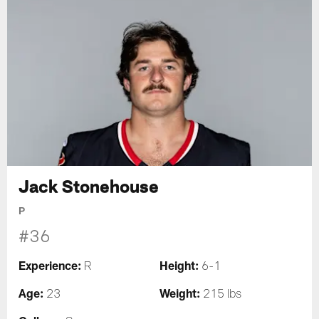
Jack Stonehouse
P
#36
Experience:
Height:
R
6-1
Age:
Weight:
23
215 lbs