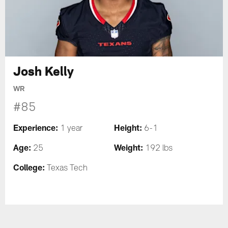
Josh Kelly
WR
#85
Experience:
Height:
1 year
6-1
Age:
Weight:
25
192 lbs
College:
Texas Tech