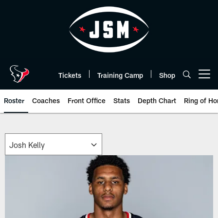
Skip
to
main
content
Tickets
Training Camp
Shop
Open menu button
Roster
Coaches
Front Office
Stats
Depth Chart
Ring of Ho