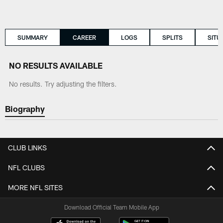
SUMMARY
CAREER
LOGS
SPLITS
SITU
NO RESULTS AVAILABLE
No results. Try adjusting the filters.
Biography
CLUB LINKS
NFL CLUBS
MORE NFL SITES
Download Official Team Mobile App