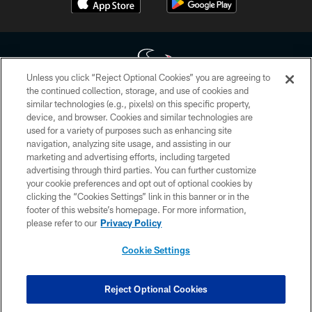
Unless you click “Reject Optional Cookies” you are agreeing to
the continued collection, storage, and use of cookies and
similar technologies (e.g., pixels) on this specific property,
Copyright © 2026 Houston Texans. All rights reserved. No portion of
device, and browser. Cookies and similar technologies are
HoustonTexans.com may be duplicated, redistributed or manipulated in any
form. By accessing any information beyond this page, you agree to abide by
used for a variety of purposes such as enhancing site
the HoustonTexans.com Privacy Policy, Code of Conduct, and Terms and
navigation, analyzing site usage, and assisting in our
Conditions.
marketing and advertising efforts, including targeted
advertising through third parties. You can further customize
PRIVACY POLICY
your cookie preferences and opt out of optional cookies by
clicking the “Cookies Settings” link in this banner or in the
ACCESSIBILITY
footer of this website’s homepage. For more information,
CONTACT US
please refer to our
Privacy Policy
AD CHOICES
Cookie Settings
YOUR PRIVACY CHOICES
COOKIE SETTINGS
Reject Optional Cookies
PREFERENCE CENTER