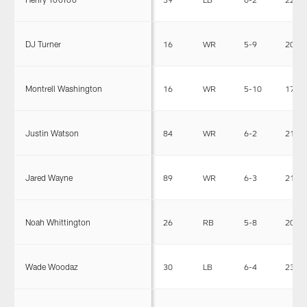
DJ Turner
16
WR
5-9
205
Montrell Washington
16
WR
5-10
170
Justin Watson
84
WR
6-2
215
Jared Wayne
89
WR
6-3
210
Noah Whittington
26
RB
5-8
203
Wade Woodaz
30
LB
6-4
235