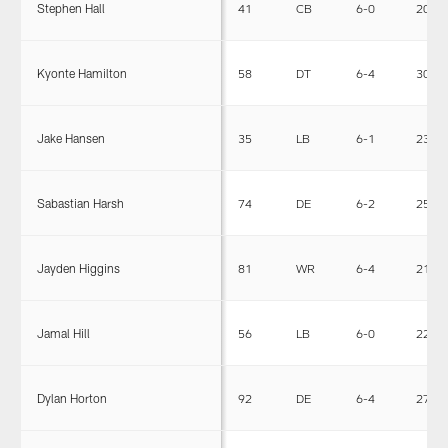
Stephen Hall
41
CB
6-0
202
Kyonte Hamilton
58
DT
6-4
304
Jake Hansen
35
LB
6-1
230
Sabastian Harsh
74
DE
6-2
255
Jayden Higgins
81
WR
6-4
215
Jamal Hill
56
LB
6-0
227
Dylan Horton
92
DE
6-4
275