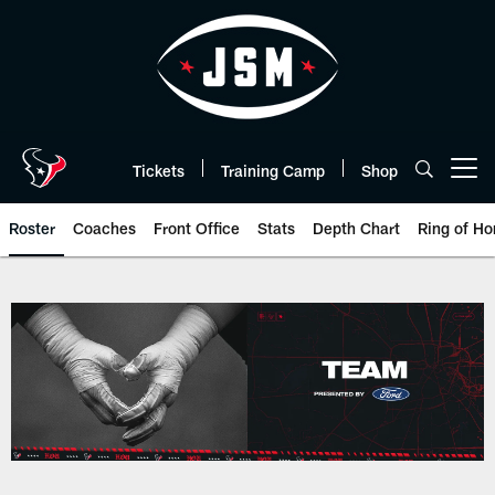
Skip
to
main
content
Tickets
Training Camp
Shop
Open menu button
Roster
Coaches
Front Office
Stats
Depth Chart
Ring of Ho
Houston Texans roster