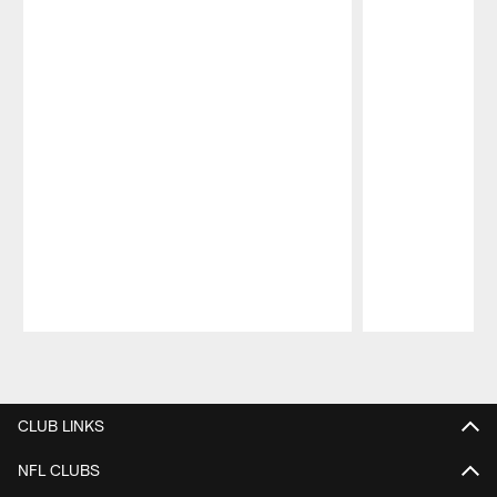
Pause
Play
CLUB LINKS
NFL CLUBS