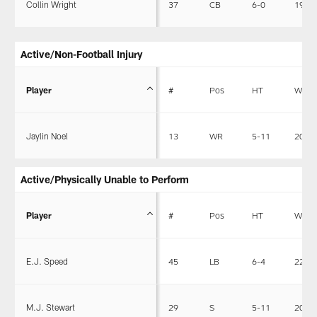
Collin Wright
37
CB
6-0
195
Active/Non-Football Injury
Player
#
Pos
HT
WT
Jaylin Noel
13
WR
5-11
201
Active/Physically Unable to Perform
Player
#
Pos
HT
WT
E.J. Speed
45
LB
6-4
227
M.J. Stewart
29
S
5-11
205