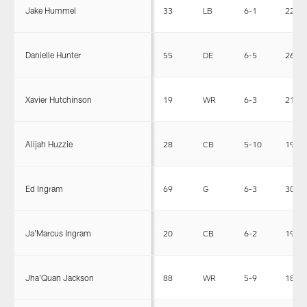
Jake Hummel
33
LB
6-1
229
Danielle Hunter
55
DE
6-5
263
Xavier Hutchinson
19
WR
6-3
210
Alijah Huzzie
28
CB
5-10
195
Ed Ingram
69
G
6-3
307
Ja'Marcus Ingram
20
CB
6-2
190
Jha'Quan Jackson
88
WR
5-9
188