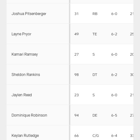
Joshua Pitsenberger
31
RB
6-0
215
Layne Pryor
49
TE
6-2
250
Kamari Ramsey
27
S
6-0
205
Sheldon Rankins
98
DT
6-2
305
Jaylen Reed
23
S
6-0
212
Dominique Robinson
94
DE
6-5
275
Keylan Rutledge
66
C/G
6-4
330