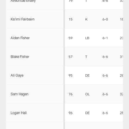
Aireontae Ersery
79
T
6-6
330
Ka'imi Fairbairn
15
K
6-0
183
Aiden Fisher
59
LB
6-1
231
Blake Fisher
57
T
6-6
312
Ali Gaye
95
DE
6-6
265
Sam Hagen
76
OL
6-6
320
Logan Hall
96
DE
6-6
283