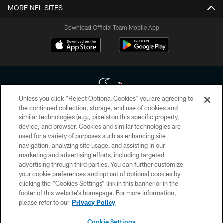
MORE NFL SITES
Download Official Team Mobile App
Unless you click “Reject Optional Cookies” you are agreeing to
the continued collection, storage, and use of cookies and
similar technologies (e.g., pixels) on this specific property,
Copyright © 2026 Houston Texans. All rights reserved. No portion of
device, and browser. Cookies and similar technologies are
HoustonTexans.com may be duplicated, redistributed or manipulated in any
form. By accessing any information beyond this page, you agree to abide by
used for a variety of purposes such as enhancing site
the HoustonTexans.com Privacy Policy, Code of Conduct, and Terms and
navigation, analyzing site usage, and assisting in our
Conditions.
marketing and advertising efforts, including targeted
advertising through third parties. You can further customize
PRIVACY POLICY
your cookie preferences and opt out of optional cookies by
clicking the “Cookies Settings” link in this banner or in the
ACCESSIBILITY
footer of this website’s homepage. For more information,
CONTACT US
please refer to our
Privacy Policy
AD CHOICES
Cookie Settings