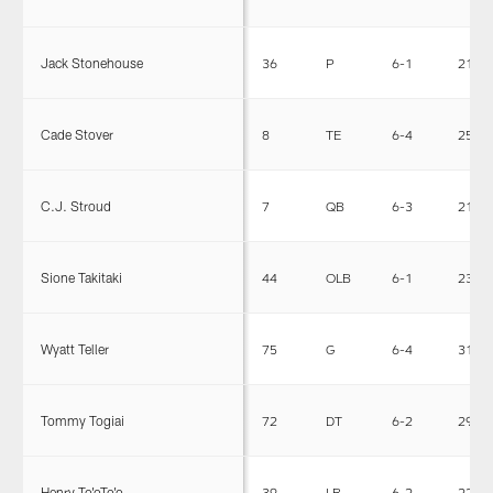
Jack Stonehouse
36
P
6-1
215
Cade Stover
8
TE
6-4
251
C.J. Stroud
7
QB
6-3
218
Sione Takitaki
44
OLB
6-1
238
Wyatt Teller
75
G
6-4
315
Tommy Togiai
72
DT
6-2
296
Henry To'oTo'o
39
LB
6-2
228