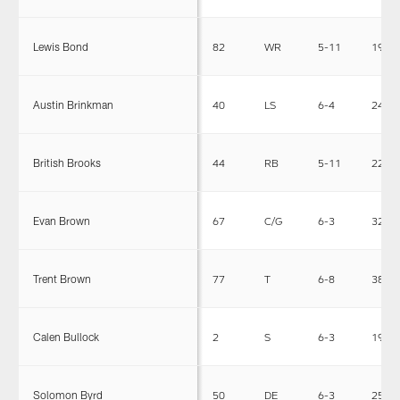
Lewis Bond
82
WR
5-11
190
Austin Brinkman
40
LS
6-4
241
British Brooks
44
RB
5-11
225
Evan Brown
67
C/G
6-3
320
Trent Brown
77
T
6-8
380
Calen Bullock
2
S
6-3
190
Solomon Byrd
50
DE
6-3
250