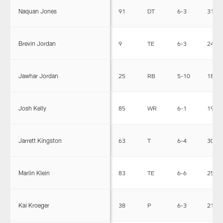
Naquan Jones
91
DT
6-3
313
Brevin Jordan
9
TE
6-3
245
Jawhar Jordan
25
RB
5-10
185
Josh Kelly
85
WR
6-1
192
Jarrett Kingston
63
T
6-4
308
Marlin Klein
83
TE
6-6
250
Kai Kroeger
38
P
6-3
213