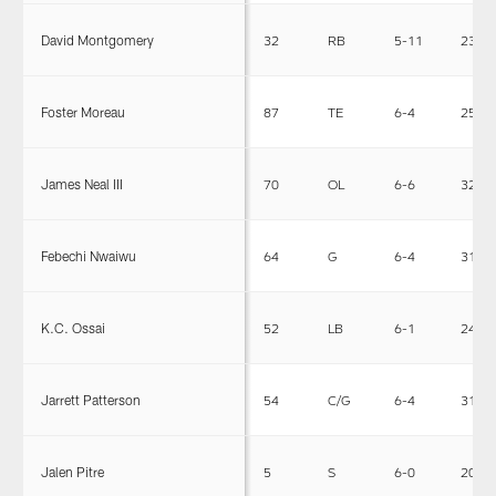
David Montgomery
32
RB
5-11
230
Foster Moreau
87
TE
6-4
250
James Neal III
70
OL
6-6
325
Febechi Nwaiwu
64
G
6-4
319
K.C. Ossai
52
LB
6-1
240
Jarrett Patterson
54
C/G
6-4
310
Jalen Pitre
5
S
6-0
200