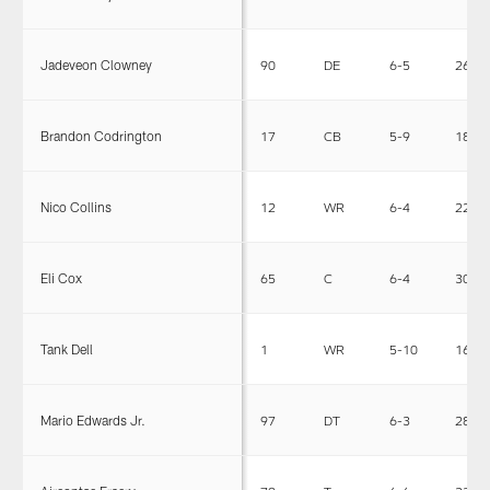
Jadeveon Clowney
90
DE
6-5
266
Brandon Codrington
17
CB
5-9
185
Nico Collins
12
WR
6-4
222
Eli Cox
65
C
6-4
309
Tank Dell
1
WR
5-10
165
Mario Edwards Jr.
97
DT
6-3
280