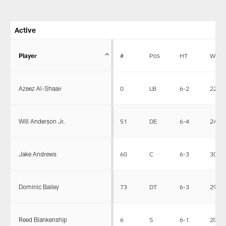
Active
Player
#
Pos
HT
WT
Azeez Al-Shaair
0
LB
6-2
228
Will Anderson Jr.
51
DE
6-4
243
Jake Andrews
60
C
6-3
308
Dominic Bailey
73
DT
6-3
292
Reed Blankenship
6
S
6-1
203