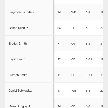
Treyvhon Saunders
14
WR
5-9
190
Dalton Schultz
86
TE
6-5
242
Braden Smith
71
OT
6-6
312
Jaylin Smith
22
CB
5-11
190
Tremon Smith
11
CB
5-11
190
Daniel Sobkowicz
17
WR
6-3
205
Derek Stingley Jr.
24
CB
6-1
195