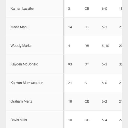
Kamari Lassiter
3
CB
6-0
180
Marte Mapu
14
LB
6-3
230
Woody Marks
4
RB
5-10
208
Kayden McDonald
93
DT
6-3
326
Kaevon Merriweather
21
S
6-0
212
Graham Mertz
18
QB
6-2
216
Davis Mills
10
QB
6-4
225