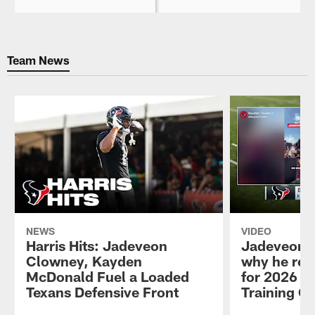
Team News
NEWS
VIDEO
Harris Hits: Jadeveon
Jadeveon 
Clowney, Kayden
why he ret
McDonald Fuel a Loaded
for 2026 se
Texans Defensive Front
Training C