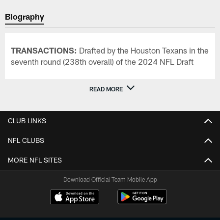
Biography
TRANSACTIONS:
Drafted by the Houston Texans in the
seventh round (238th overall) of the 2024 NFL Draft
READ MORE
CLUB LINKS
NFL CLUBS
MORE NFL SITES
Download Official Team Mobile App