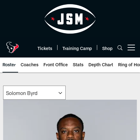
Skip
to
main
content
Tickets
Training Camp
Shop
Open menu button
Roster
Coaches
Front Office
Stats
Depth Chart
Ring of Ho