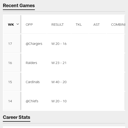
Recent Games
WK
OPP
RESULT
TKL
AST
COMBINE
17
@Chargers
W 20 - 16
16
Raiders
W 23 - 21
15
Cardinals
W 40 - 20
14
@Chiefs
W 20 - 10
Career Stats