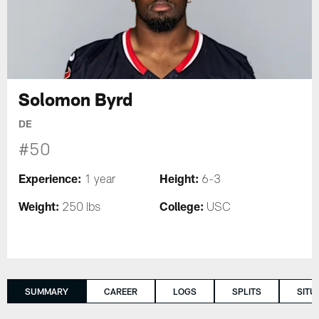
Solomon Byrd
DE
#50
Experience:
Height:
1 year
6-3
Weight:
College:
250 lbs
USC
SUMMARY
CAREER
LOGS
SPLITS
SITU