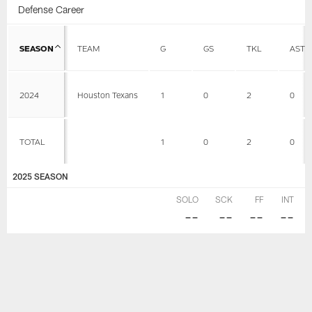
Defense Career
SEASON
TEAM
G
GS
TKL
AST
2024
Houston Texans
1
0
2
0
TOTAL
1
0
2
0
2025 SEASON
SOLO
SCK
FF
INT
--
--
--
--