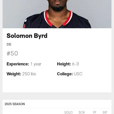
Solomon Byrd
DE
#50
Experience:
Height:
1 year
6-3
Weight:
College:
250 lbs
USC
2025 SEASON
SOLO
SCK
FF
INT