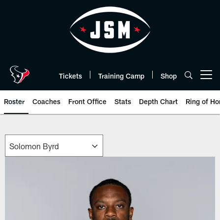
Skip
to
main
content
Tickets
Training Camp
Shop
Open menu button
Roster
Coaches
Front Office
Stats
Depth Chart
Ring of Ho