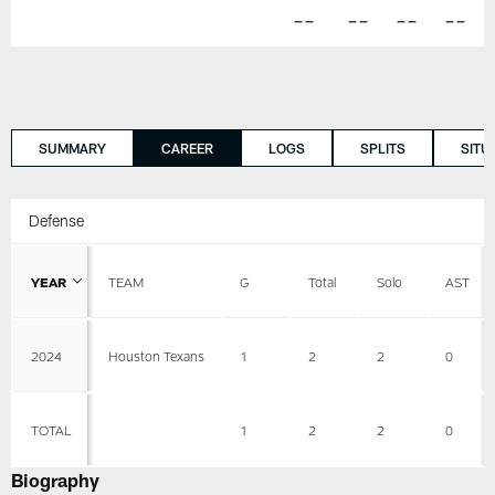
--
--
--
--
SUMMARY
CAREER
LOGS
SPLITS
SITU
Defense
YEAR
TEAM
G
Total
Solo
AST
2024
Houston Texans
1
2
2
0
TOTAL
1
2
2
0
Biography