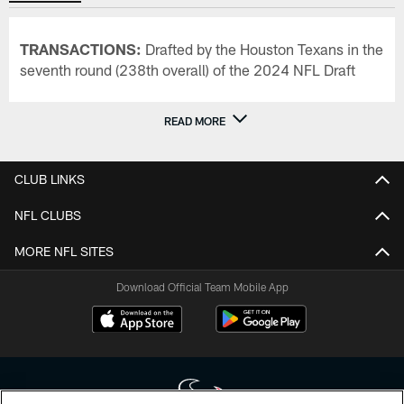
TRANSACTIONS:
Drafted by the Houston Texans in the
seventh round (238th overall) of the 2024 NFL Draft
READ MORE
CLUB LINKS
NFL CLUBS
MORE NFL SITES
Download Official Team Mobile App