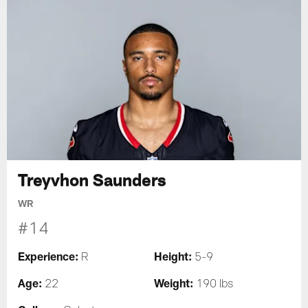
Treyvhon Saunders
WR
#14
Experience:
Height:
R
5-9
Age:
Weight:
22
190 lbs