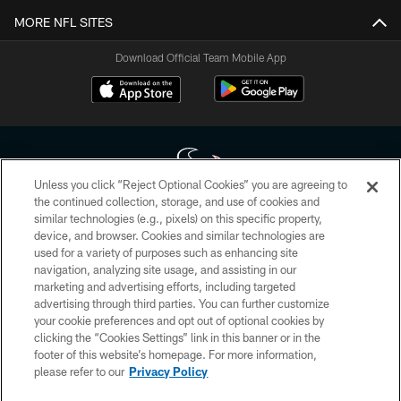
MORE NFL SITES
Download Official Team Mobile App
Unless you click “Reject Optional Cookies” you are agreeing to
the continued collection, storage, and use of cookies and
similar technologies (e.g., pixels) on this specific property,
Copyright © 2026 Houston Texans. All rights reserved. No portion of
device, and browser. Cookies and similar technologies are
HoustonTexans.com may be duplicated, redistributed or manipulated in any
form. By accessing any information beyond this page, you agree to abide by
used for a variety of purposes such as enhancing site
the HoustonTexans.com Privacy Policy, Code of Conduct, and Terms and
navigation, analyzing site usage, and assisting in our
Conditions.
marketing and advertising efforts, including targeted
advertising through third parties. You can further customize
PRIVACY POLICY
your cookie preferences and opt out of optional cookies by
clicking the “Cookies Settings” link in this banner or in the
ACCESSIBILITY
footer of this website’s homepage. For more information,
CONTACT US
please refer to our
Privacy Policy
AD CHOICES