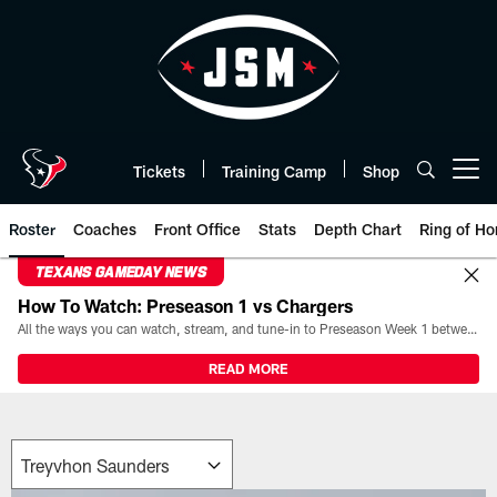
Skip
to
main
content
Tickets
Training Camp
Shop
Open menu button
Roster
Coaches
Front Office
Stats
Depth Chart
Ring of Ho
TEXANS GAMEDAY NEWS
How To Watch: Preseason 1 vs Chargers
All the ways you can watch, stream, and tune-in to Preseason Week 1 between the Texans and the Los Angeles Chargers at Reliant Stadium on August 13.
READ MORE