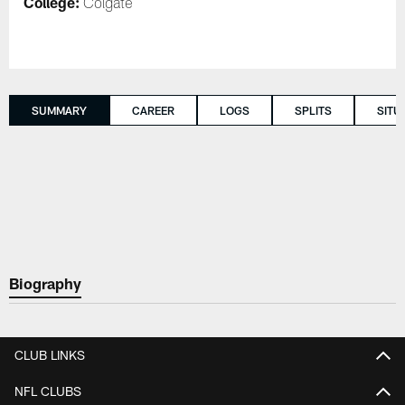
College:
Colgate
SUMMARY
CAREER
LOGS
SPLITS
SITU
Biography
CLUB LINKS
NFL CLUBS