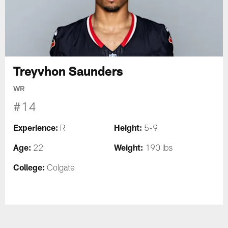
Treyvhon Saunders
WR
#14
Experience:
Height:
R
5-9
Age:
Weight:
22
190 lbs
College:
Colgate