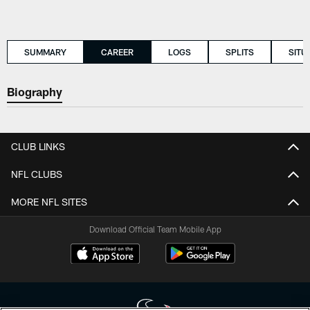
SUMMARY
CAREER
LOGS
SPLITS
SITU
Biography
CLUB LINKS
NFL CLUBS
MORE NFL SITES
Download Official Team Mobile App