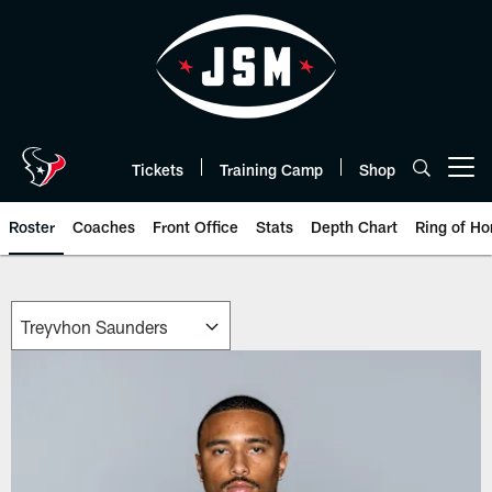
Skip
to
main
content
Tickets
Training Camp
Shop
Open menu button
Roster
Coaches
Front Office
Stats
Depth Chart
Ring of Ho