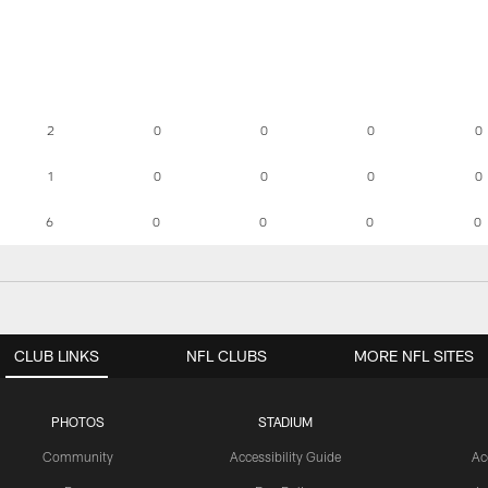
2
0
0
0
0
1
0
0
0
0
6
0
0
0
0
CLUB LINKS
NFL CLUBS
MORE NFL SITES
PHOTOS
STADIUM
Community
Accessibility Guide
Ac