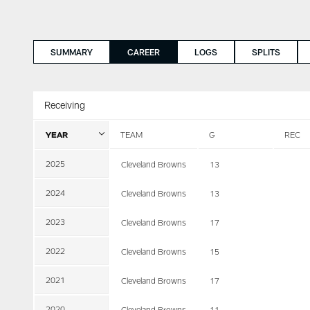
SUMMARY
CAREER
LOGS
SPLITS
Receiving
YEAR
TEAM
G
REC
2025
Cleveland Browns
13
2024
Cleveland Browns
13
2023
Cleveland Browns
17
2022
Cleveland Browns
15
2021
Cleveland Browns
17
2020
Cleveland Browns
11