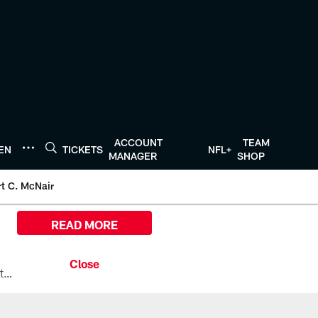
ACCOUNT
TEAM
TEN
TICKETS
NFL+
MANAGER
SHOP
t C. McNair
READ MORE
All the ways you can watch, stream, and tune-in to Preseason Week 1 between the Texans and the Los Angeles Chargers at Reliant Stadium on August 13.