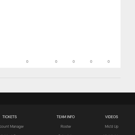
0
0
0
0
0
TICKETS
TEAM INFO
VIDEOS
count Manager
Roster
Mic'd Up