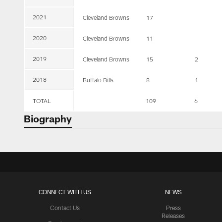
2021
Cleveland Browns
17
2020
Cleveland Browns
11
2019
Cleveland Browns
15
2
2018
Buffalo Bills
8
1
TOTAL
109
6
Biography
CONNECT WITH US
NEWS
Contact Us
Press
Releases