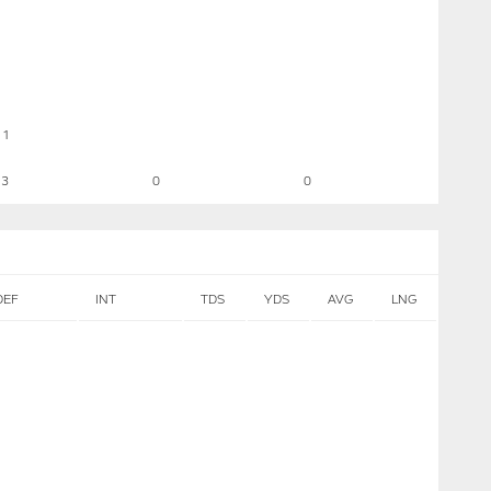
1
3
0
0
DEF
INT
TDS
YDS
AVG
LNG