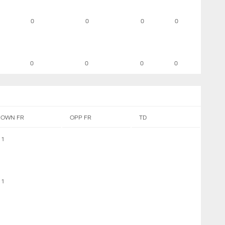
0
0
0
0
0
0
0
0
OWN FR
OPP FR
TD
1
1