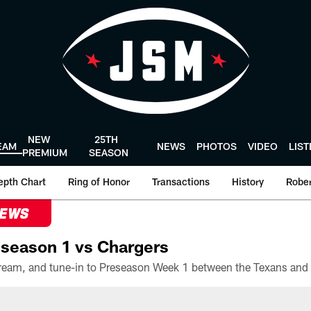
NEW
25TH
EAM
NEWS
PHOTOS
VIDEO
LIS
PREMIUM
SEASON
epth Chart
Ring of Honor
Transactions
History
Rober
NEWS
season 1 vs Chargers