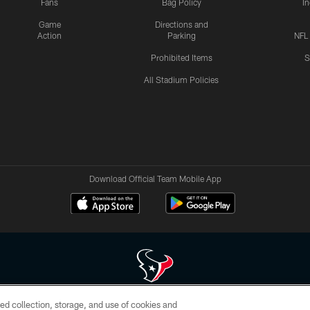
Fans
Bag Policy
I
Game
Directions and
Action
Parking
NFL
Prohibited Items
S
All Stadium Policies
Download Official Team Mobile App
ed collection, storage, and use of cookies and
 of HoustonTexans.com may be duplicated, redistributed or manipulated in any form. By acce