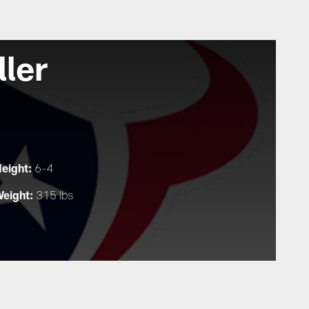
ller
eight:
6-4
eight:
315 lbs