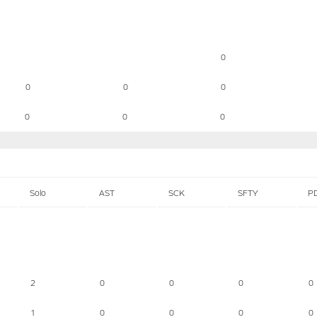
0
0
0
0
0
0
0
Solo
AST
SCK
SFTY
P
2
0
0
0
0
1
0
0
0
0