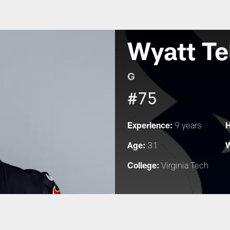
Wyatt Te
G
#75
Experience:
H
9 years
Age:
W
31
College:
Virginia Tech