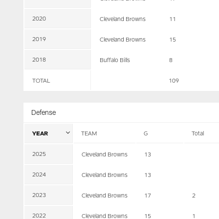
2020
Cleveland Browns
11
2019
Cleveland Browns
15
2018
Buffalo Bills
8
TOTAL
109
Defense
YEAR
TEAM
G
Total
2025
Cleveland Browns
13
2024
Cleveland Browns
13
2023
Cleveland Browns
17
2
2022
Cleveland Browns
15
1