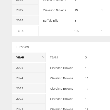
2019
Cleveland Browns
15
1
2018
Buffalo Bills
8
TOTAL
109
1
Fumbles
YEAR
TEAM
G
2025
Cleveland Browns
13
2024
Cleveland Browns
13
2023
Cleveland Browns
17
2022
Cleveland Browns
15
2021
Cleveland Browns
17