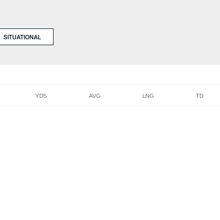
SITUATIONAL
YDS
AVG
LNG
TD