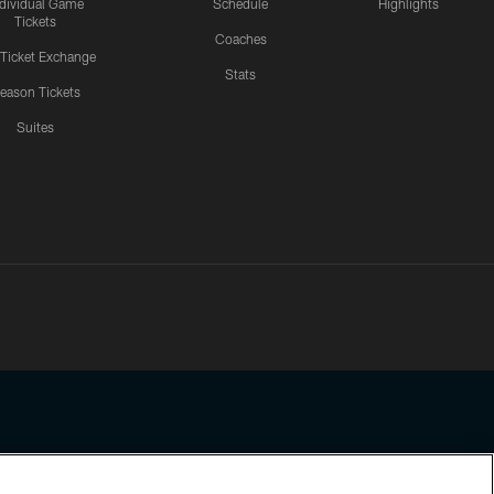
ndividual Game
Schedule
Highlights
Tickets
Coaches
 Ticket Exchange
Stats
eason Tickets
Suites
ssing any information beyond this page, you agree to abide by the