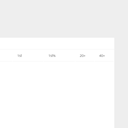
1st
1st%
20+
40+