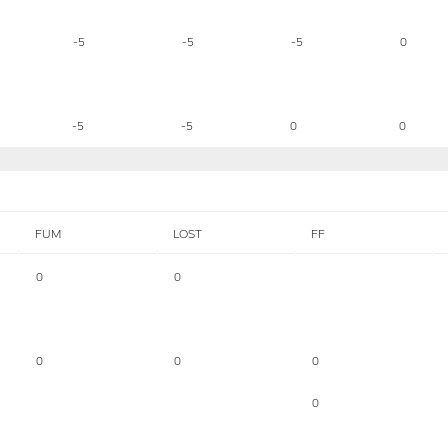
-5
-5
-5
0
-5
-5
0
0
FUM
LOST
FF
0
0
0
0
0
0