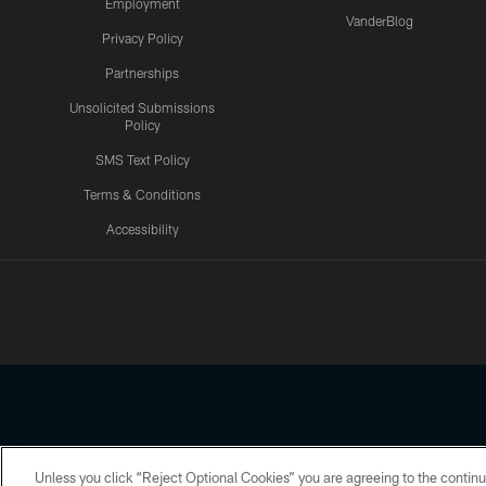
Employment
VanderBlog
Privacy Policy
Partnerships
Unsolicited Submissions
Policy
SMS Text Policy
Terms & Conditions
Accessibility
Texans App
Unless you click “Reject Optional Cookies” you are agreeing to the continu
Copyright © 2026 Houston Texans. All rights reserved. No portion