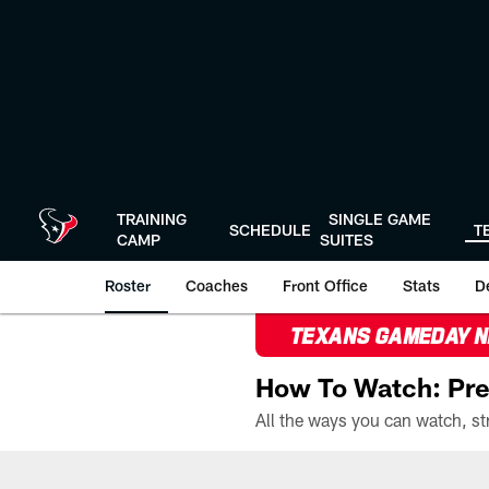
Skip
to
main
content
TRAINING
SINGLE GAME
SCHEDULE
T
CAMP
SUITES
Roster
Coaches
Front Office
Stats
D
TEXANS GAMEDAY 
How To Watch: Pre