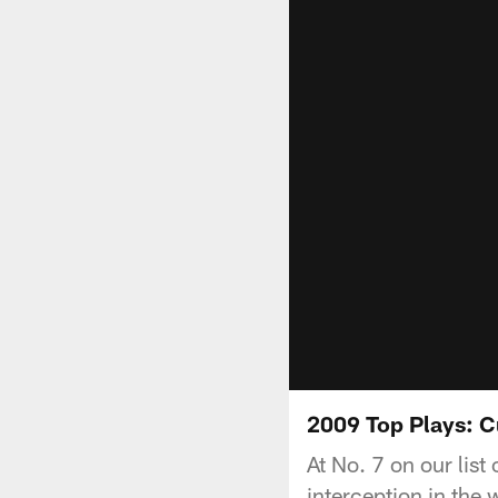
2009 Top Plays: C
At No. 7 on our list
interception in the 