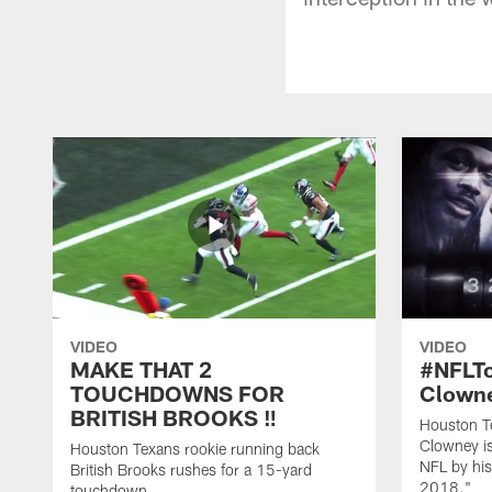
VIDEO
VIDEO
MAKE THAT 2
#NFLT
TOUCHDOWNS FOR
Clowne
BRITISH BROOKS ‼️
Houston T
Clowney is
Houston Texans rookie running back
NFL by his
British Brooks rushes for a 15-yard
2018."
touchdown.