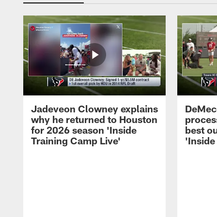
Jadeveon Clowney explains
DeMeco
why he returned to Houston
process
for 2026 season 'Inside
best ou
Training Camp Live'
'Inside