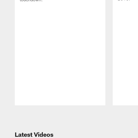
Pause
Play
Latest Videos