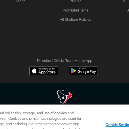
Action
Parking
NFL
Prohibited Items
S
All Stadium Policies
Download Official Team Mobile App
ed collection, storage, and use of cookies and
 of HoustonTexans.com may be duplicated, redistributed or manipulated in any form. By acce
rowser. Cookies and similar technologies are used for
HoustonTexans.com Privacy Policy, Code of Conduct, and Terms and Conditions.
ge, and assisting in our marketing and advertising
Cookie Setti
CONTACT US
AD CHOICES
YOUR PRIVACY CHOICES