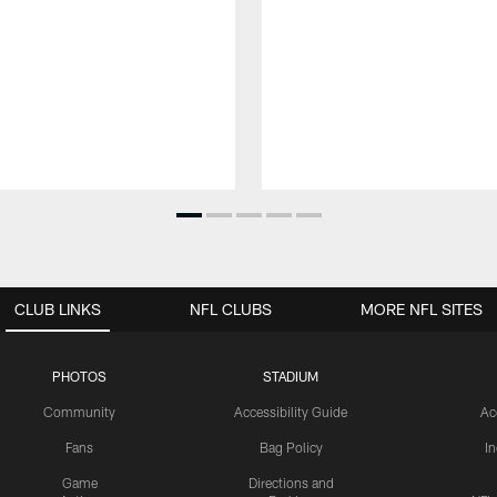
CLUB LINKS
NFL CLUBS
MORE NFL SITES
PHOTOS
STADIUM
Community
Accessibility Guide
Ac
Fans
Bag Policy
I
Game
Directions and