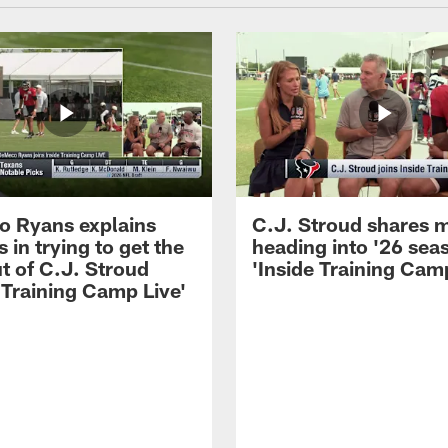
 Ryans explains
C.J. Stroud shares 
 in trying to get the
heading into '26 sea
t of C.J. Stroud
'Inside Training Camp
 Training Camp Live'