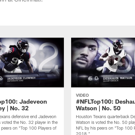
VIDEO
op100: Jadeveon
#NFLTop100: Desha
y | No. 32
Watson | No. 50
exans defensive end Jadeveon
Houston Texans quarterback D
 voted the No. 32 player in the
Watson is voted the No. 50 play
 peers on "Top 100 Players of
NFL by his peers on "Top 100 P
2018."