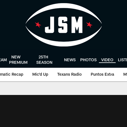
NEW
25TH
EAM
NEWS
PHOTOS
VIDEO
LIS
PREMIUM
SEASON
matic Recap
Mic'd Up
Texans Radio
Puntos Extra
M