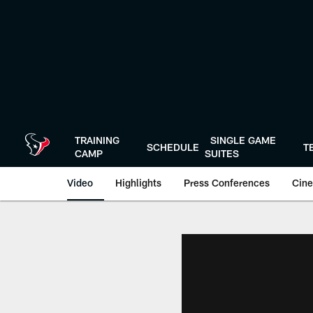
Skip
to
main
content
TRAINING
SINGLE GAME
SCHEDULE
T
CAMP
SUITES
Video
Highlights
Press Conferences
Cine