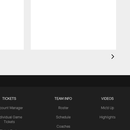
TICKETS
TEAM INFO
VIDEOS
count Manager
Roster
Mic'd Up
ndividual Game
Schedule
Highlights
Tickets
Coaches