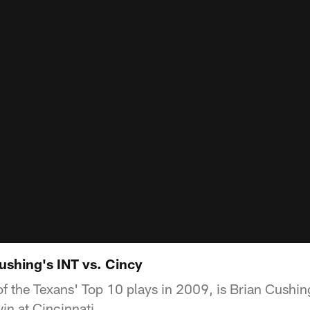
ushing's INT vs. Cincy
 of the Texans' Top 10 plays in 2009, is Brian Cushi
win at Cincinnati.