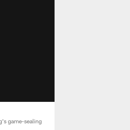
ng's game-sealing