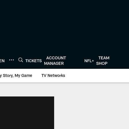
ACCOUNT
TEAM
TEN
TICKETS
NFL+
MANAGER
SHOP
y Story, My Game
TV Networks