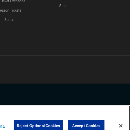
 Ticket Exchange
Stats
eason Tickets
Suites
ssing any information beyond this page, you agree to abide by the
ngs
Reject Optional Cookies
Accept Cookies
COOKIE SETTINGS
PREFERENCE CENTER