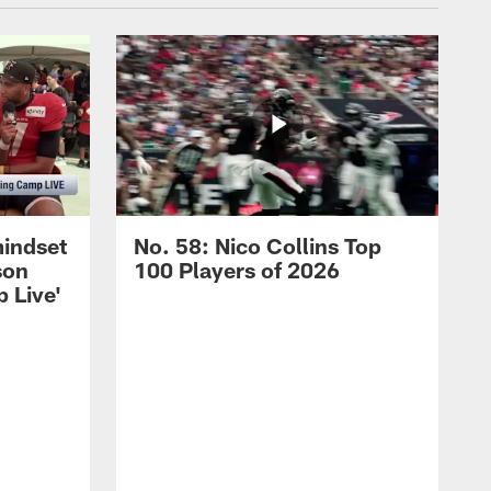
mindset
No. 58: Nico Collins Top
son
100 Players of 2026
 Live'