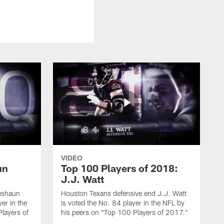
VIDEO
un
Top 100 Players of 2018:
J.J. Watt
eshaun
Houston Texans defensive end J.J. Watt
er in the
is voted the No. 84 player in the NFL by
layers of
his peers on "Top 100 Players of 2017."