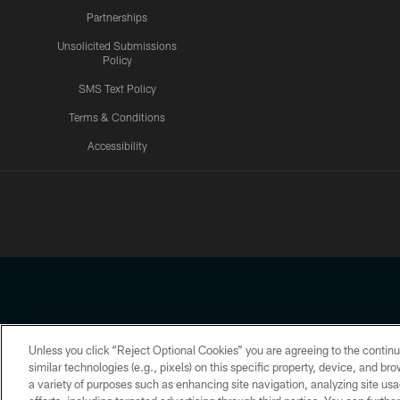
Partnerships
Unsolicited Submissions
Policy
SMS Text Policy
Terms & Conditions
Accessibility
Texans App
Unless you click “Reject Optional Cookies” you are agreeing to the continu
Copyright © 2026 Houston Texans. All rights reserved. No portion
similar technologies (e.g., pixels) on this specific property, device, and b
a variety of purposes such as enhancing site navigation, analyzing site usa
PRIVACY POLICY
ACCESSIBILITY