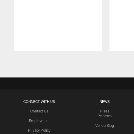
Pause
Play
CONNECT WITH US
NEWS
Contact Us
Press
Releases
Employment
VanderBlog
Privacy Policy