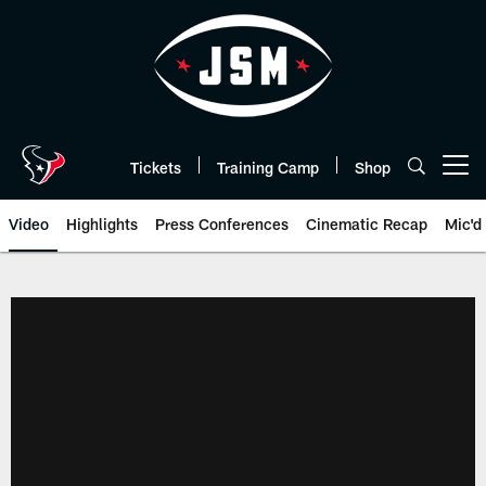
Skip
to
main
content
Tickets
Training Camp
Shop
Open menu button
Video
Highlights
Press Conferences
Cinematic Recap
Mic'd