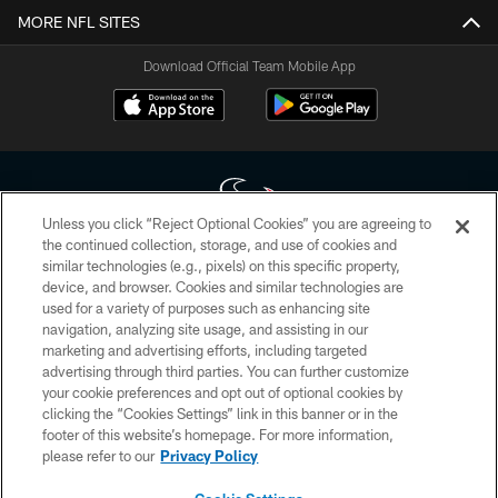
MORE NFL SITES
Download Official Team Mobile App
Unless you click “Reject Optional Cookies” you are agreeing to
the continued collection, storage, and use of cookies and
similar technologies (e.g., pixels) on this specific property,
Copyright © 2026 Houston Texans. All rights reserved. No portion of
device, and browser. Cookies and similar technologies are
HoustonTexans.com may be duplicated, redistributed or manipulated in any
form. By accessing any information beyond this page, you agree to abide by
used for a variety of purposes such as enhancing site
the HoustonTexans.com Privacy Policy, Code of Conduct, and Terms and
navigation, analyzing site usage, and assisting in our
Conditions.
marketing and advertising efforts, including targeted
advertising through third parties. You can further customize
PRIVACY POLICY
your cookie preferences and opt out of optional cookies by
clicking the “Cookies Settings” link in this banner or in the
ACCESSIBILITY
footer of this website’s homepage. For more information,
CONTACT US
please refer to our
Privacy Policy
AD CHOICES