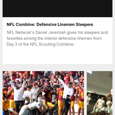
NFL Combine: Defensive Linemen Sleepers
NFL Network's Daniel Jeremiah gives his sleepers and
favorites among the interior defensive linemen from
Day 3 of the NFL Scouting Combine.