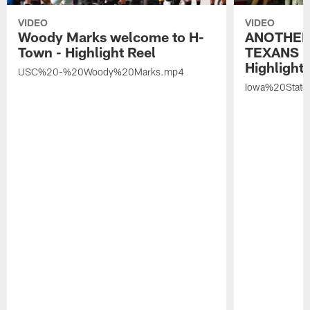
VIDEO
VIDEO
Woody Marks welcome to H-
ANOTHER
Town - Highlight Reel
TEXANS 🤘
Highlight 
USC%20-%20Woody%20Marks.mp4
Iowa%20Stat