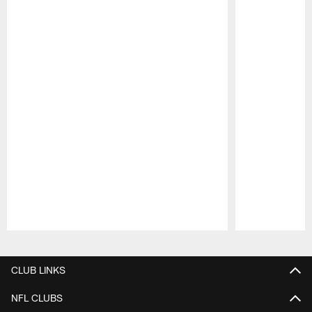
Pause
Play
CLUB LINKS
NFL CLUBS