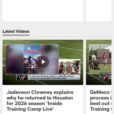
Pause
Play
Latest Videos
Jadeveon Clowney explains
DeMeco R
why he returned to Houston
process in
for 2026 season 'Inside
best out o
Training Camp Live'
Training 