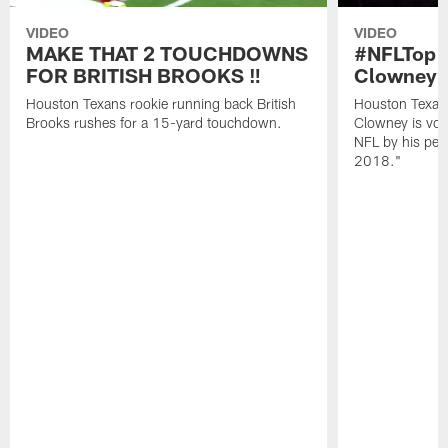
VIDEO
VIDEO
MAKE THAT 2 TOUCHDOWNS
#NFLTop1
FOR BRITISH BROOKS ‼️
Clowney |
Houston Texans rookie running back British
Houston Texan
Brooks rushes for a 15-yard touchdown.
Clowney is vote
NFL by his pee
2018."