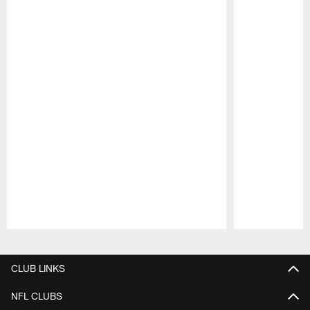
Pause
Play
CLUB LINKS
NFL CLUBS