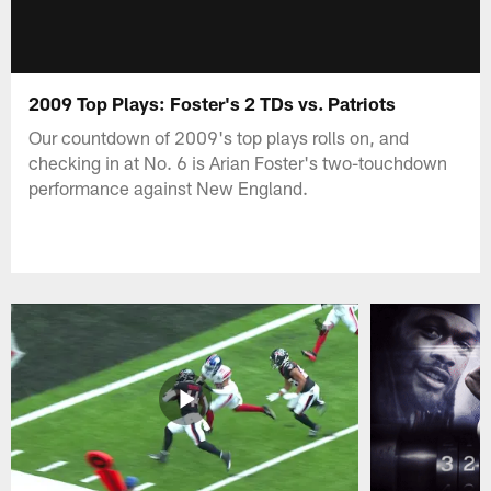
2009 Top Plays: Foster's 2 TDs vs. Patriots
Our countdown of 2009's top plays rolls on, and
checking in at No. 6 is Arian Foster's two-touchdown
performance against New England.