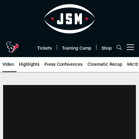
Skip
to
main
content
Tickets
Training Camp
Shop
Open menu button
Video
Highlights
Press Conferences
Cinematic Recap
Mic'd