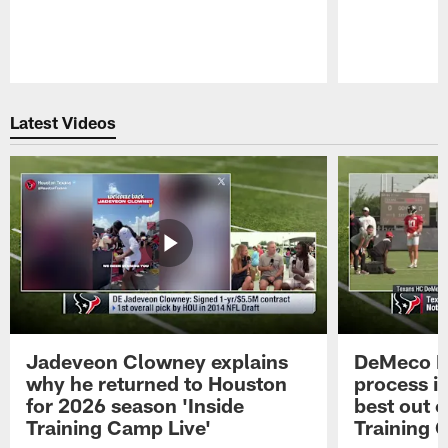
Pause
Play
Latest Videos
Jadeveon Clowney explains
DeMeco R
why he returned to Houston
process in
for 2026 season 'Inside
best out o
Training Camp Live'
Training 