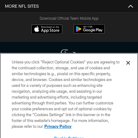
MORE NFL SITES
Download Official Team Mobile App
Unless you click “Reject Optional Cookies” you are agreeing to
the continued collection, storage, and use of cookies and
similar technologies (e.g., pixels) on this specific property,
Copyright © 2026 Houston Texans. All rights reserved. No portion of
device, and browser. Cookies and similar technologies are
HoustonTexans.com may be duplicated, redistributed or manipulated in any
form. By accessing any information beyond this page, you agree to abide by
used for a variety of purposes such as enhancing site
the HoustonTexans.com Privacy Policy, Code of Conduct, and Terms and
navigation, analyzing site usage, and assisting in our
Conditions.
marketing and advertising efforts, including targeted
advertising through third parties. You can further customize
PRIVACY POLICY
your cookie preferences and opt out of optional cookies by
clicking the “Cookies Settings” link in this banner or in the
ACCESSIBILITY
footer of this website’s homepage. For more information,
CONTACT US
please refer to our
Privacy Policy
AD CHOICES