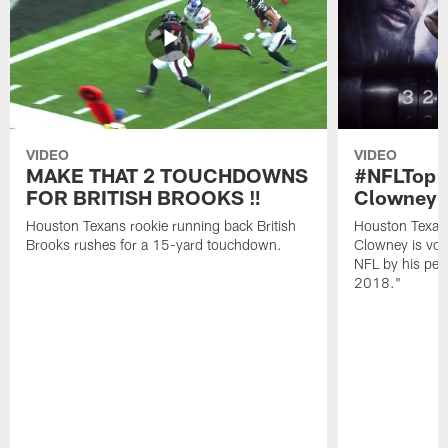
VIDEO
VIDEO
MAKE THAT 2 TOUCHDOWNS
#NFLTop1
FOR BRITISH BROOKS ‼️
Clowney |
Houston Texans rookie running back British
Houston Texan
Brooks rushes for a 15-yard touchdown.
Clowney is vote
NFL by his pee
2018."