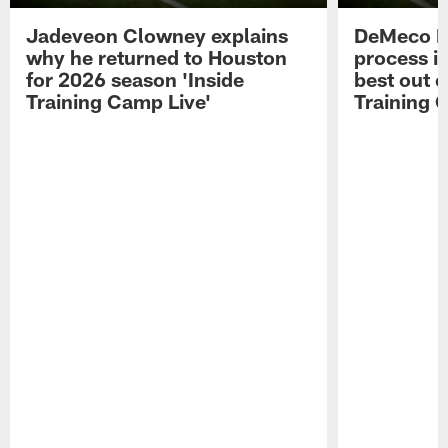
Jadeveon Clowney explains
DeMeco R
why he returned to Houston
process in
for 2026 season 'Inside
best out o
Training Camp Live'
Training 