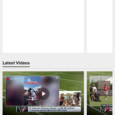
Pause
Play
Latest Videos