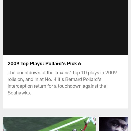
2009 Top Plays: Pollard's Pick 6
The countdown of the Texans' Top 10 plays in 2009
rolls on, and in at No. 4 it's Bernard Pollard's
interception return for a touchdown against the
Seahawks.