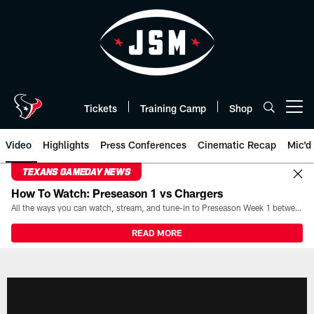
Skip
to
main
content
Tickets
Training Camp
Shop
Open menu button
Video
Highlights
Press Conferences
Cinematic Recap
Mic'd
TEXANS GAMEDAY NEWS
How To Watch: Preseason 1 vs Chargers
All the ways you can watch, stream, and tune-in to Preseason Week 1 between the Texans and the Los Angeles Chargers at Reliant Stadium on August 13.
READ MORE