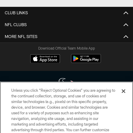
CLUB LINKS
NFL CLUBS
MORE NFL SITES
Download Official Team Mobile App
Unless you click “Reject Optional Cookies” you are agreeing to
the continued collection, storage, and use of cookies and
similar technologies (e.g., pixels) on this specific property,
Copyright © 2026 Houston Texans. All rights reserved. No portion of
device, and browser. Cookies and similar technologies are
HoustonTexans.com may be duplicated, redistributed or manipulated in any
form. By accessing any information beyond this page, you agree to abide by
used for a variety of purposes such as enhancing site
the HoustonTexans.com Privacy Policy, Code of Conduct, and Terms and
navigation, analyzing site usage, and assisting in our
Conditions.
marketing and advertising efforts, including targeted
advertising through third parties. You can further customize
PRIVACY POLICY