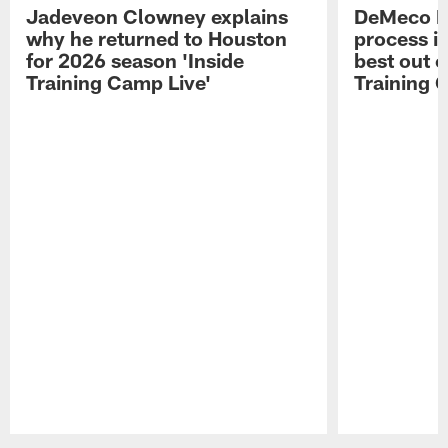
Jadeveon Clowney explains
DeMeco R
why he returned to Houston
process in
for 2026 season 'Inside
best out o
Training Camp Live'
Training 
Pause
Play