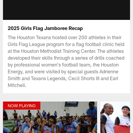
2025 Girls Flag Jamboree Recap
The Houston Texans hosted over 200 athletes in their
Girls Flag League program for a flag football clinic held
at the Houston Methodist Training Center. The athletes
developed their skills through a series of drills coached
by professional women's football team, the Houston
Energy, and were visited by special guests Adrienne
Smith and Texans Legends, Cecil Shorts III and Earl
Mitchell.
NOW PLAYING