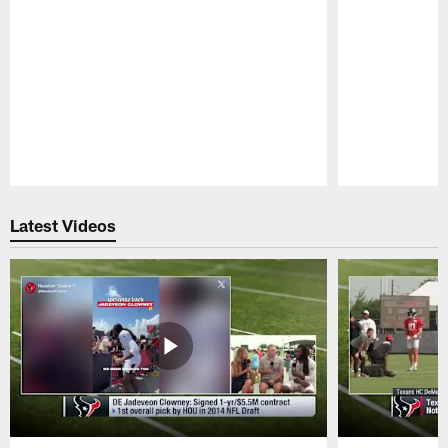
Pause
Play
Latest Videos