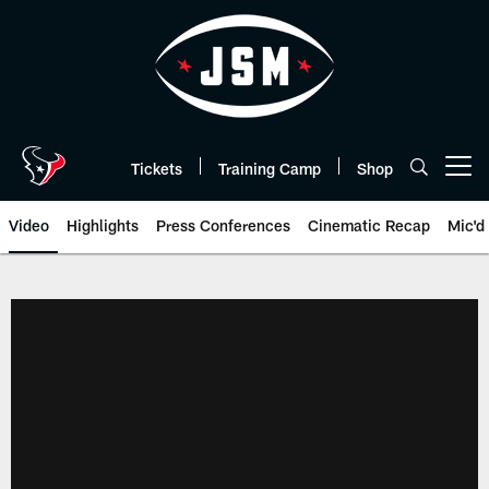
Skip
to
main
content
Tickets
Training Camp
Shop
Open menu button
Video
Highlights
Press Conferences
Cinematic Recap
Mic'd