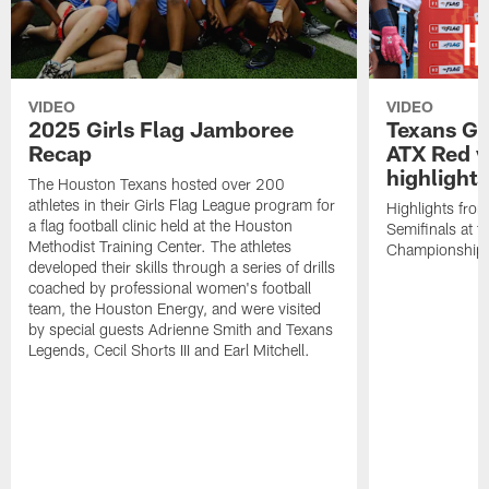
VIDEO
VIDEO
2025 Girls Flag Jamboree
Texans Gir
Recap
ATX Red v
highlights
The Houston Texans hosted over 200
athletes in their Girls Flag League program for
Highlights from
a flag football clinic held at the Houston
Semifinals at
Methodist Training Center. The athletes
Championship
developed their skills through a series of drills
coached by professional women's football
team, the Houston Energy, and were visited
by special guests Adrienne Smith and Texans
Legends, Cecil Shorts III and Earl Mitchell.