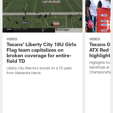
VIDEO
VIDEO
Texans' Liberty City 18U Girls
Texans Gir
Flag team capitalizes on
ATX Red v
broken coverage for entire-
highlights
field TD
Highlights from
Semifinals at
Liberty City Warriors scored on a TD pass
Championship
from Alexandra Harris.