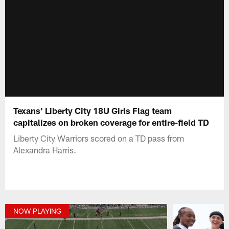
Texans' Liberty City 18U Girls Flag team
capitalizes on broken coverage for entire-field TD
Liberty City Warriors scored on a TD pass from
Alexandra Harris.
NOW PLAYING