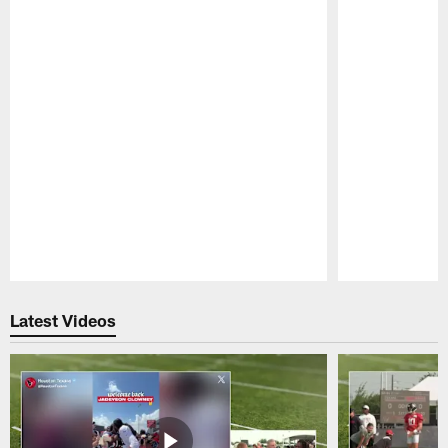
Pause
Play
Latest Videos