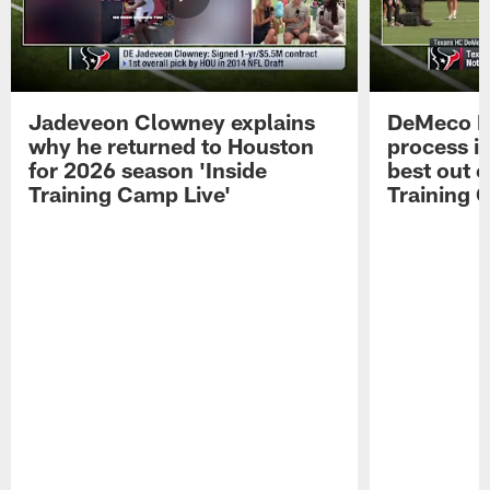
Jadeveon Clowney explains
DeMeco R
why he returned to Houston
process in
for 2026 season 'Inside
best out o
Training Camp Live'
Training 