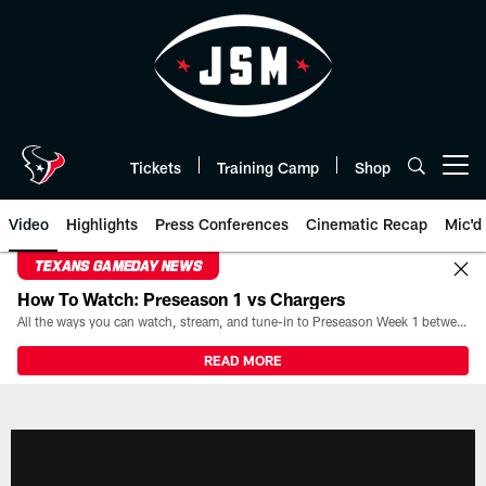
Skip
to
main
content
Tickets
Training Camp
Shop
Open menu button
Video
Highlights
Press Conferences
Cinematic Recap
Mic'd
TEXANS GAMEDAY NEWS
How To Watch: Preseason 1 vs Chargers
All the ways you can watch, stream, and tune-in to Preseason Week 1 between the Texans and the Los Angeles Chargers at Reliant Stadium on August 13.
READ MORE