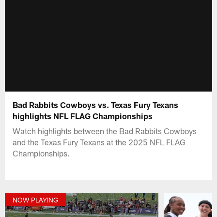
Bad Rabbits Cowboys vs. Texas Fury Texans
highlights NFL FLAG Championships
Watch highlights between the Bad Rabbits Cowboys
and the Texas Fury Texans at the 2025 NFL FLAG
Championships.
NOW PLAYING