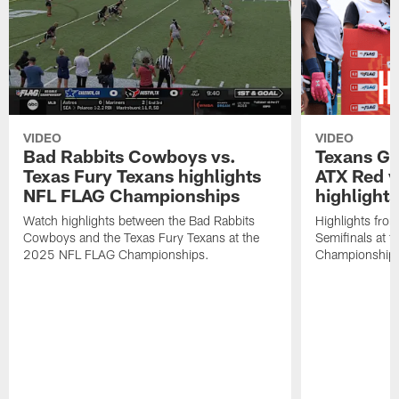
VIDEO
VIDEO
Bad Rabbits Cowboys vs.
Texans Gir
Texas Fury Texans highlights
ATX Red v
NFL FLAG Championships
highlights
Watch highlights between the Bad Rabbits
Highlights from
Cowboys and the Texas Fury Texans at the
Semifinals at
2025 NFL FLAG Championships.
Championship