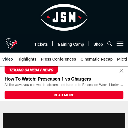
Skip
to
main
content
Tickets
Training Camp
Shop
Open menu button
Video
Highlights
Press Conferences
Cinematic Recap
Mic'd
TEXANS GAMEDAY NEWS
How To Watch: Preseason 1 vs Chargers
All the ways you can watch, stream, and tune-in to Preseason Week 1 between the Texans and the Los Angeles Chargers at Reliant Stadium on August 13.
READ MORE