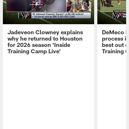
Jadeveon Clowney explains
DeMeco R
why he returned to Houston
process in
for 2026 season 'Inside
best out o
Training Camp Live'
Training 