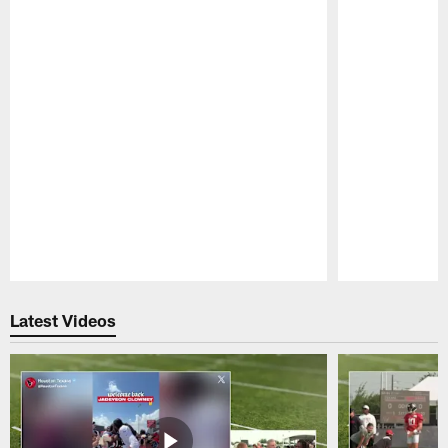
Pause
Play
Latest Videos