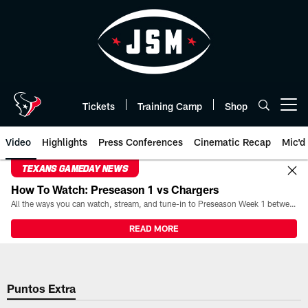
Skip
to
main
content
Tickets
Training Camp
Shop
Open menu button
Video
Highlights
Press Conferences
Cinematic Recap
Mic'd
TEXANS GAMEDAY NEWS
How To Watch: Preseason 1 vs Chargers
All the ways you can watch, stream, and tune-in to Preseason Week 1 between the Texans and the Los Angeles Chargers at Reliant Stadium on August 13.
READ MORE
Puntos Extra