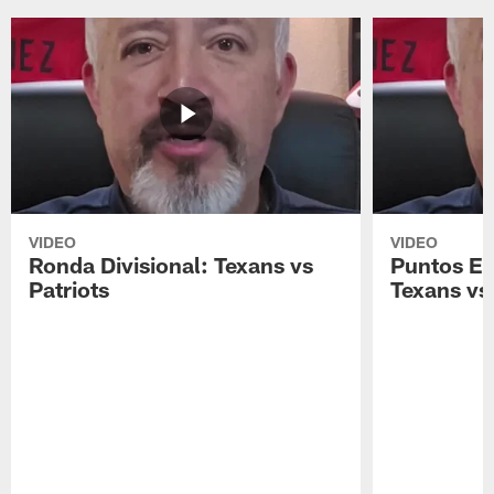
VIDEO
VIDEO
Ronda Divisional: Texans vs
Puntos Ex
Patriots
Texans vs 