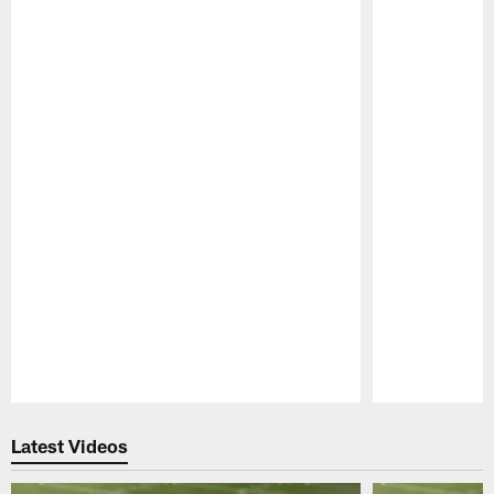
Pause
Play
Latest Videos