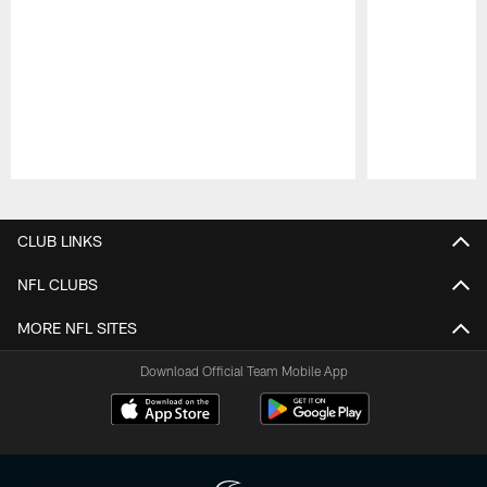
Pause
Play
CLUB LINKS
NFL CLUBS
MORE NFL SITES
Download Official Team Mobile App