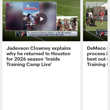
Jadeveon Clowney explains
DeMeco R
why he returned to Houston
process in
for 2026 season 'Inside
best out o
Training Camp Live'
Training 