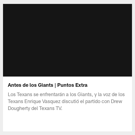
Antes de los Giants | Puntos Extra
Los Texans se enfrentarán a los Giants, y la voz de los
Texans Enrique Vasquez discutió el partido con Drew
Dougherty del Texans TV.