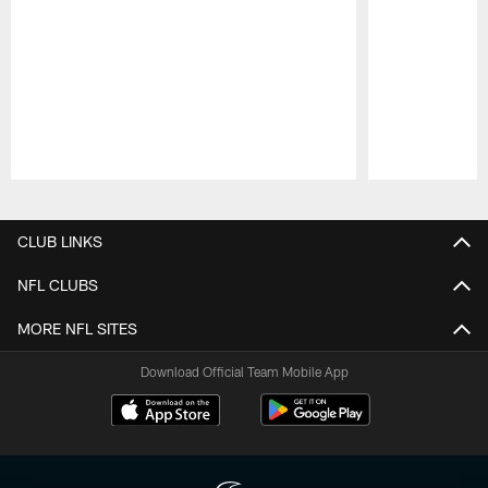
Pause
Play
CLUB LINKS
NFL CLUBS
MORE NFL SITES
Download Official Team Mobile App