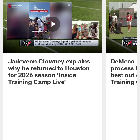
Jadeveon Clowney explains
DeMeco R
why he returned to Houston
process in
for 2026 season 'Inside
best out o
Training Camp Live'
Training 