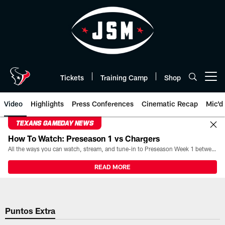
Skip
to
main
content
Tickets
Training Camp
Shop
Open menu button
Video
Highlights
Press Conferences
Cinematic Recap
Mic'd
TEXANS GAMEDAY NEWS
How To Watch: Preseason 1 vs Chargers
All the ways you can watch, stream, and tune-in to Preseason Week 1 between the Texans and the Los Angeles Chargers at Reliant Stadium on August 13.
READ MORE
Puntos Extra