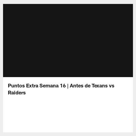
Puntos Extra Semana 16 | Antes de Texans vs
Raiders