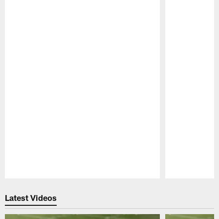
Pause
Play
Latest Videos