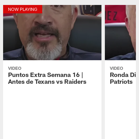
NOW PLAYING
VIDEO
VIDEO
Puntos Extra Semana 16 |
Ronda Div
Antes de Texans vs Raiders
Patriots