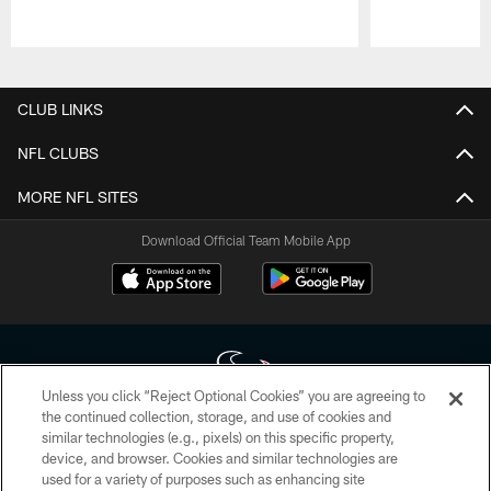
Pause
Play
CLUB LINKS
NFL CLUBS
MORE NFL SITES
Download Official Team Mobile App
Unless you click “Reject Optional Cookies” you are agreeing to
the continued collection, storage, and use of cookies and
similar technologies (e.g., pixels) on this specific property,
Copyright © 2026 Houston Texans. All rights reserved. No portion of
device, and browser. Cookies and similar technologies are
HoustonTexans.com may be duplicated, redistributed or manipulated in any
form. By accessing any information beyond this page, you agree to abide by
used for a variety of purposes such as enhancing site