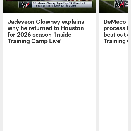
Jadeveon Clowney explains
DeMeco R
why he returned to Houston
process in
for 2026 season 'Inside
best out o
Training Camp Live'
Training 