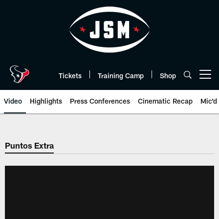
Skip
to
main
content
Tickets
Training Camp
Shop
Open menu button
Video
Highlights
Press Conferences
Cinematic Recap
Mic'd
Puntos Extra