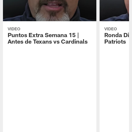
VIDEO
VIDEO
Puntos Extra Semana 15 |
Ronda Div
Antes de Texans vs Cardinals
Patriots