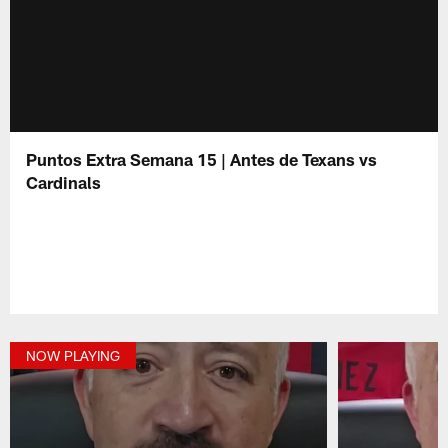
Puntos Extra Semana 15 | Antes de Texans vs
Cardinals
NOW PLAYING