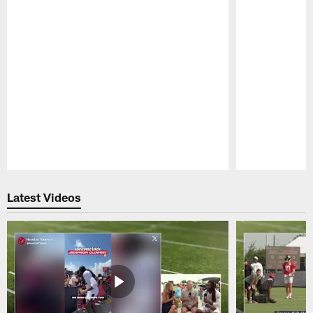
Pause
Play
Latest Videos