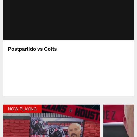
Postpartido vs Colts
NOW PLAYING