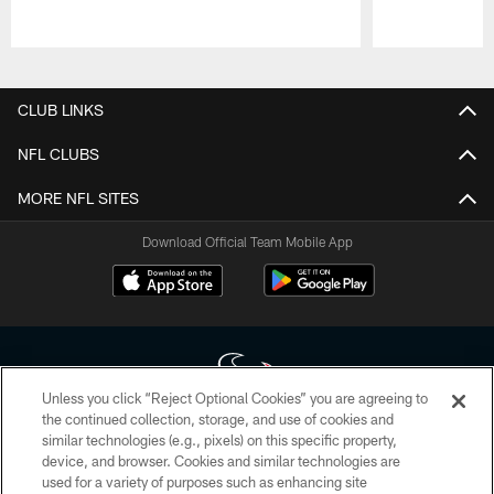
Pause
Play
CLUB LINKS
NFL CLUBS
MORE NFL SITES
Download Official Team Mobile App
Unless you click “Reject Optional Cookies” you are agreeing to
the continued collection, storage, and use of cookies and
similar technologies (e.g., pixels) on this specific property,
Copyright © 2026 Houston Texans. All rights reserved. No portion of
device, and browser. Cookies and similar technologies are
HoustonTexans.com may be duplicated, redistributed or manipulated in any
form. By accessing any information beyond this page, you agree to abide by
used for a variety of purposes such as enhancing site