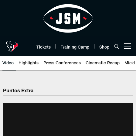
Skip
to
main
content
Tickets
Training Camp
Shop
Open menu button
Video
Highlights
Press Conferences
Cinematic Recap
Mic'd
Puntos Extra