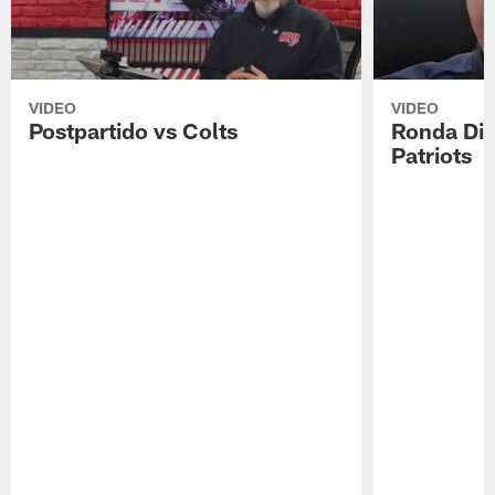
VIDEO
VIDEO
Postpartido vs Colts
Ronda Div
Patriots