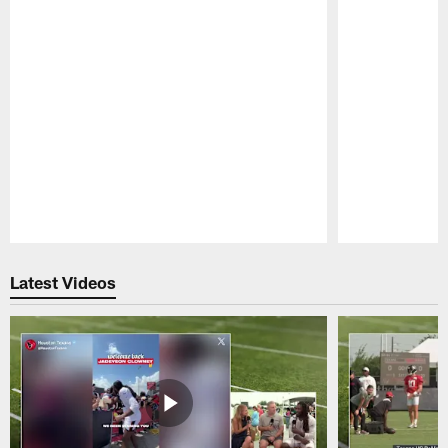
Pause
Play
Latest Videos