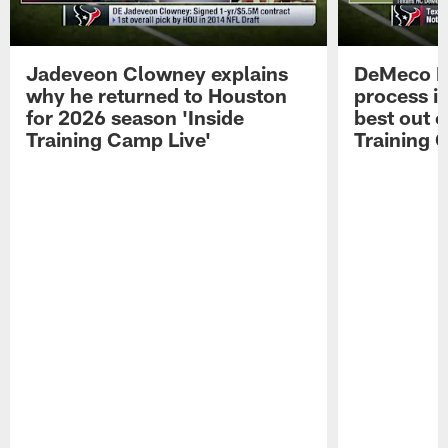
Jadeveon Clowney explains
DeMeco R
why he returned to Houston
process in
for 2026 season 'Inside
best out o
Training Camp Live'
Training 