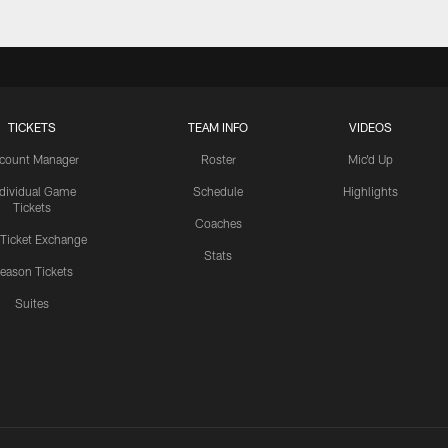
TICKETS
TEAM INFO
VIDEOS
count Manager
Roster
Mic'd Up
ndividual Game
Schedule
Highlights
Tickets
Coaches
 Ticket Exchange
Stats
eason Tickets
Suites