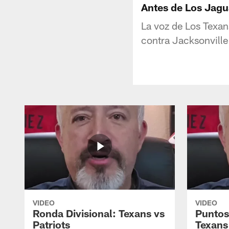
Antes de Los Jagua
La voz de Los Texan
contra Jacksonville
VIDEO
VIDEO
Ronda Divisional: Texans vs
Puntos
Patriots
Texans 