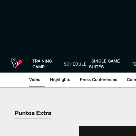
Skip
to
main
content
TRAINING
SINGLE GAME
SCHEDULE
T
CAMP
SUITES
Video
Highlights
Press Conferences
Cine
Puntos Extra