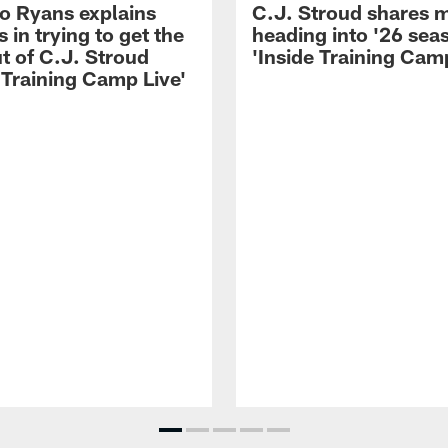
 Ryans explains
C.J. Stroud shares 
 in trying to get the
heading into '26 sea
t of C.J. Stroud
'Inside Training Camp
 Training Camp Live'