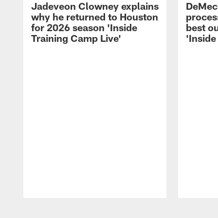
Jadeveon Clowney explains
DeMeco
why he returned to Houston
process
for 2026 season 'Inside
best ou
Training Camp Live'
'Inside
Pause
Play