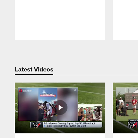
Pause
Play
Latest Videos