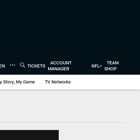
ACCOUNT
TEAM
TEN
TICKETS
NFL+
MANAGER
SHOP
y Story, My Game
TV Networks