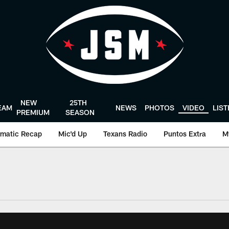
NEW
25TH
EAM
NEWS
PHOTOS
VIDEO
LIS
PREMIUM
SEASON
matic Recap
Mic'd Up
Texans Radio
Puntos Extra
M