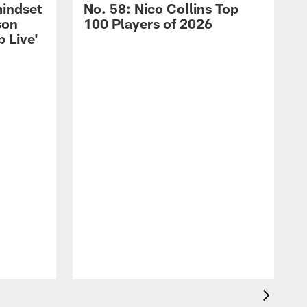
mindset
No. 58: Nico Collins Top
son
100 Players of 2026
 Live'