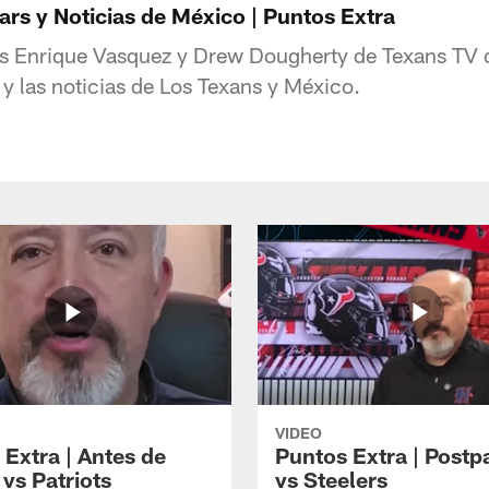
rs y Noticias de México | Puntos Extra
s Enrique Vasquez y Drew Dougherty de Texans TV d
 y las noticias de Los Texans y México.
VIDEO
 Extra | Antes de
Puntos Extra | Postp
vs Patriots
vs Steelers