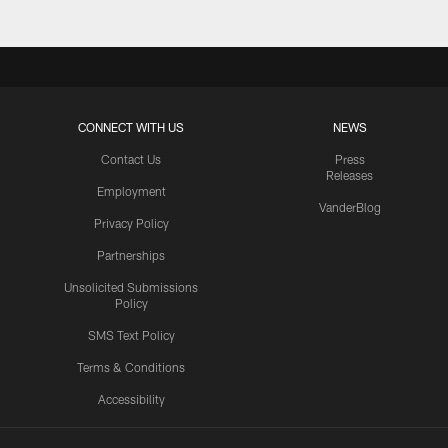
CONNECT WITH US
NEWS
Contact Us
Press
Releases
Employment
VanderBlog
Privacy Policy
Partnerships
Unsolicited Submissions
Policy
SMS Text Policy
Terms & Conditions
Accessibility
Texans App