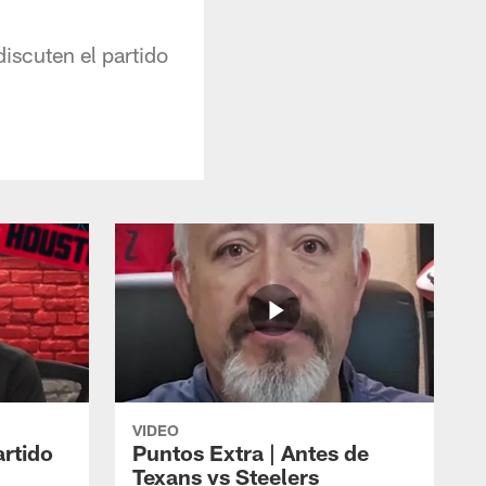
iscuten el partido
VIDEO
artido
Puntos Extra | Antes de
Texans vs Steelers