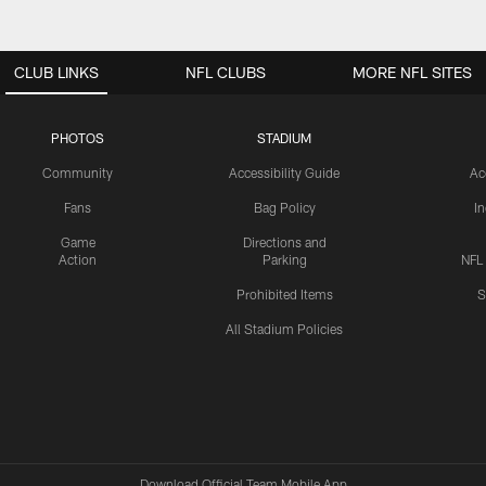
CLUB LINKS
NFL CLUBS
MORE NFL SITES
PHOTOS
STADIUM
Community
Accessibility Guide
Ac
Fans
Bag Policy
I
Game
Directions and
Action
Parking
NFL
Prohibited Items
S
All Stadium Policies
Download Official Team Mobile App