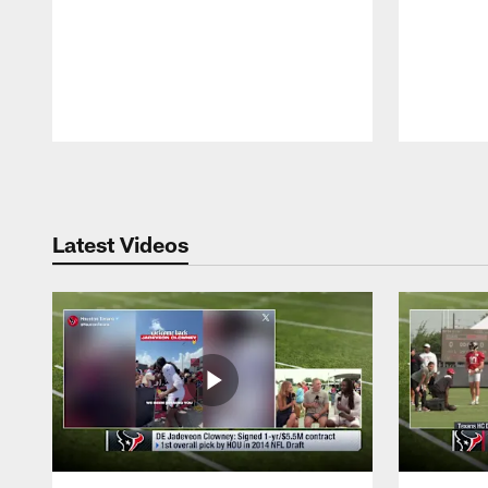
Pause
Play
Latest Videos