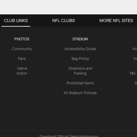
CLUB LINKS
NFL CLUBS
MORE NFL SITES
PHOTOS
STADIUM
Community
Accessibility Guide
Ac
Fans
Bag Policy
I
Game
Directions and
Action
Parking
NFL
Prohibited Items
S
All Stadium Policies
Download Official Team Mobile App