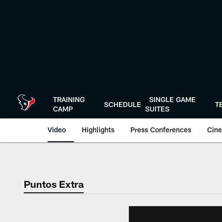
Skip
to
main
content
TRAINING
SINGLE GAME
SCHEDULE
T
CAMP
SUITES
Video
Highlights
Press Conferences
Cine
Puntos Extra