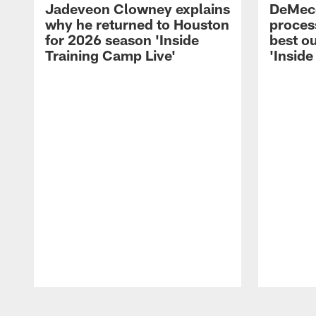
Jadeveon Clowney explains
DeMeco
why he returned to Houston
process
for 2026 season 'Inside
best ou
Training Camp Live'
'Inside
Pause
Play