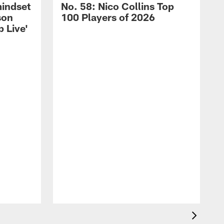
mindset
No. 58: Nico Collins Top
son
100 Players of 2026
 Live'