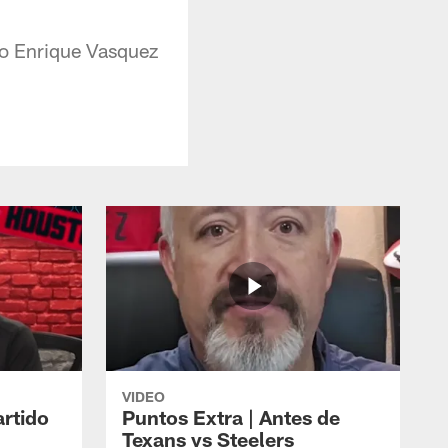
ipo Enrique Vasquez
VIDEO
artido
Puntos Extra | Antes de
Texans vs Steelers