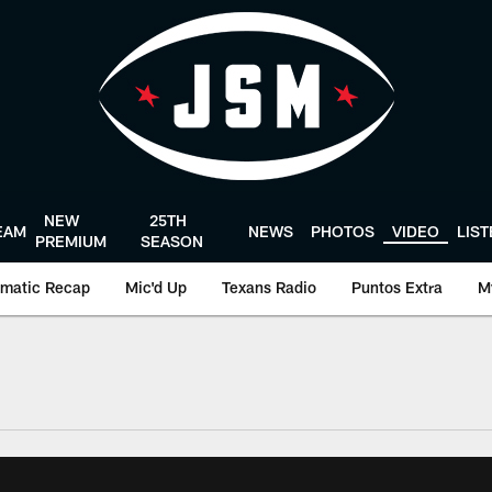
NEW
25TH
EAM
NEWS
PHOTOS
VIDEO
LIS
PREMIUM
SEASON
matic Recap
Mic'd Up
Texans Radio
Puntos Extra
M