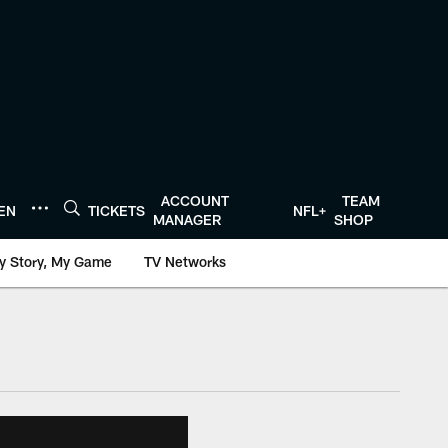
ACCOUNT
TEAM
TEN
TICKETS
NFL+
MANAGER
SHOP
y Story, My Game
TV Networks