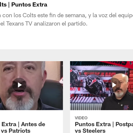
lts | Puntos Extra
 con los Colts este fin de semana, y la voz del equ
l Texans TV analizaron el partido.
VIDEO
 Extra | Antes de
Puntos Extra | Postp
vs Patriots
vs Steelers