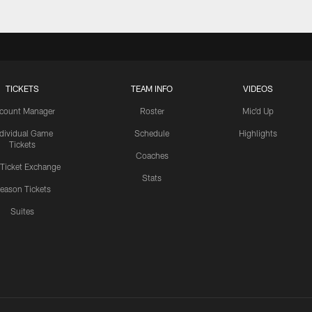
TICKETS
TEAM INFO
VIDEOS
count Manager
Roster
Mic'd Up
ndividual Game
Schedule
Highlights
Tickets
Coaches
 Ticket Exchange
Stats
eason Tickets
Suites