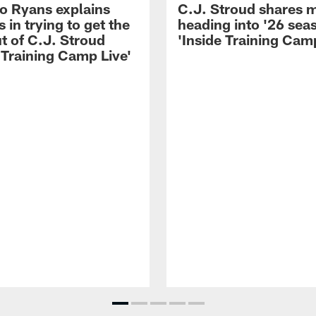
 Ryans explains
C.J. Stroud shares 
 in trying to get the
heading into '26 sea
t of C.J. Stroud
'Inside Training Camp
 Training Camp Live'