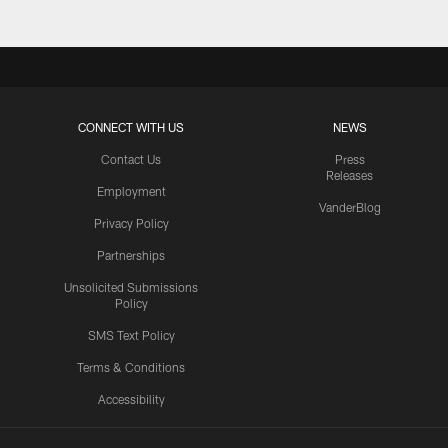
CONNECT WITH US
NEWS
Contact Us
Press
Releases
Employment
VanderBlog
Privacy Policy
Partnerships
Unsolicited Submissions
Policy
SMS Text Policy
Terms & Conditions
Accessibility
Texans App