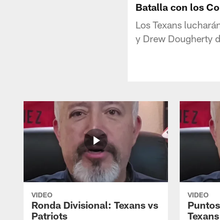
Batalla con los Co
Los Texans lucharán
y Drew Dougherty de
VIDEO
VIDEO
Ronda Divisional: Texans vs
Puntos
Patriots
Texans 