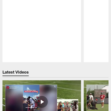
Pause
Play
Latest Videos