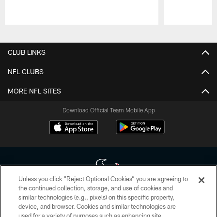
Pause
Play
CLUB LINKS
NFL CLUBS
MORE NFL SITES
Download Official Team Mobile App
Unless you click “Reject Optional Cookies” you are agreeing to
the continued collection, storage, and use of cookies and
similar technologies (e.g., pixels) on this specific property,
Copyright © 2026 Houston Texans. All rights reserved. No portion of
device, and browser. Cookies and similar technologies are
HoustonTexans.com may be duplicated, redistributed or manipulated in any
form. By accessing any information beyond this page, you agree to abide by
used for a variety of purposes such as enhancing site