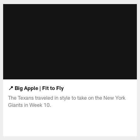
📍 Big Apple | Fit to Fly
The Texans traveled in style to take on the New York
Giants in Week 10.