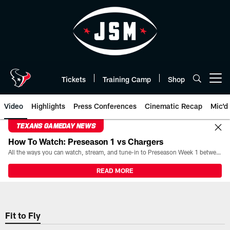
Skip
to
main
content
Tickets
Training Camp
Shop
Open menu button
Video
Highlights
Press Conferences
Cinematic Recap
Mic'd
TEXANS GAMEDAY NEWS
How To Watch: Preseason 1 vs Chargers
All the ways you can watch, stream, and tune-in to Preseason Week 1 between the Texans and the Los Angeles Chargers at Reliant Stadium on August 13.
READ MORE
Fit to Fly