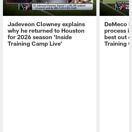
Jadeveon Clowney explains
DeMeco R
why he returned to Houston
process in
for 2026 season 'Inside
best out o
Training Camp Live'
Training 