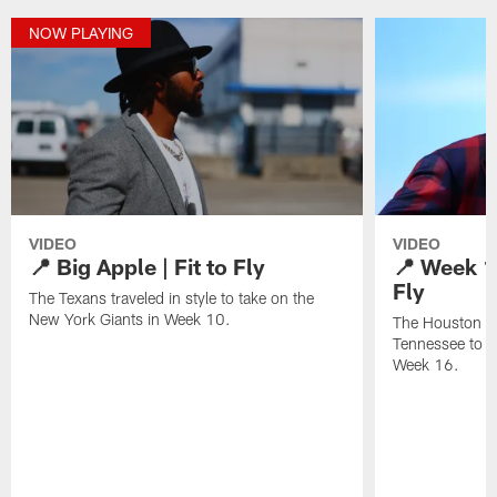
NOW PLAYING
VIDEO
VIDEO
📍 Big Apple | Fit to Fly
📍 Week 16
Fly
The Texans traveled in style to take on the
New York Giants in Week 10.
The Houston Te
Tennessee to t
Week 16.