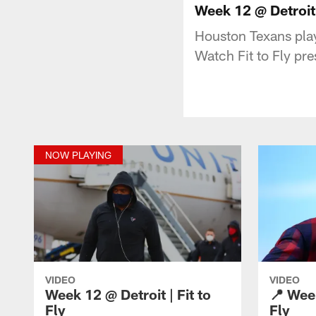
Week 12 @ Detroit |
Houston Texans play
Watch Fit to Fly pr
NOW PLAYING
VIDEO
VIDEO
Week 12 @ Detroit | Fit to
📍 Week
Fly
Fly