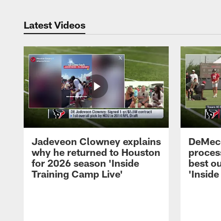
Latest Videos
Jadeveon Clowney explains
DeMeco
why he returned to Houston
process
for 2026 season 'Inside
best ou
Training Camp Live'
'Inside