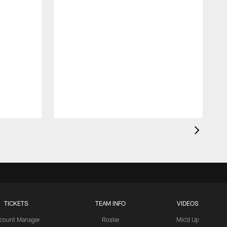
TICKETS
TEAM INFO
VIDEOS
count Manager
Roster
Mic'd Up