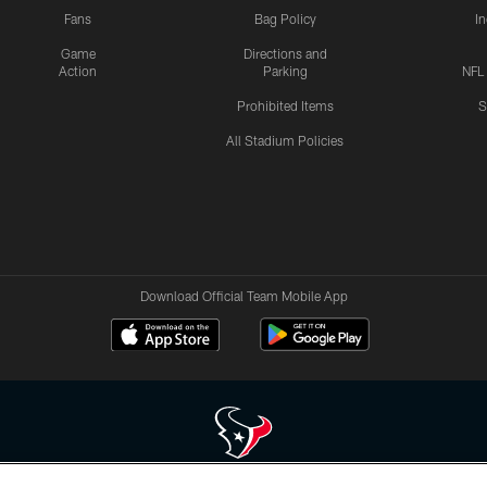
Fans
Bag Policy
I
Game
Directions and
Action
Parking
NFL
Prohibited Items
S
All Stadium Policies
Download Official Team Mobile App