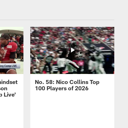
mindset
No. 58: Nico Collins Top
son
100 Players of 2026
 Live'