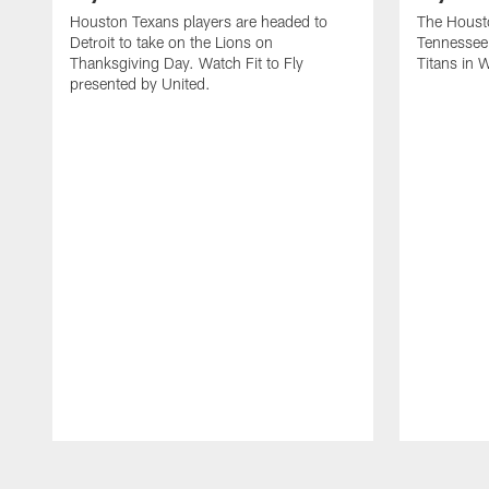
Houston Texans players are headed to
The Housto
Detroit to take on the Lions on
Tennessee 
Thanksgiving Day. Watch Fit to Fly
Titans in 
presented by United.
Pause
Play