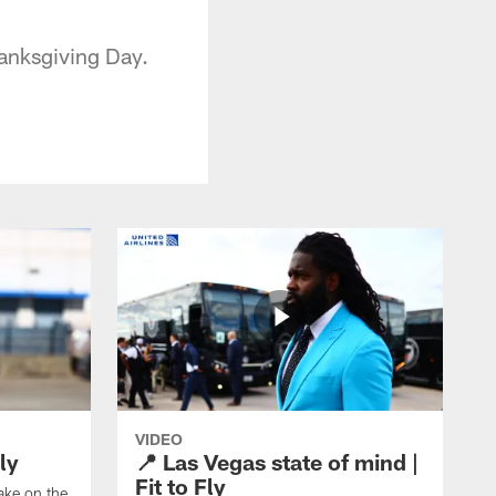
hanksgiving Day.
VIDEO
ly
📍 Las Vegas state of mind |
Fit to Fly
take on the