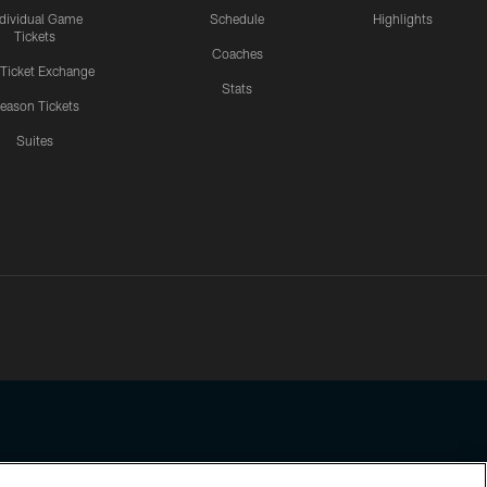
ndividual Game
Schedule
Highlights
Tickets
Coaches
 Ticket Exchange
Stats
eason Tickets
Suites