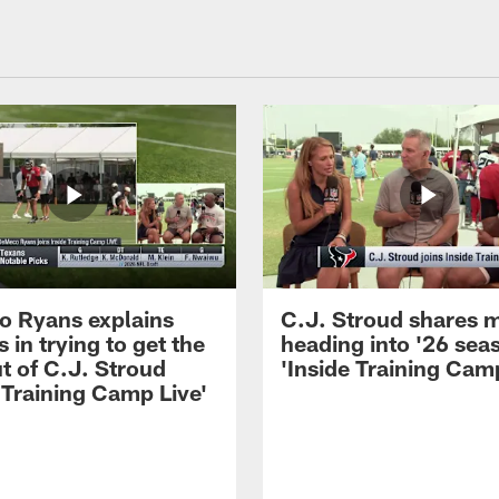
 Ryans explains
C.J. Stroud shares 
 in trying to get the
heading into '26 sea
t of C.J. Stroud
'Inside Training Camp
 Training Camp Live'