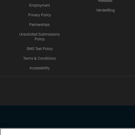
Releases
Employment
VanderBlog
Privacy Policy
Partnerships
Unsolicited Submissions
Policy
SMS Text Policy
Terms & Conditions
Accessibility
Texans App