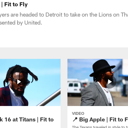
 Fit to Fly
ers are headed to Detroit to take on the Lions on T
esented by United.
VIDEO
 16 at Titans | Fit to
📍 Big Apple | Fit to F
The Texans traveled in style to 