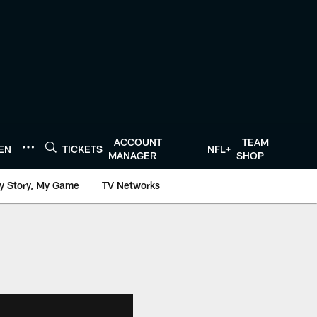
ACCOUNT
TEAM
TEN
TICKETS
NFL+
MANAGER
SHOP
y Story, My Game
TV Networks