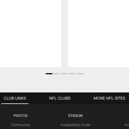
CLUB LINKS
NFL CLUBS
MORE NFL SITES
PHOTOS
STADIUM
Community
Accessibility Guide
Ac