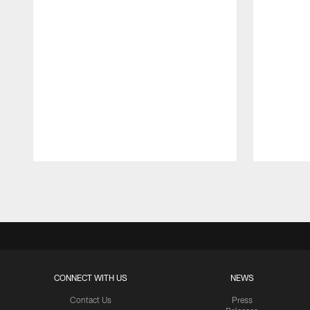
Pause
Play
CONNECT WITH US
NEWS
Contact Us
Press