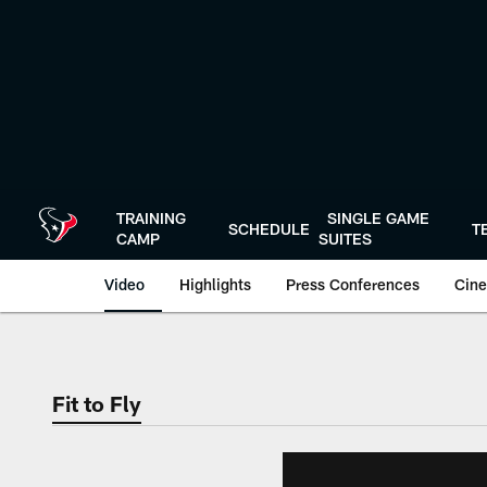
Skip
to
main
content
TRAINING
SINGLE GAME
SCHEDULE
T
CAMP
SUITES
Video
Highlights
Press Conferences
Cine
Fit to Fly