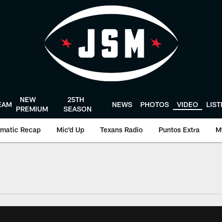
NEW
25TH
EAM
NEWS
PHOTOS
VIDEO
LIS
PREMIUM
SEASON
matic Recap
Mic'd Up
Texans Radio
Puntos Extra
M