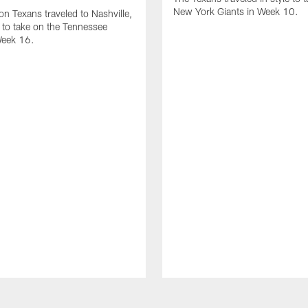
New York Giants in Week 10.
n Texans traveled to Nashville,
to take on the Tennessee
Week 16.