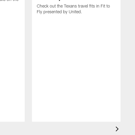
Check out the Texans travel fits in Fit to
Fly presented by United.
C
T
J
b