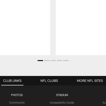
CLUB LINKS
NFL CLUBS
MORE NFL SITES
PHOTOS
STADIUM
Community
Accessibility Guide
Ac