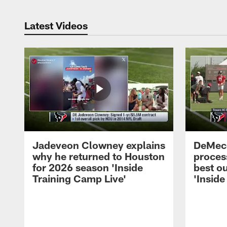
Latest Videos
Jadeveon Clowney explains
DeMeco
why he returned to Houston
process
for 2026 season 'Inside
best ou
Training Camp Live'
'Inside