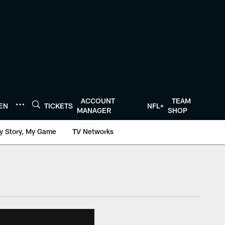
ACCOUNT
TEAM
TEN
TICKETS
NFL+
MANAGER
SHOP
y Story, My Game
TV Networks