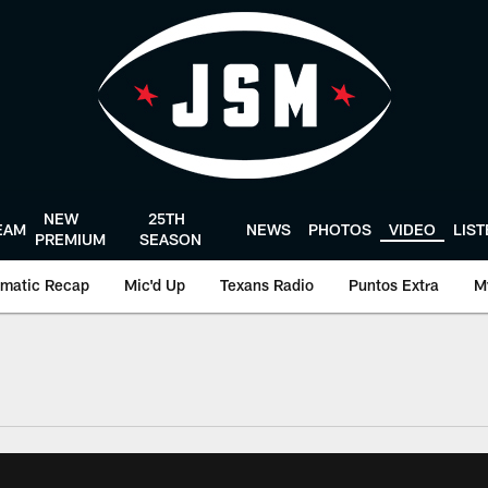
NEW
25TH
EAM
NEWS
PHOTOS
VIDEO
LIS
PREMIUM
SEASON
matic Recap
Mic'd Up
Texans Radio
Puntos Extra
M