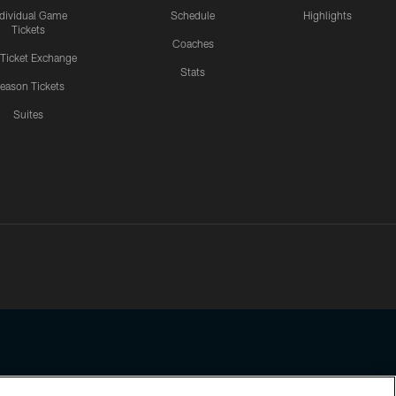
ndividual Game
Schedule
Highlights
Tickets
Coaches
 Ticket Exchange
Stats
eason Tickets
Suites