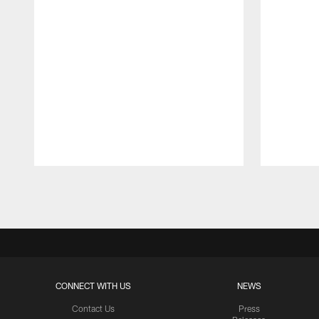
Pause
Play
CONNECT WITH US
NEWS
Contact Us
Press