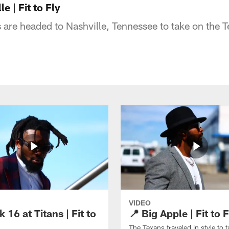
e | Fit to Fly
are headed to Nashville, Tennessee to take on the T
VIDEO
 16 at Titans | Fit to
📍 Big Apple | Fit to F
The Texans traveled in style to 