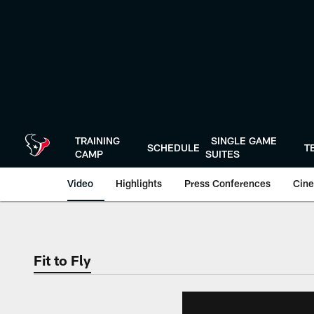
Skip
to
main
content
TRAINING
SINGLE GAME
SCHEDULE
T
CAMP
SUITES
Video
Highlights
Press Conferences
Cine
Fit to Fly