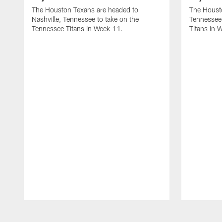
The Houston Texans are headed to
The Housto
Nashville, Tennessee to take on the
Tennessee 
Tennessee Titans in Week 11.
Titans in 
Pause
Play