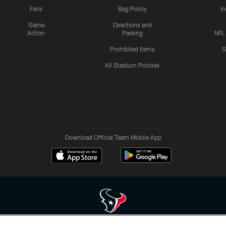
Fans
Bag Policy
I
Game
Directions and
Action
Parking
NFL
Prohibited Items
S
All Stadium Policies
Download Official Team Mobile App