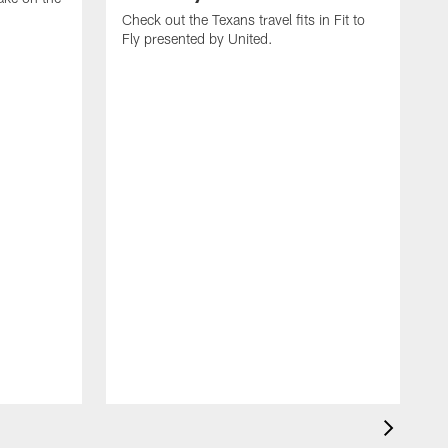
Check out the Texans travel fits in Fit to
Fly presented by United.
C
T
J
b