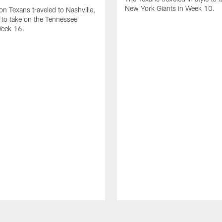
New York Giants in Week 10.
n Texans traveled to Nashville,
to take on the Tennessee
Week 16.