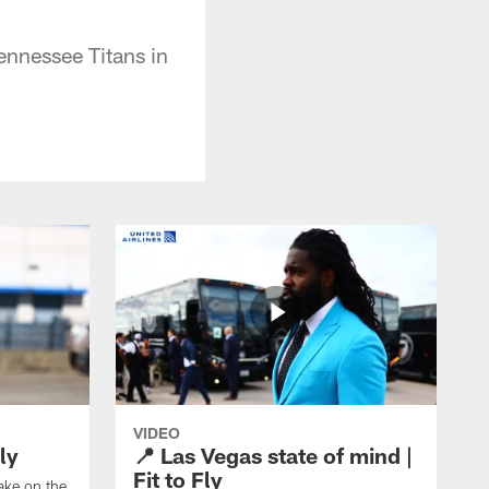
ennessee Titans in
VIDEO
ly
📍 Las Vegas state of mind |
Fit to Fly
take on the