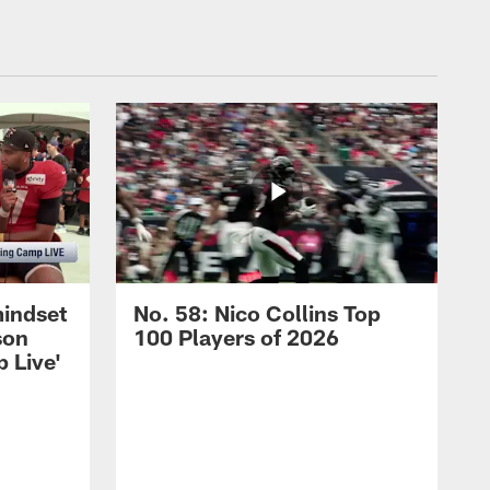
mindset
No. 58: Nico Collins Top
son
100 Players of 2026
 Live'