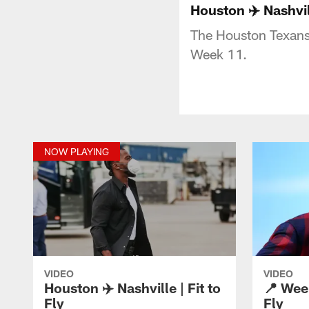
Houston ✈️ Nashvill
The Houston Texans 
Week 11.
NOW PLAYING
VIDEO
VIDEO
Houston ✈️ Nashville | Fit to
📍 Week
Fly
Fly