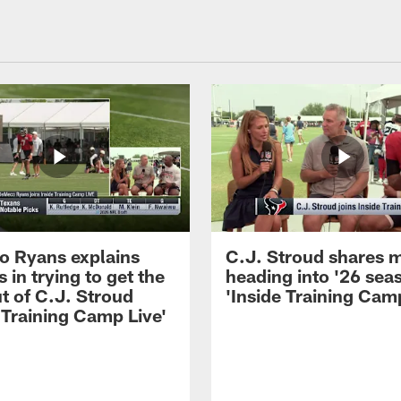
 Ryans explains
C.J. Stroud shares 
 in trying to get the
heading into '26 sea
t of C.J. Stroud
'Inside Training Camp
 Training Camp Live'