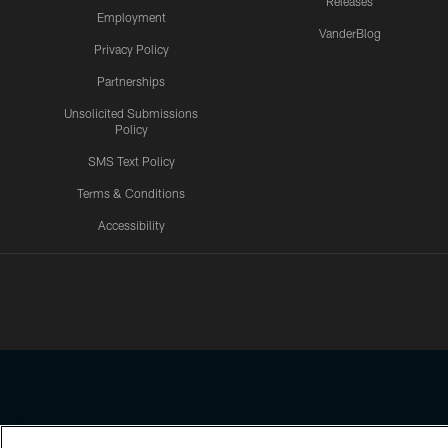
Releases
Employment
VanderBlog
Privacy Policy
Partnerships
Unsolicited Submissions
Policy
SMS Text Policy
Terms & Conditions
Accessibility
Texans App