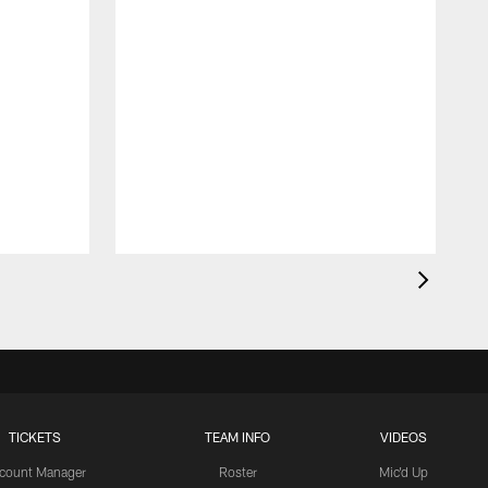
TICKETS
TEAM INFO
VIDEOS
count Manager
Roster
Mic'd Up