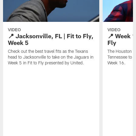
VIDEO
VIDEO
📍 Jacksonville, FL | Fit to Fly,
📍 Week 16
Week 5
Fly
Check out the best travel fits as the Texans
The Houston Te
head to Jacksonville to take on the Jaguars in
Tennessee to t
Week 5 in Fit to Fly presented by United.
Week 16.