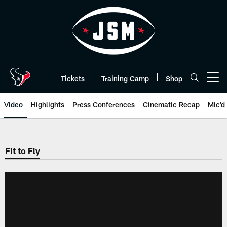
Skip
to
main
content
Tickets
Training Camp
Shop
Open menu button
Video
Highlights
Press Conferences
Cinematic Recap
Mic'd
Fit to Fly