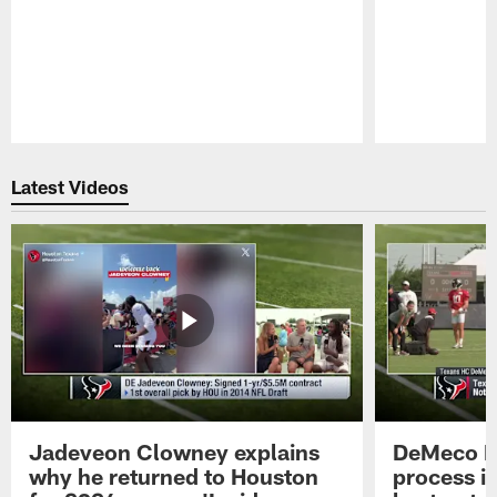
Pause
Play
Latest Videos
Jadeveon Clowney explains
DeMeco R
why he returned to Houston
process in