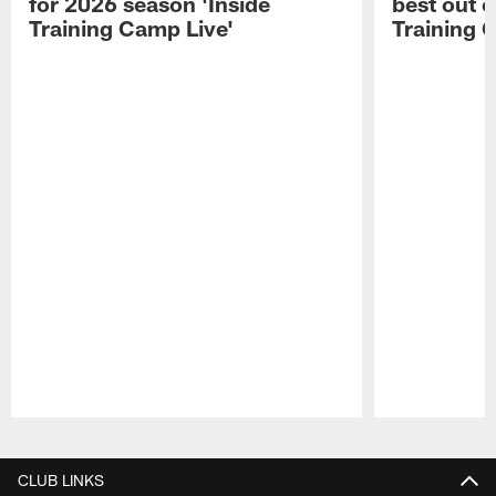
for 2026 season 'Inside
best out o
Training Camp Live'
Training 
Pause
Play
CLUB LINKS