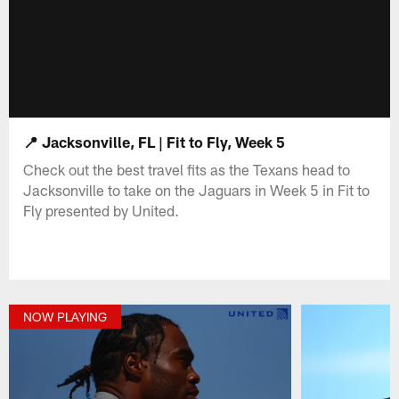
📍 Jacksonville, FL | Fit to Fly, Week 5
Check out the best travel fits as the Texans head to
Jacksonville to take on the Jaguars in Week 5 in Fit to
Fly presented by United.
NOW PLAYING