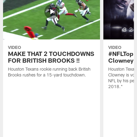
VIDEO
VIDEO
MAKE THAT 2 TOUCHDOWNS
#NFLTop1
FOR BRITISH BROOKS ‼️
Clowney |
Houston Texans rookie running back British
Houston Texan
Brooks rushes for a 15-yard touchdown.
Clowney is vote
NFL by his pee
2018."