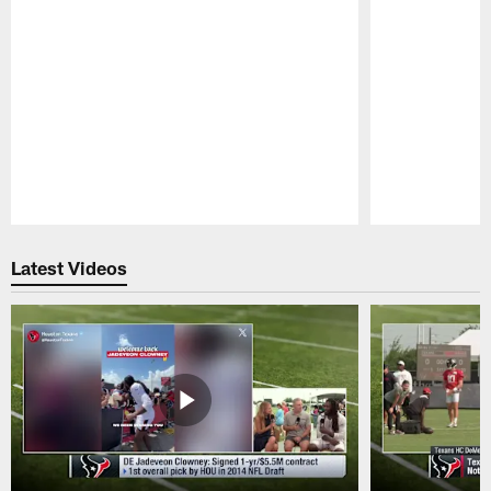
Pause
Play
Latest Videos