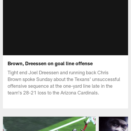
Brown, Dreessen on goal line offense
Tight end Joel Dreessen and running back Chris
Brown spoke Sunday about the Texans' unsuccessful
offensive sequence at the one-yard line late in the
team's 28-21 loss to the Arizona Cardinals.