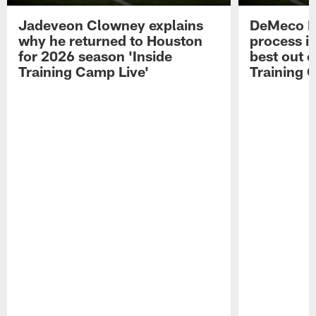
Jadeveon Clowney explains
DeMeco R
why he returned to Houston
process in
for 2026 season 'Inside
best out o
Training Camp Live'
Training 