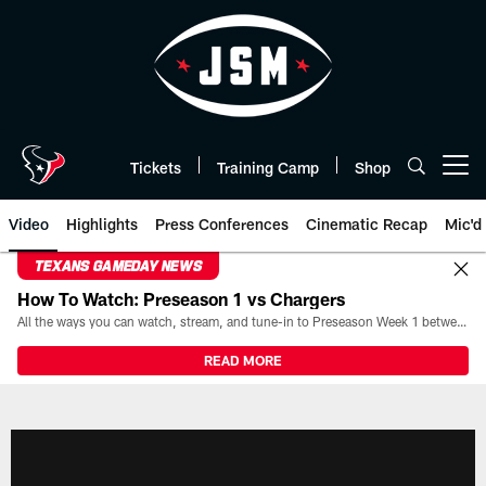
Skip
to
main
content
Tickets
Training Camp
Shop
Open menu button
Video
Highlights
Press Conferences
Cinematic Recap
Mic'd
TEXANS GAMEDAY NEWS
How To Watch: Preseason 1 vs Chargers
All the ways you can watch, stream, and tune-in to Preseason Week 1 between the Texans and the Los Angeles Chargers at Reliant Stadium on August 13.
READ MORE