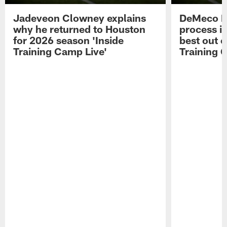
Jadeveon Clowney explains
DeMeco R
why he returned to Houston
process in
for 2026 season 'Inside
best out o
Training Camp Live'
Training 