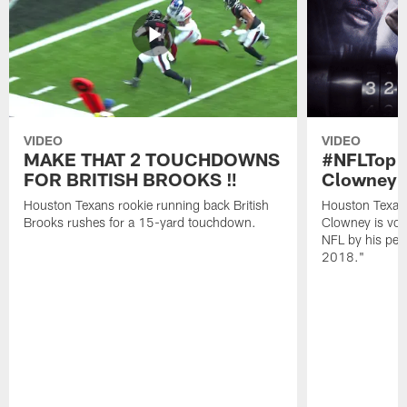
VIDEO
VIDEO
MAKE THAT 2 TOUCHDOWNS
#NFLTop1
FOR BRITISH BROOKS ‼️
Clowney |
Houston Texans rookie running back British
Houston Texan
Brooks rushes for a 15-yard touchdown.
Clowney is vote
NFL by his pee
2018."