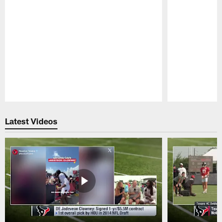
Pause
Play
Latest Videos