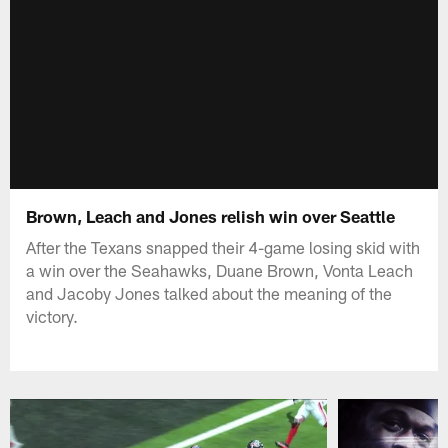
Brown, Leach and Jones relish win over Seattle
After the Texans snapped their 4-game losing skid with
a win over the Seahawks, Duane Brown, Vonta Leach
and Jacoby Jones talked about the meaning of the
victory.