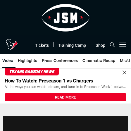
Skip
to
main
content
Tickets
Training Camp
Shop
Open menu button
Video
Highlights
Press Conferences
Cinematic Recap
Mic'd
TEXANS GAMEDAY NEWS
How To Watch: Preseason 1 vs Chargers
All the ways you can watch, stream, and tune-in to Preseason Week 1 between the Texans and the Los Angeles Chargers at Reliant Stadium on August 13.
READ MORE