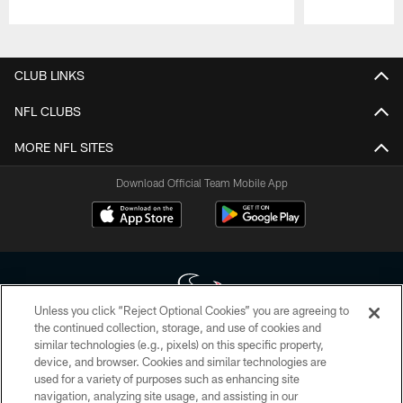
Pause
Play
CLUB LINKS
NFL CLUBS
MORE NFL SITES
Download Official Team Mobile App
Unless you click “Reject Optional Cookies” you are agreeing to
the continued collection, storage, and use of cookies and
similar technologies (e.g., pixels) on this specific property,
Copyright © 2026 Houston Texans. All rights reserved. No portion of
device, and browser. Cookies and similar technologies are
HoustonTexans.com may be duplicated, redistributed or manipulated in any
form. By accessing any information beyond this page, you agree to abide by
used for a variety of purposes such as enhancing site
the HoustonTexans.com Privacy Policy, Code of Conduct, and Terms and
navigation, analyzing site usage, and assisting in our
Conditions.