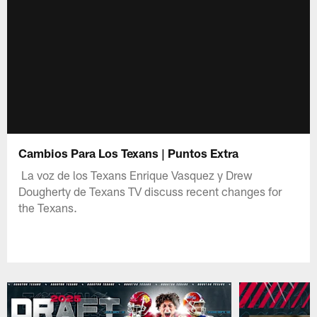
Cambios Para Los Texans | Puntos Extra
La voz de los Texans Enrique Vasquez y Drew
Dougherty de Texans TV discuss recent changes for
the Texans.