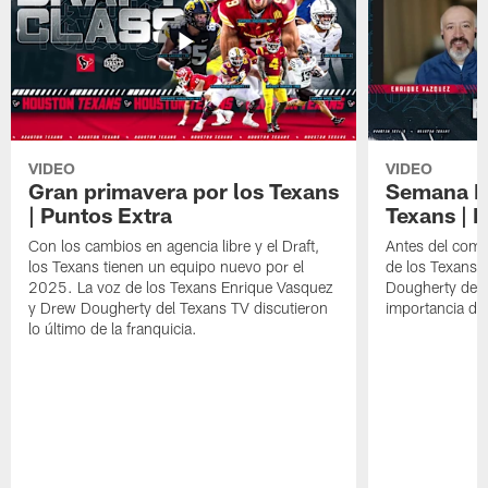
VIDEO
VIDEO
Gran primavera por los Texans
Semana Im
| Puntos Extra
Texans | 
Con los cambios en agencia libre y el Draft,
Antes del comie
los Texans tienen un equipo nuevo por el
de los Texans 
2025. La voz de los Texans Enrique Vasquez
Dougherty del T
y Drew Dougherty del Texans TV discutieron
importancia de
lo último de la franquicia.