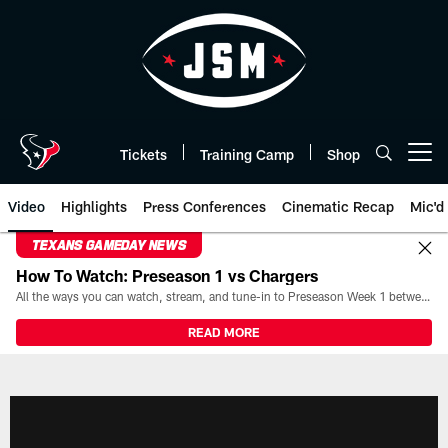
Skip
to
main
content
Tickets
Training Camp
Shop
Open menu button
Video
Highlights
Press Conferences
Cinematic Recap
Mic'd
TEXANS GAMEDAY NEWS
How To Watch: Preseason 1 vs Chargers
All the ways you can watch, stream, and tune-in to Preseason Week 1 between the Texans and the Los Angeles Chargers at Reliant Stadium on August 13.
READ MORE