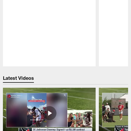
Pause
Play
Latest Videos