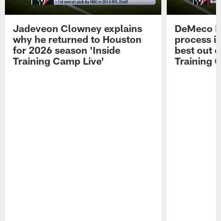
Jadeveon Clowney explains
DeMeco R
why he returned to Houston
process in
for 2026 season 'Inside
best out o
Training Camp Live'
Training 