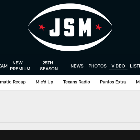
NEW
25TH
EAM
NEWS
PHOTOS
VIDEO
LIS
PREMIUM
SEASON
matic Recap
Mic'd Up
Texans Radio
Puntos Extra
M