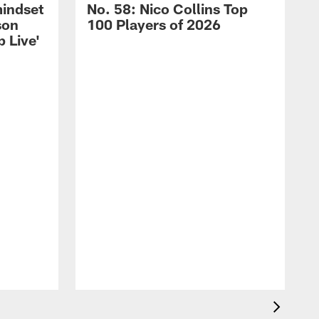
mindset
No. 58: Nico Collins Top
son
100 Players of 2026
 Live'