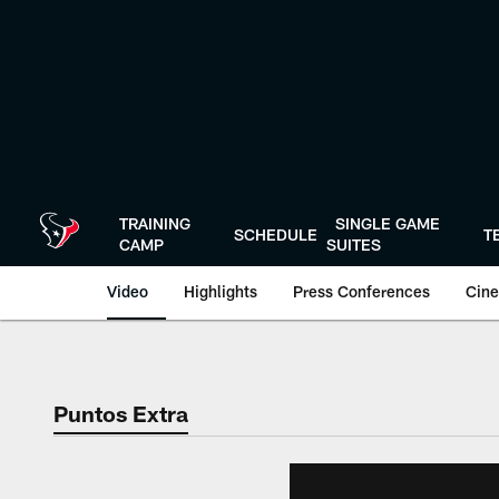
Skip
to
main
content
TRAINING
SINGLE GAME
SCHEDULE
T
CAMP
SUITES
Video
Highlights
Press Conferences
Cine
Puntos Extra