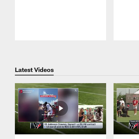
Pause
Play
Latest Videos