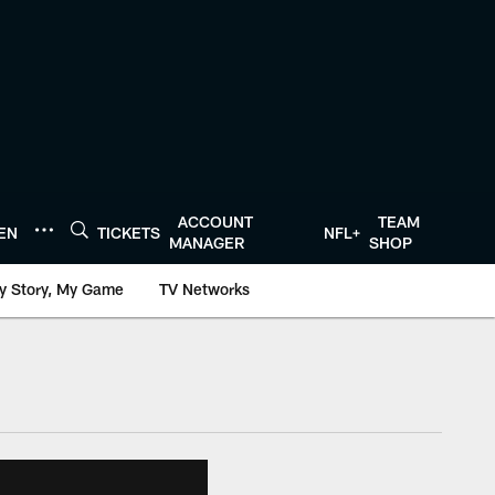
ACCOUNT
TEAM
TEN
TICKETS
NFL+
MANAGER
SHOP
y Story, My Game
TV Networks