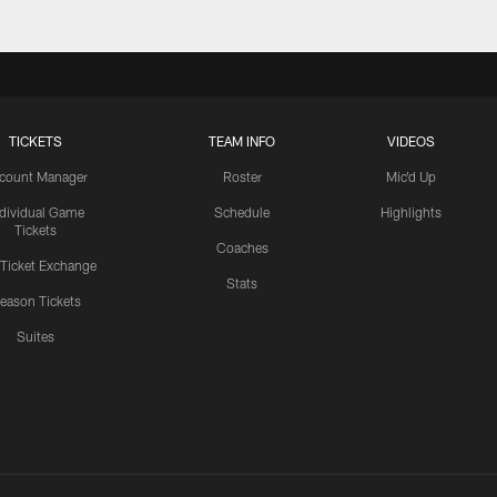
TICKETS
TEAM INFO
VIDEOS
count Manager
Roster
Mic'd Up
ndividual Game
Schedule
Highlights
Tickets
Coaches
 Ticket Exchange
Stats
eason Tickets
Suites