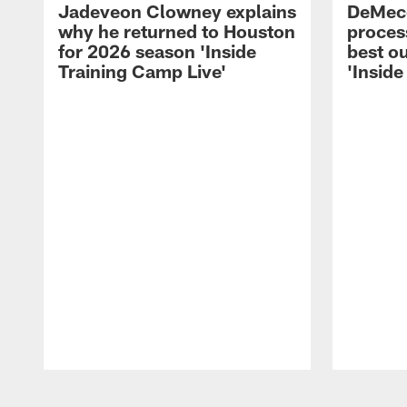
Jadeveon Clowney explains
DeMeco
why he returned to Houston
process
for 2026 season 'Inside
best ou
Training Camp Live'
'Inside
Pause
Play