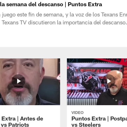
 la semana del descanso | Puntos Extra
 juego este fin de semana, y la voz de los Texans E
Texans TV discutieron la importancia del descanso
VIDEO
 Extra | Antes de
Puntos Extra | Postp
vs Patriots
vs Steelers