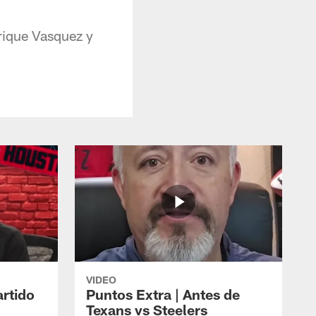
nrique Vasquez y
.
VIDEO
artido
Puntos Extra | Antes de
Texans vs Steelers