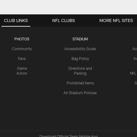
CLUB LINKS
NFL CLUBS
MORE NFL SITES
PHOTOS
STADIUM
Community
Accessibility Guide
Ac
Fans
Bag Policy
I
Game
Directions and
Action
Parking
NFL
Prohibited Items
S
All Stadium Policies
Download Official Team Mobile App