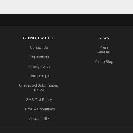
CONNECT WITH US
NEWS
Contact Us
Press
Releases
Employment
VanderBlog
Privacy Policy
Partnerships
Unsolicited Submissions
Policy
SMS Text Policy
Terms & Conditions
Accessibility
Texans App