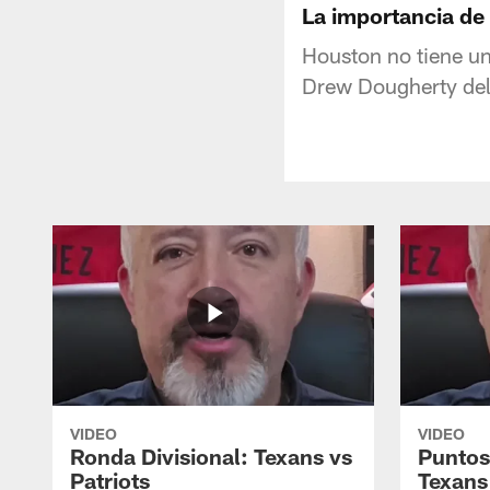
La importancia de
Houston no tiene un
Drew Dougherty del 
VIDEO
VIDEO
Ronda Divisional: Texans vs
Puntos
Patriots
Texans 