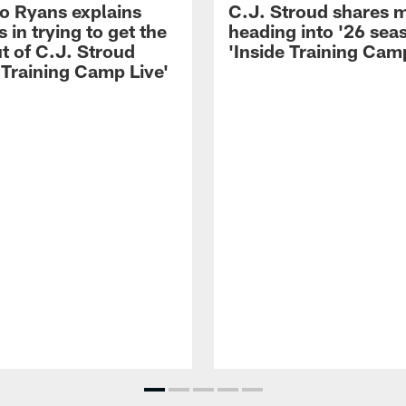
 Ryans explains
C.J. Stroud shares 
 in trying to get the
heading into '26 sea
t of C.J. Stroud
'Inside Training Camp
 Training Camp Live'