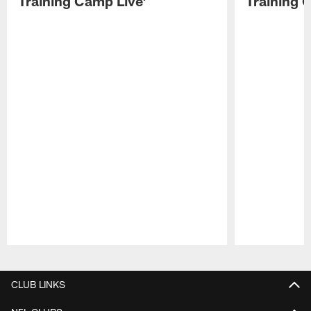
Training Camp Live'
Training 
Pause
Play
CLUB LINKS