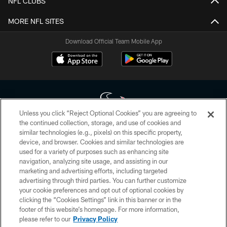
NFL CLUBS
MORE NFL SITES
Download Official Team Mobile App
Unless you click “Reject Optional Cookies” you are agreeing to
the continued collection, storage, and use of cookies and
similar technologies (e.g., pixels) on this specific property,
Copyright © 2026 Houston Texans. All rights reserved. No portion of
device, and browser. Cookies and similar technologies are
HoustonTexans.com may be duplicated, redistributed or manipulated in any
form. By accessing any information beyond this page, you agree to abide by
used for a variety of purposes such as enhancing site
the HoustonTexans.com Privacy Policy, Code of Conduct, and Terms and
navigation, analyzing site usage, and assisting in our
Conditions.
marketing and advertising efforts, including targeted
advertising through third parties. You can further customize
PRIVACY POLICY
your cookie preferences and opt out of optional cookies by
clicking the “Cookies Settings” link in this banner or in the
ACCESSIBILITY
footer of this website’s homepage. For more information,
CONTACT US
please refer to our
Privacy Policy