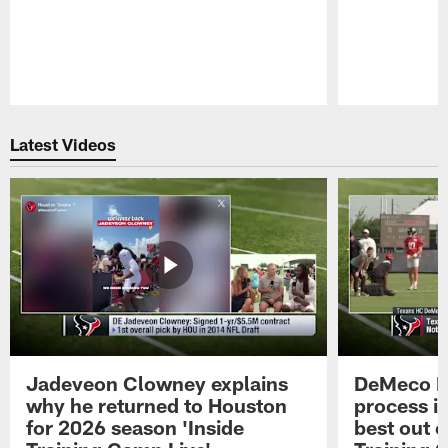
Pause
Play
Latest Videos
Jadeveon Clowney explains
DeMeco R
why he returned to Houston
process in
for 2026 season 'Inside
best out o