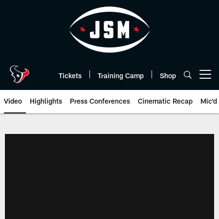
Skip
to
main
content
Tickets
Training Camp
Shop
Open menu button
Video
Highlights
Press Conferences
Cinematic Recap
Mic'd