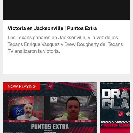
Victoria en Jacksonville | Puntos Extra
Los Texans ganaron en Jacksonville, y la voz de los
Texans Enrique Vasquez y Drew Dougherty del Texans
TV analizaron la victoria.
NOW PLAYING