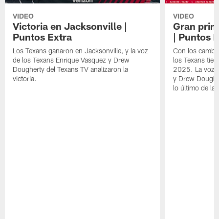
VIDEO
VIDEO
Victoria en Jacksonville |
Gran prim
Puntos Extra
| Puntos 
Los Texans ganaron en Jacksonville, y la voz
Con los cambios
de los Texans Enrique Vasquez y Drew
los Texans tie
Dougherty del Texans TV analizaron la
2025. La voz d
victoria.
y Drew Dougher
lo último de la 