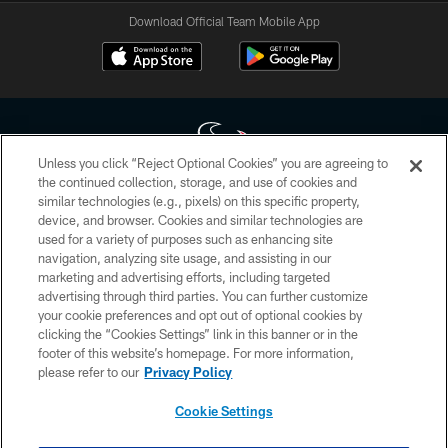
Download Official Team Mobile App
Unless you click “Reject Optional Cookies” you are agreeing to
the continued collection, storage, and use of cookies and
similar technologies (e.g., pixels) on this specific property,
Copyright © 2026 Houston Texans. All rights reserved. No portion of
device, and browser. Cookies and similar technologies are
HoustonTexans.com may be duplicated, redistributed or manipulated in any
form. By accessing any information beyond this page, you agree to abide by
used for a variety of purposes such as enhancing site
the HoustonTexans.com Privacy Policy, Code of Conduct, and Terms and
navigation, analyzing site usage, and assisting in our
Conditions.
marketing and advertising efforts, including targeted
advertising through third parties. You can further customize
PRIVACY POLICY
your cookie preferences and opt out of optional cookies by
clicking the “Cookies Settings” link in this banner or in the
ACCESSIBILITY
footer of this website’s homepage. For more information,
CONTACT US
please refer to our
Privacy Policy
AD CHOICES
Cookie Settings
YOUR PRIVACY CHOICES