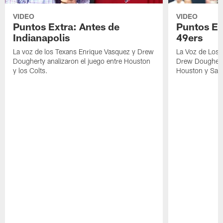
VIDEO
VIDEO
Puntos Extra: Antes de
Puntos Ex
Indianapolis
49ers
La voz de los Texans Enrique Vasquez y Drew
La Voz de Los 
Dougherty analizaron el juego entre Houston
Drew Dougherty
y los Colts.
Houston y San 