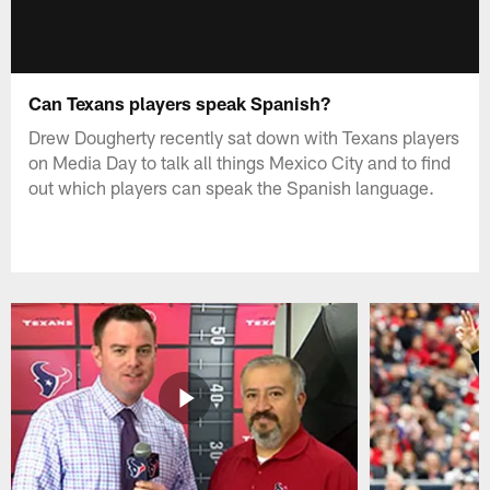
Can Texans players speak Spanish?
Drew Dougherty recently sat down with Texans players
on Media Day to talk all things Mexico City and to find
out which players can speak the Spanish language.