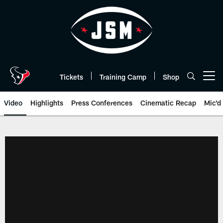
Skip
to
main
content
Tickets
Training Camp
Shop
Open menu button
Video
Highlights
Press Conferences
Cinematic Recap
Mic'd