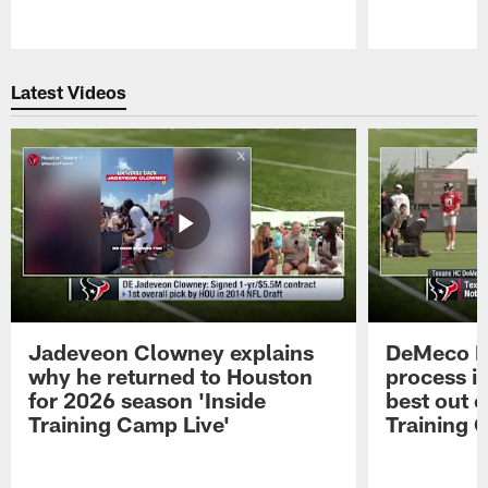
Pause
Play
Latest Videos
Jadeveon Clowney explains
DeMeco R
why he returned to Houston
process in
for 2026 season 'Inside
best out o
Training Camp Live'
Training 