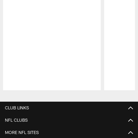
Pause
Play
CLUB LINKS
NFL CLUBS
MORE NFL SITES