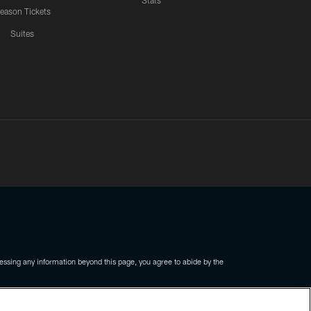
Stats
eason Tickets
Suites
ssing any information beyond this page, you agree to abide by the
COOKIE SETTINGS
PREFERENCE CENTER