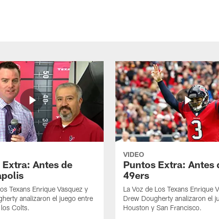
VIDEO
 Extra: Antes de
Puntos Extra: Antes 
apolis
49ers
los Texans Enrique Vasquez y
La Voz de Los Texans Enrique 
erty analizaron el juego entre
Drew Dougherty analizaron el j
los Colts.
Houston y San Francisco.