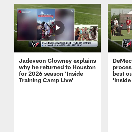
Jadeveon Clowney explains
DeMeco
why he returned to Houston
process
for 2026 season 'Inside
best ou
Training Camp Live'
'Inside