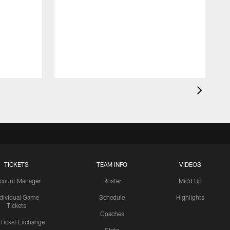
TICKETS
TEAM INFO
VIDEOS
count Manager
Roster
Mic'd Up
ndividual Game
Schedule
Highlights
Tickets
Coaches
 Ticket Exchange