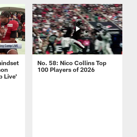
mindset
No. 58: Nico Collins Top
son
100 Players of 2026
 Live'