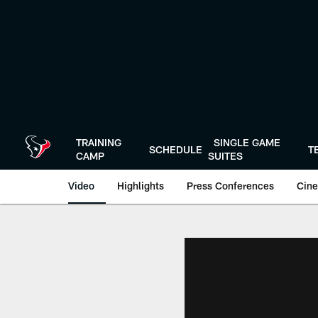
Skip
to
main
content
TRAINING
SINGLE GAME
SCHEDULE
T
CAMP
SUITES
Video
Highlights
Press Conferences
Cine