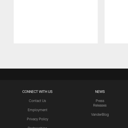
Pause
Play
CONNECT WITH US
NEWS
Contact Us
Press
Releases
Employment
VanderBlog
Privacy Policy