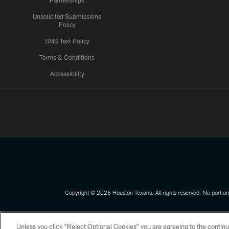
Partnerships
Unsolicited Submissions
Policy
SMS Text Policy
Terms & Conditions
Accessibility
Texans App
Copyright © 2026 Houston Texans. All rights reserved. No portion
PRIVACY POLICY
ACCESSIBILITY
Unless you click “Reject Optional Cookies” you are agreeing to the continu