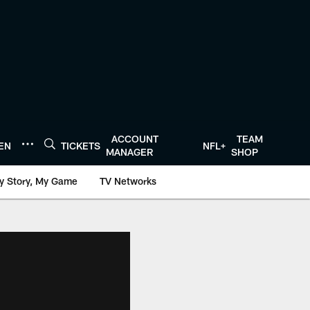
ACCOUNT
TEAM
TEN
TICKETS
NFL+
MANAGER
SHOP
y Story, My Game
TV Networks