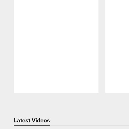
Pause
Play
Latest Videos