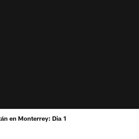
án en Monterrey: Dia 1