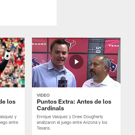
VIDEO
de los
Puntos Extra: Antes de los
Cardinals
Vasquez y
Enrique Vasquez y Drew Dougherty
uego entre
analizaron el juego entre Arizona y los
Texans.