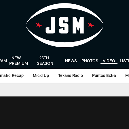
NEW
25TH
EAM
NEWS
PHOTOS
VIDEO
LIS
PREMIUM
SEASON
matic Recap
Mic'd Up
Texans Radio
Puntos Extra
M