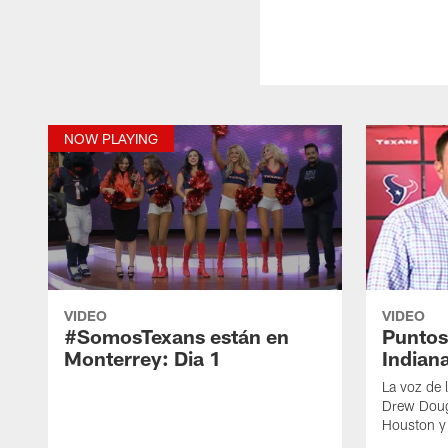
NOW PLAYING
VIDEO
VIDEO
#SomosTexans están en
Puntos
Monterrey: Dia 1
Indian
La voz de 
Drew Dough
Houston y 