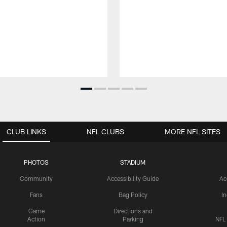
CLUB LINKS
NFL CLUBS
MORE NFL SITES
PHOTOS
STADIUM
Community
Accessibility Guide
Ac
Fans
Bag Policy
I
Game
Directions and
Action
Parking
NFL