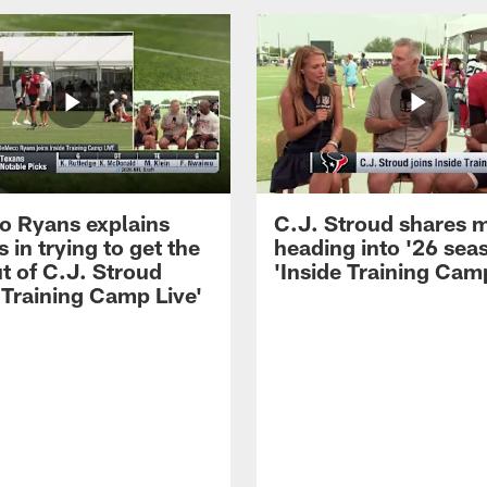
 Ryans explains
C.J. Stroud shares 
 in trying to get the
heading into '26 sea
t of C.J. Stroud
'Inside Training Camp
 Training Camp Live'