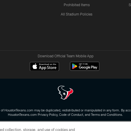
Prohibited Items
S
All Stadium Policies
Download Official Team Mobile App
 of HoustonTexans.com may be duplicated, redistributed or manipulated in any form. By acce
HoustonTexans.com Privacy Policy, Code of Conduct, and Terms and Conditions.
CONTACT US
AD CHOICES
YOUR PRIVACY CHOICES
ed collection, storage, and use of cookies and