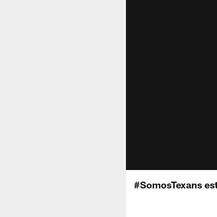
#SomosTexans est