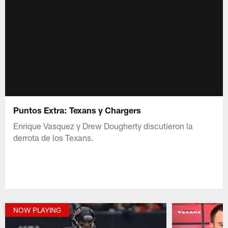
Puntos Extra: Texans y Chargers
Enrique Vasquez y Drew Dougherty discutieron la
derrota de los Texans.
NOW PLAYING