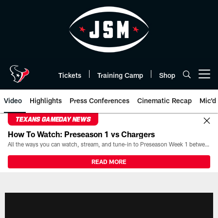
Skip
to
main
content
Tickets
Training Camp
Shop
Open menu button
Video
Highlights
Press Conferences
Cinematic Recap
Mic'd
TEXANS GAMEDAY NEWS
How To Watch: Preseason 1 vs Chargers
All the ways you can watch, stream, and tune-in to Preseason Week 1 between the Texans and the Los Angeles Chargers at Reliant Stadium on August 13.
READ MORE