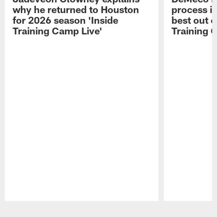
why he returned to Houston
process in
for 2026 season 'Inside
best out o
Training Camp Live'
Training 
Pause
Play