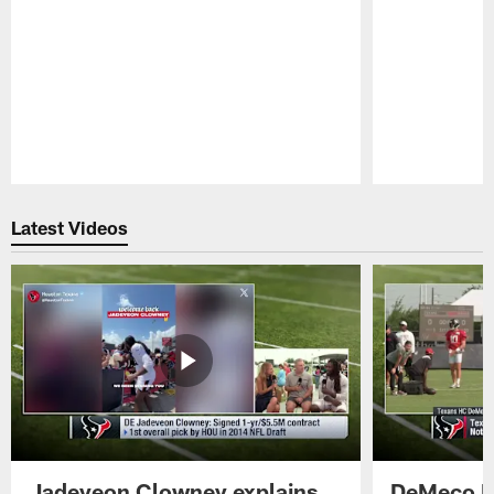
Pause
Play
Latest Videos
Jadeveon Clowney explains
DeMeco R