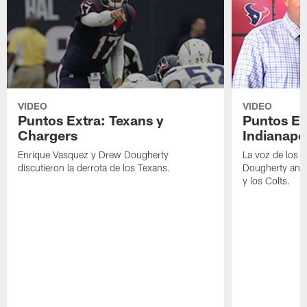
VIDEO
VIDEO
Puntos Extra: Texans y
Puntos Ex
Chargers
Indianapo
Enrique Vasquez y Drew Dougherty
La voz de los 
discutieron la derrota de los Texans.
Dougherty anal
y los Colts.