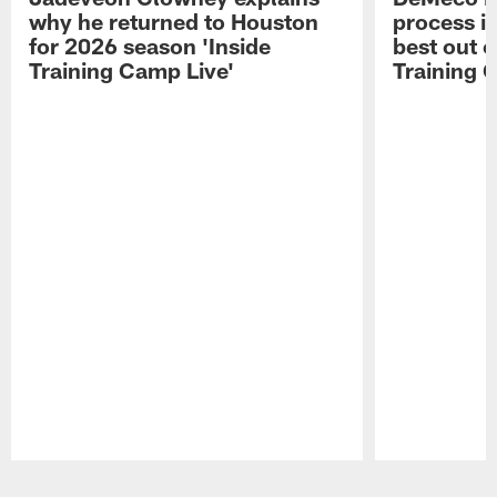
why he returned to Houston
process in
for 2026 season 'Inside
best out o
Training Camp Live'
Training 
Pause
Play