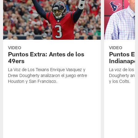
VIDEO
VIDEO
Puntos Extra: Antes de los
Puntos Ex
49ers
Indianapo
La Voz de Los Texans Enrique Vasquez y
La voz de los 
Drew Dougherty analizaron el juego entre
Dougherty anal
Houston y San Francisco.
y los Colts.