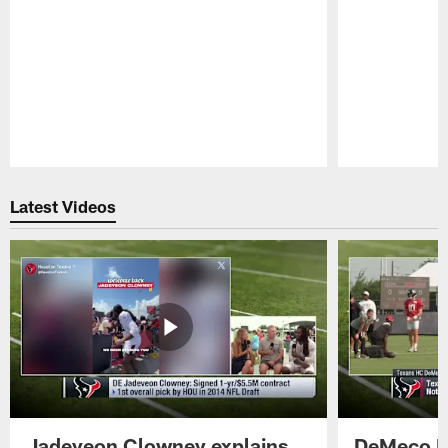
Pause
Play
Latest Videos
Jadeveon Clowney explains
DeMeco R