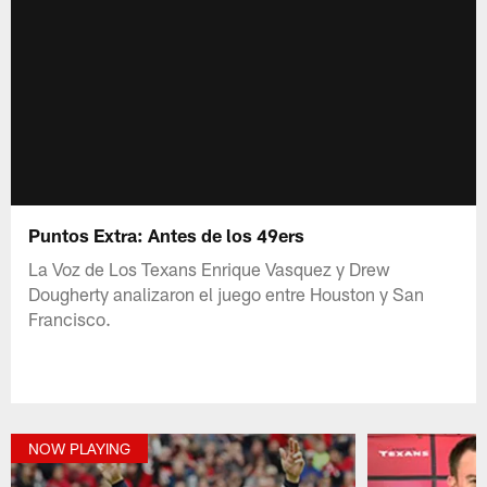
Puntos Extra: Antes de los 49ers
La Voz de Los Texans Enrique Vasquez y Drew
Dougherty analizaron el juego entre Houston y San
Francisco.
NOW PLAYING