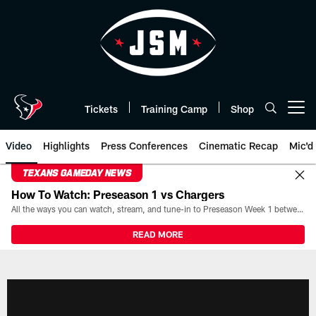
Skip
to
main
content
Tickets
Training Camp
Shop
Open menu button
Video
Highlights
Press Conferences
Cinematic Recap
Mic'd
TEXANS GAMEDAY NEWS
How To Watch: Preseason 1 vs Chargers
All the ways you can watch, stream, and tune-in to Preseason Week 1 between the Texans and the Los Angeles Chargers at Reliant Stadium on August 13.
READ MORE