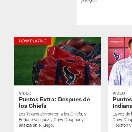
NOW PLAYING
VIDEO
VIDEO
Puntos Extra: Despues de
Puntos
los Chiefs
Indian
Los Texans derrotaron a los Chiefs, y
La voz de 
Enrique Vasquez y Drew Dougherty
Drew Dough
analizaron el juego.
Houston y 