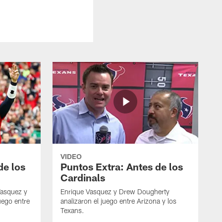
VIDEO
de los
Puntos Extra: Antes de los
Cardinals
Vasquez y
Enrique Vasquez y Drew Dougherty
uego entre
analizaron el juego entre Arizona y los
Texans.