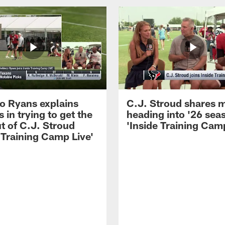
 Ryans explains
C.J. Stroud shares 
 in trying to get the
heading into '26 sea
t of C.J. Stroud
'Inside Training Camp
 Training Camp Live'