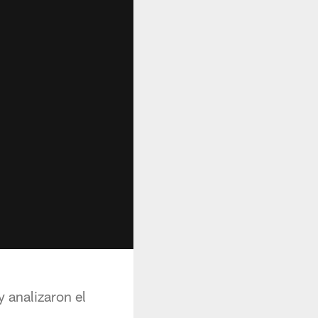
 analizaron el