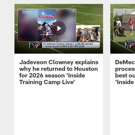
Jadeveon Clowney explains
DeMeco
why he returned to Houston
process
for 2026 season 'Inside
best ou
Training Camp Live'
'Inside