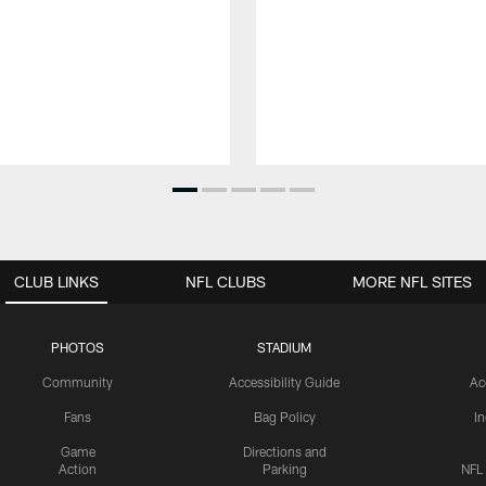
CLUB LINKS
NFL CLUBS
MORE NFL SITES
PHOTOS
STADIUM
Community
Accessibility Guide
Ac
Fans
Bag Policy
I
Game
Directions and
Action
Parking
NFL