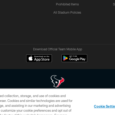
Prohibited Items
S
All Stadium Policies
Download Official Team Mobile App
ed collection, storage, and use of cookies and
 of HoustonTexans.com may be duplicated, redistributed or manipulated in any form. By acce
rowser. Cookies and similar technologies are used for
HoustonTexans.com Privacy Policy, Code of Conduct, and Terms and Conditions.
ge, and assisting in our marketing and advertising
Cookie Setti
CONTACT US
AD CHOICES
YOUR PRIVACY CHOICES
er customize your cookie preferences and opt out of