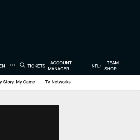
ACCOUNT
TEAM
TEN
TICKETS
NFL+
MANAGER
SHOP
y Story, My Game
TV Networks