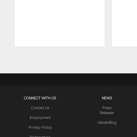
Pause
Play
CONNECT WITH US
NEWS
Contact Us
Press
Releases
Employment
VanderBlog
Privacy Policy