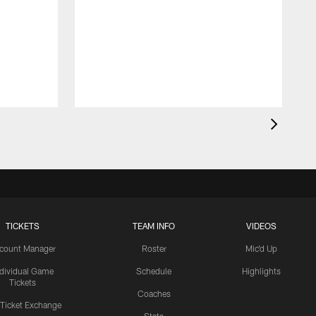
TICKETS
TEAM INFO
VIDEOS
count Manager
Roster
Mic'd Up
ndividual Game
Schedule
Highlights
Tickets
Coaches
 Ticket Exchange