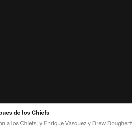
pues de los Chiefs
on a los Chiefs, y Enrique Vasquez y Drew Dougherty