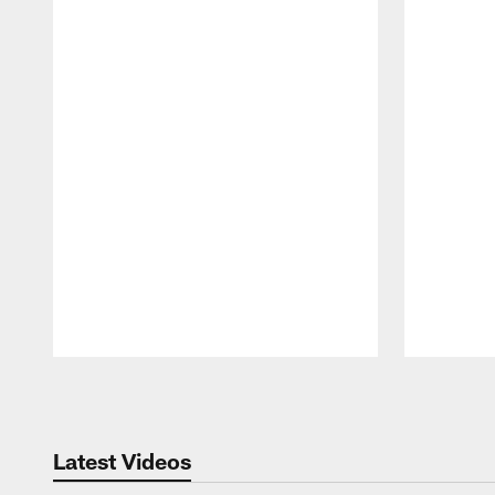
Pause
Play
Latest Videos