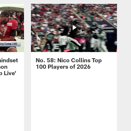
mindset
No. 58: Nico Collins Top
son
100 Players of 2026
 Live'