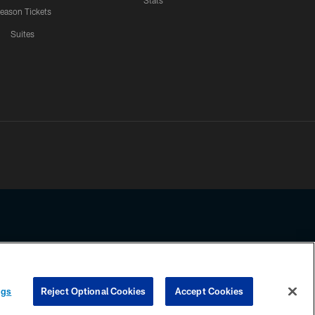
Stats
eason Tickets
Suites
ssing any information beyond this page, you agree to abide by the
ngs
Reject Optional Cookies
Accept Cookies
COOKIE SETTINGS
PREFERENCE CENTER