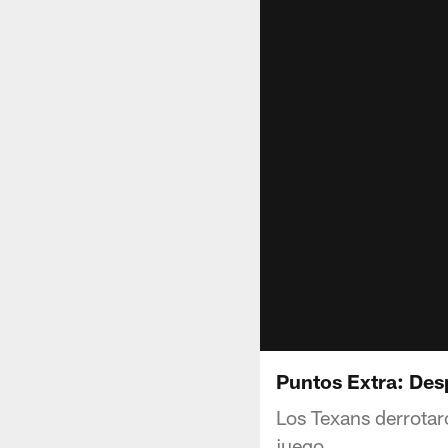
Puntos Extra: Des
Los Texans derrotar
juego.