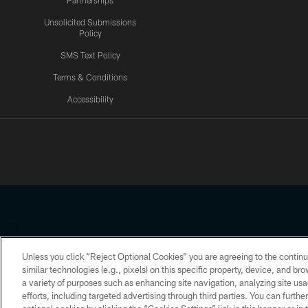
Partnerships
Unsolicited Submissions
Policy
SMS Text Policy
Terms & Conditions
Accessibility
Texans App
Unless you click “Reject Optional Cookies” you are agreeing to the continu
Copyright © 2026 Houston Texans. All rights reserved. No portion
similar technologies (e.g., pixels) on this specific property, device, and b
a variety of purposes such as enhancing site navigation, analyzing site usa
PRIVACY POLICY
ACCESSIBILITY
efforts, including targeted advertising through third parties. You can furth