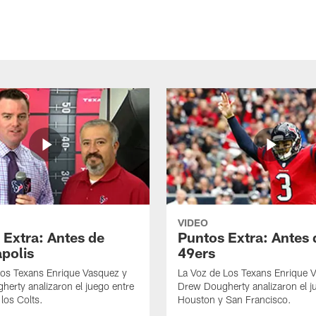
VIDEO
 Extra: Antes de
Puntos Extra: Antes 
apolis
49ers
los Texans Enrique Vasquez y
La Voz de Los Texans Enrique 
erty analizaron el juego entre
Drew Dougherty analizaron el j
los Colts.
Houston y San Francisco.