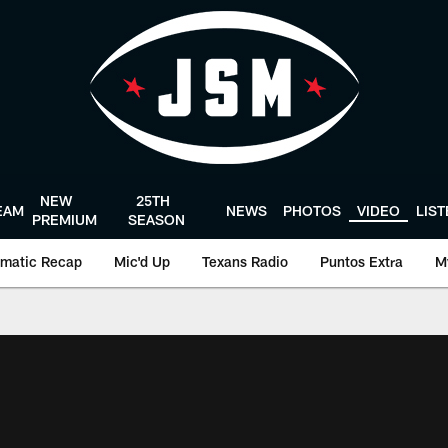
NEW
25TH
EAM
NEWS
PHOTOS
VIDEO
LIS
PREMIUM
SEASON
matic Recap
Mic'd Up
Texans Radio
Puntos Extra
M