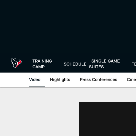
Skip
to
main
content
TRAINING
SINGLE GAME
SCHEDULE
T
CAMP
SUITES
Video
Highlights
Press Conferences
Cine