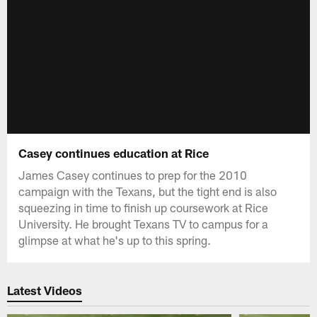
Casey continues education at Rice
James Casey continues to prep for the 2010
campaign with the Texans, but the tight end is also
squeezing in time to finish up coursework at Rice
University. He brought Texans TV to campus for a
glimpse at what he's up to this spring.
Latest Videos