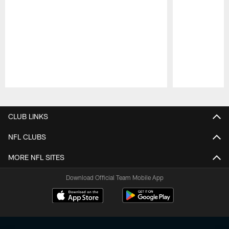
Pause
Play
CLUB LINKS
NFL CLUBS
MORE NFL SITES
Download Official Team Mobile App