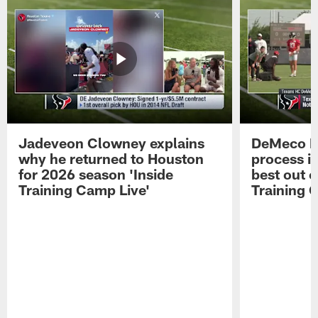
Jadeveon Clowney explains
DeMeco R
why he returned to Houston
process in
for 2026 season 'Inside
best out o
Training Camp Live'
Training 