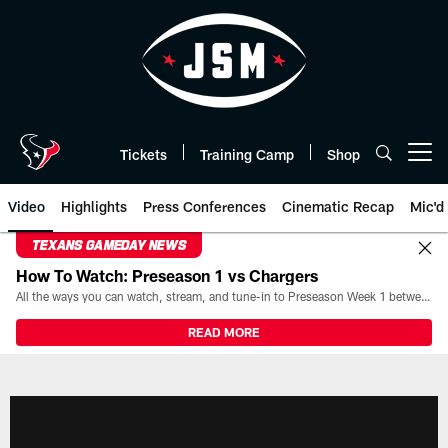
Skip
to
main
content
Tickets
Training Camp
Shop
Open menu button
Video
Highlights
Press Conferences
Cinematic Recap
Mic'd
TEXANS GAMEDAY NEWS
How To Watch: Preseason 1 vs Chargers
All the ways you can watch, stream, and tune-in to Preseason Week 1 between the Texans and the Los Angeles Chargers at Reliant Stadium on August 13.
READ MORE