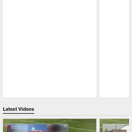
Pause
Play
Latest Videos