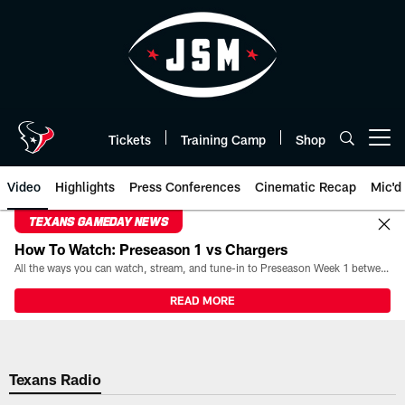
Skip
to
main
content
Tickets
Training Camp
Shop
Open menu button
Video
Highlights
Press Conferences
Cinematic Recap
Mic'd
TEXANS GAMEDAY NEWS
How To Watch: Preseason 1 vs Chargers
All the ways you can watch, stream, and tune-in to Preseason Week 1 between the Texans and the Los Angeles Chargers at Reliant Stadium on August 13.
READ MORE
Texans Radio