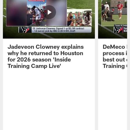
Jadeveon Clowney explains
DeMeco R
why he returned to Houston
process in
for 2026 season 'Inside
best out o
Training Camp Live'
Training 