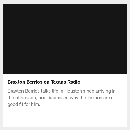
Braxton Berrios on Texans Radio
Braxton Berrios talks life in Houston since arriving in
the offseason, and discusses why the Texans are a
good fit for him.