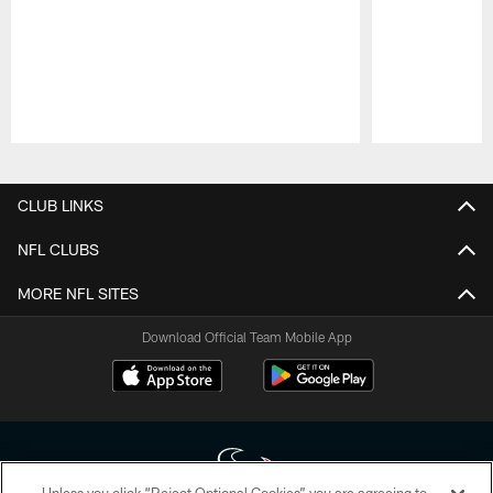
Pause
Play
CLUB LINKS
NFL CLUBS
MORE NFL SITES
Download Official Team Mobile App