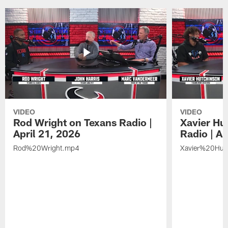
VIDEO
VIDEO
Rod Wright on Texans Radio |
Xavier Hu
April 21, 2026
Radio | Ap
Rod%20Wright.mp4
Xavier%20Hut