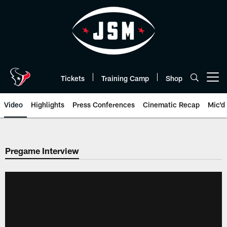
Skip
to
main
content
Tickets
Training Camp
Shop
Open menu button
Video
Highlights
Press Conferences
Cinematic Recap
Mic'd
Pregame Interview