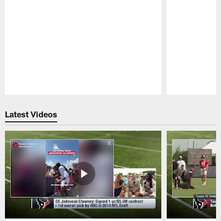
Pause
Play
Latest Videos