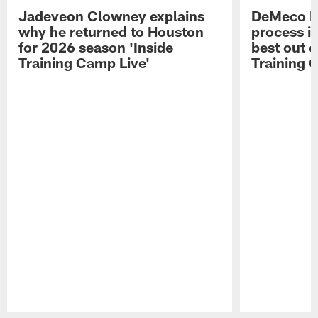
Jadeveon Clowney explains
DeMeco R
why he returned to Houston
process in
for 2026 season 'Inside
best out o
Training Camp Live'
Training 