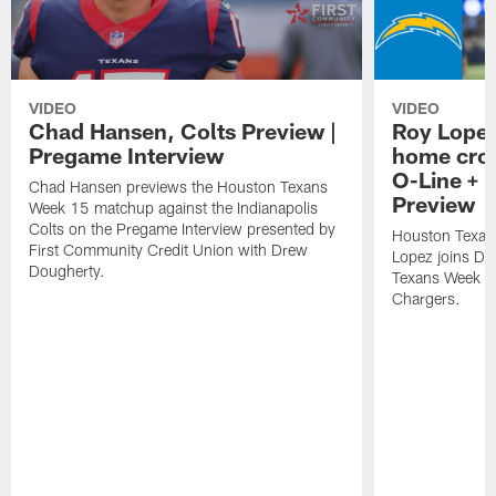
VIDEO
VIDEO
Chad Hansen, Colts Preview |
Roy Lopez
Pregame Interview
home crow
O-Line + 
Chad Hansen previews the Houston Texans
Preview
Week 15 matchup against the Indianapolis
Colts on the Pregame Interview presented by
Houston Texan
First Community Credit Union with Drew
Lopez joins Dr
Dougherty.
Texans Week 4 
Chargers.