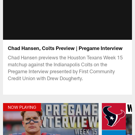
Chad Hansen, Colts Preview | Pregame Interview
Chad Hansen previews the Houston Texans Week 15
matchup against the Indianapolis Colts on the
Pregame Interview presented by First Community
Credit Union with Drew Dougherty.
NOW PLAYING