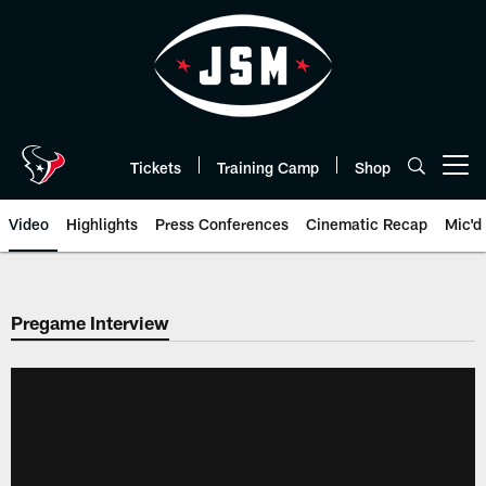
Skip
to
main
content
Tickets
Training Camp
Shop
Open menu button
Video
Highlights
Press Conferences
Cinematic Recap
Mic'd
Pregame Interview