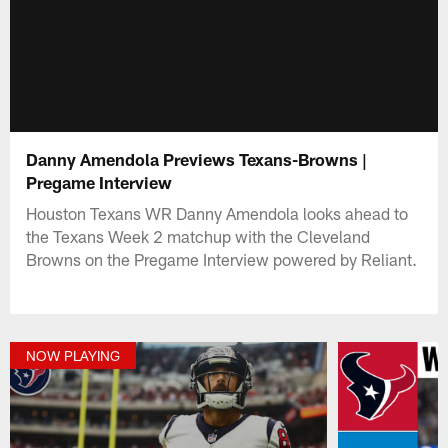
Danny Amendola Previews Texans-Browns |
Pregame Interview
Houston Texans WR Danny Amendola looks ahead to
the Texans Week 2 matchup with the Cleveland
Browns on the Pregame Interview powered by Reliant.
NOW PLAYING