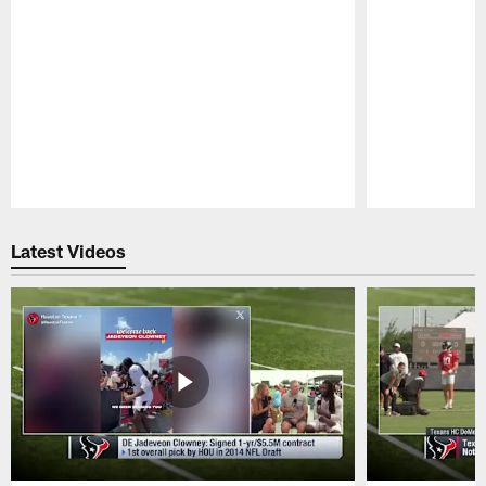
Pause
Play
Latest Videos