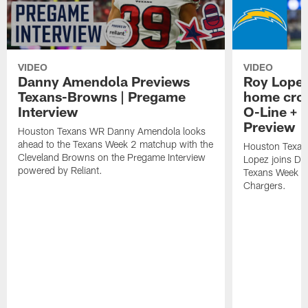
VIDEO
VIDEO
Danny Amendola Previews
Roy Lopez
Texans-Browns | Pregame
home crow
Interview
O-Line + 
Preview
Houston Texans WR Danny Amendola looks
ahead to the Texans Week 2 matchup with the
Houston Texan
Cleveland Browns on the Pregame Interview
Lopez joins Dr
powered by Reliant.
Texans Week 4 
Chargers.