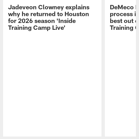
Jadeveon Clowney explains
DeMeco R
why he returned to Houston
process in
for 2026 season 'Inside
best out o
Training Camp Live'
Training 